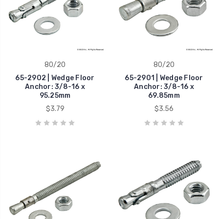
80/20
80/20
65-2902 | Wedge Floor
65-2901 | Wedge Floor
Anchor: 3/8-16 x
Anchor: 3/8-16 x
95.25mm
69.85mm
$3.79
$3.56