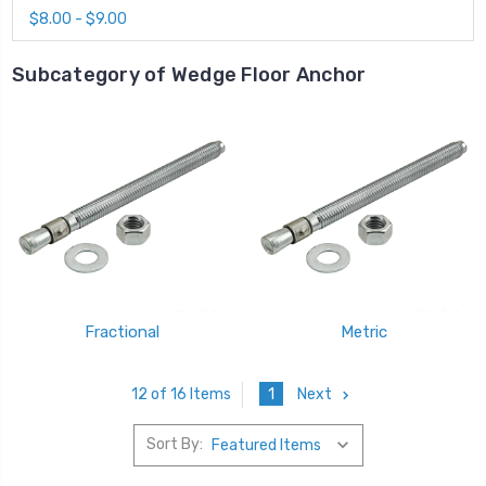
$8.00 - $9.00
Subcategory of Wedge Floor Anchor
Fractional
Metric
1
Next
12 of 16 Items
Sort By: