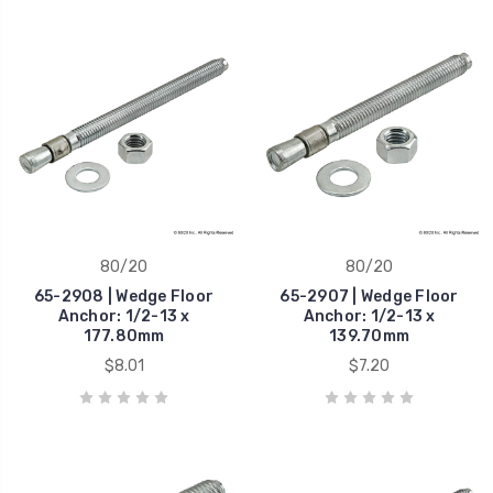
80/20
80/20
65-2908 | Wedge Floor
65-2907 | Wedge Floor
Anchor: 1/2-13 x
Anchor: 1/2-13 x
177.80mm
139.70mm
$8.01
$7.20