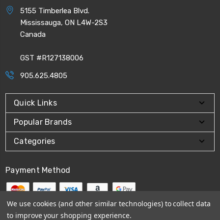
5155 Timberlea Blvd.
Mississauga, ON L4W-2S3
Canada
GST #R127138006
905.625.4805
Quick Links
Popular Brands
Categories
Payment Method
We use cookies (and other similar technologies) to collect data
to improve your shopping experience.