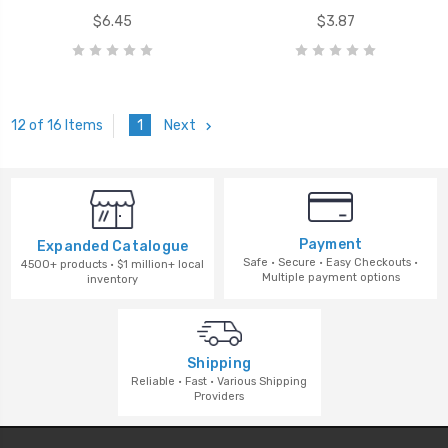
$6.45
$3.87
1
Next
12 of 16 Items
Payment
Expanded Catalogue
Safe · Secure · Easy Checkouts ·
4500+ products · $1 million+ local
Multiple payment options
inventory
Shipping
Reliable · Fast · Various Shipping
Providers