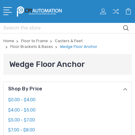
Search
Home
Floor to Frame
Casters & Feet
Floor Brackets & Bases
Wedge Floor Anchor
Wedge Floor Anchor
Shop By Price
$0.00 - $4.00
$4.00 - $5.00
$5.00 - $7.00
$7.00 - $8.00