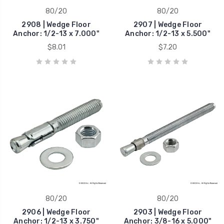
80/20
80/20
2908 | Wedge Floor
2907 | Wedge Floor
Anchor: 1/2-13 x 7.000"
Anchor: 1/2-13 x 5.500"
$8.01
$7.20
80/20
80/20
2906 | Wedge Floor
2903 | Wedge Floor
Anchor: 1/2-13 x 3.750"
Anchor: 3/8-16 x 5.000"