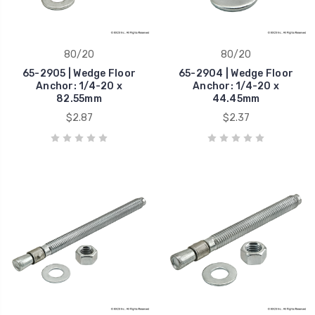
80/20
80/20
65-2905 | Wedge Floor
65-2904 | Wedge Floor
Anchor: 1/4-20 x
Anchor: 1/4-20 x
82.55mm
44.45mm
$2.87
$2.37