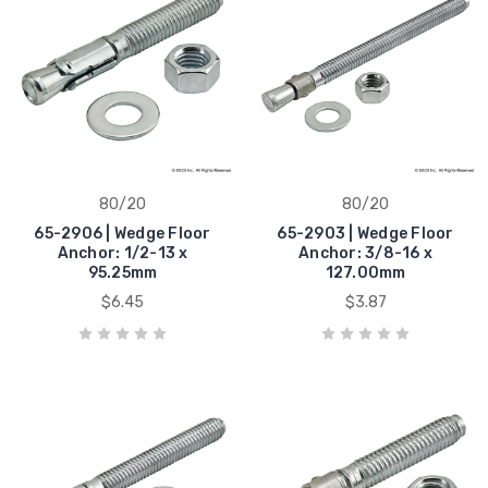
80/20
80/20
65-2906 | Wedge Floor
65-2903 | Wedge Floor
Anchor: 1/2-13 x
Anchor: 3/8-16 x
95.25mm
127.00mm
$6.45
$3.87