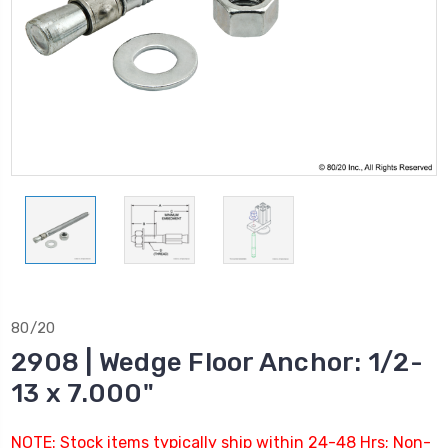
80/20
2908 | Wedge Floor Anchor: 1/2-
13 x 7.000"
NOTE: Stock items typically ship within 24-48 Hrs; Non-