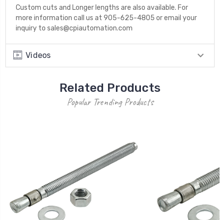
Custom cuts and Longer lengths are also available. For
more information call us at 905-625-4805 or email your
inquiry to sales@cpiautomation.com
Videos
Related Products
Popular Trending Products