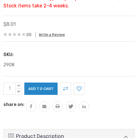
Stock items take 2-4 weeks.
$8.01
(0)
Write a Review
SKU:
2908
Current
INCREASE
Stock:
QUANTITY:
DECREASE
QUANTITY:
share on:
Product Description