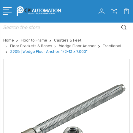
Search
Home
Floor to Frame
Casters & Feet
Floor Brackets & Bases
Wedge Floor Anchor
Fractional
2908 | Wedge Floor Anchor: 1/2-13 x 7.000"