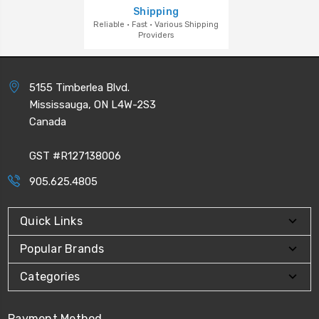
Shipping
Reliable · Fast · Various Shipping
Providers
5155 Timberlea Blvd.
Mississauga, ON L4W-2S3
Canada
GST #R127138006
905.625.4805
Quick Links
Popular Brands
Categories
Payment Method