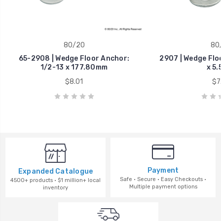
80/20
80
65-2908 | Wedge Floor Anchor:
2907 | Wedge Flo
1/2-13 x 177.80mm
x 5.
$8.01
$7
Payment
Expanded Catalogue
Safe · Secure · Easy Checkouts ·
4500+ products · $1 million+ local
Multiple payment options
inventory