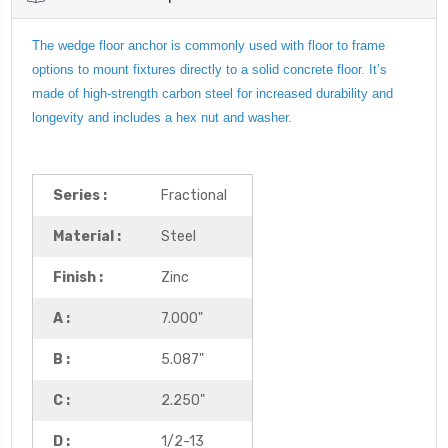
The wedge floor anchor is commonly used with floor to frame
options to mount fixtures directly to a solid concrete floor. It’s
made of high-strength carbon steel for increased durability and
longevity and includes a hex nut and washer.
Series :
Fractional
Material :
Steel
Finish :
Zinc
A :
7.000"
B :
5.087"
C :
2.250"
D :
1/2-13