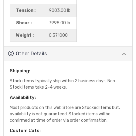
Tension :
9003.00 lb
Shear :
7998.00 lb
Weight :
0.371000
Other Details
Shipping:
Stock items typically ship within 2 business days; Non-
Stock items take 2-4 weeks.
Availability:
Most products on this Web Store are Stocked Items but,
availability is not guaranteed. Stocked items will be
confirmed at time of order via order confirmation.
Custom Cuts: