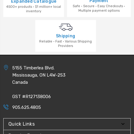
Payment
Expanded Catalogue
Safe · Secure · Easy Checkouts ·
4500+ products · $1 million+ local
Multiple payment options
inventory
Shipping
Reliable · Fast · Various Shipping
Providers
5155 Timberlea Blvd.
Mississauga, ON L4W-2S3
Canada
GST #R127138006
905.625.4805
Quick Links