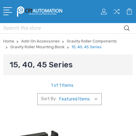
Search
Home
Add-On Accessories
Gravity Roller Components
Gravity Roller Mounting Block
15, 40, 45 Series
15, 40, 45 Series
1 of 1 Items
Sort By: