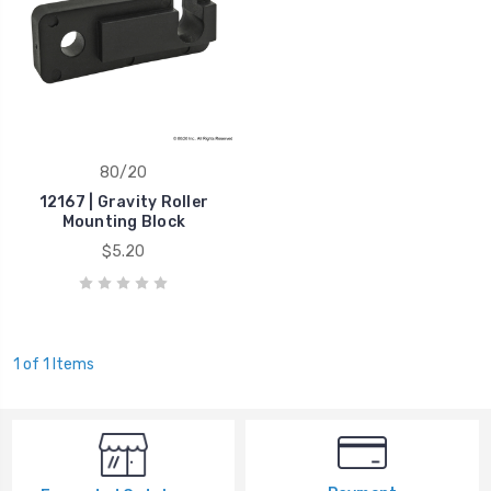
80/20
12167 | Gravity Roller
Mounting Block
$5.20
1 of 1 Items