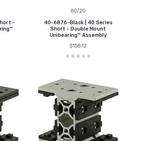
80/20
hort -
40-6876-Black | 40 Series
ring™
Short - Double Mount
Unibearing™ Assembly
$158.12