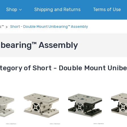
Shop
Shipping and Returns
Terms of Use
s™
Short - Double Mount Unibearing™ Assembly
ibearing™ Assembly
tegory of Short - Double Mount Unib