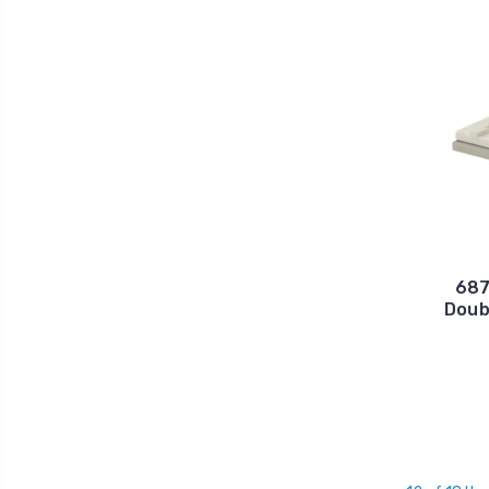
687
Doub