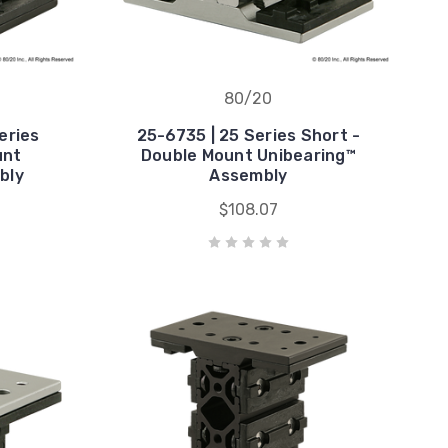
80/20
eries
25-6735 | 25 Series Short -
unt
Double Mount Unibearing™
bly
Assembly
$108.07