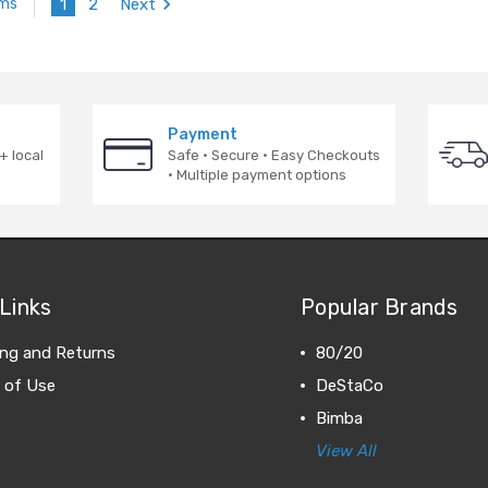
1
2
Next
ems
Payment
+ local
Safe · Secure · Easy Checkouts
· Multiple payment options
Links
Popular Brands
ing and Returns
80/20
 of Use
DeStaCo
Bimba
View All