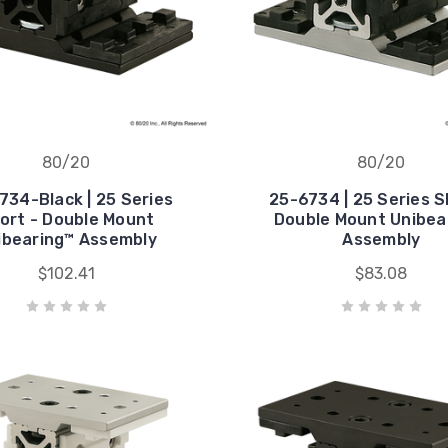
80/20
80/20
734-Black | 25 Series
25-6734 | 25 Series S
ort - Double Mount
Double Mount Unibea
ibearing™ Assembly
Assembly
$102.41
$83.08