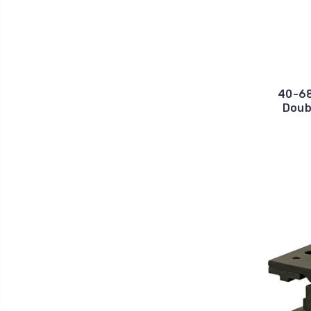
40-68
Doub