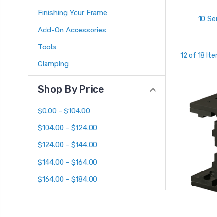
Finishing Your Frame
10 Se
Add-On Accessories
Tools
12 of 18 It
Clamping
Shop By Price
$0.00 - $104.00
$104.00 - $124.00
$124.00 - $144.00
$144.00 - $164.00
$164.00 - $184.00