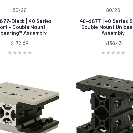
80/20
80/20
877-Black | 40 Series
40-6877 | 40 Series S
ort - Double Mount
Double Mount Unibea
ibearing™ Assembly
Assembly
$172.69
$138.43