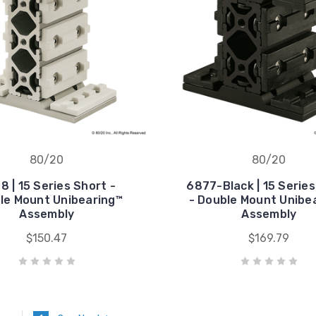
80/20
80/20
8 | 15 Series Short -
6877-Black | 15 Serie
le Mount Unibearing™
- Double Mount Unibe
Assembly
Assembly
$150.47
$169.79