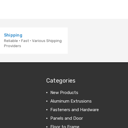
Shipping
Reliable · Fast · Various Shipping
Providers
Categories
New Products
Aluminum Extrusions
Fasteners and Hardware
Panels and Door
Floor to Frame