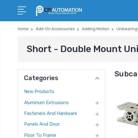
Home
Add-On Accessories
Adding Motion
Unibearing
Short - Double Mount Un
Subca
Categories
New Products
Aluminum Extrusions
Fasteners And Hardware
Panels And Door
Floor To Frame