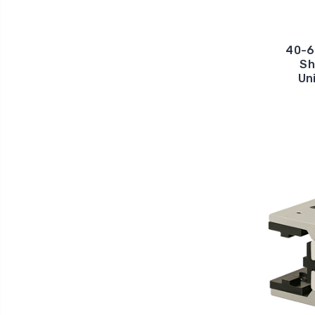
40-6
Sh
Un