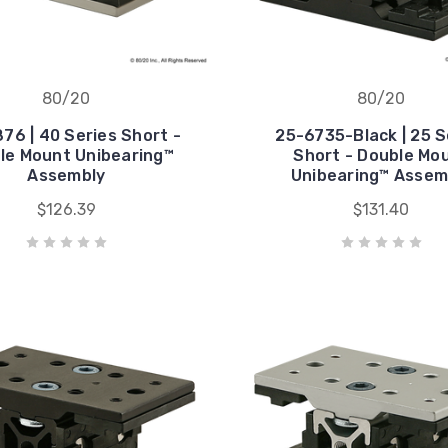
80/20
80/20
76 | 40 Series Short -
25-6735-Black | 25 S
le Mount Unibearing™
Short - Double Mo
Assembly
Unibearing™ Assem
$126.39
$131.40