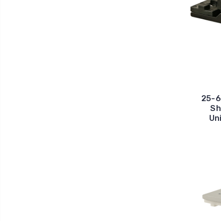
25-6
Sh
Un