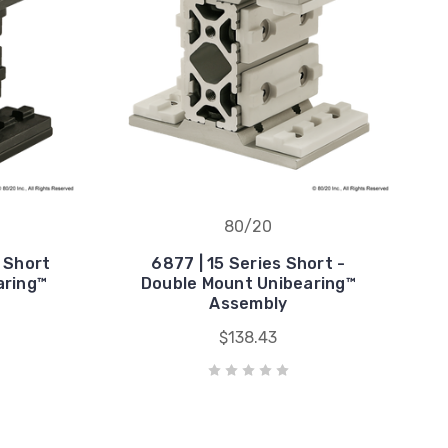
80/20
s Short
6877 | 15 Series Short -
aring™
Double Mount Unibearing™
Assembly
$138.43