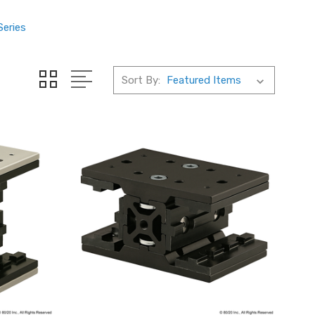
Series
Sort By: