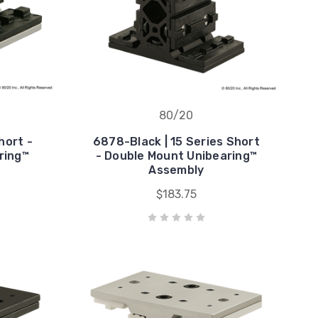
80/20
hort -
6878-Black | 15 Series Short
ring™
- Double Mount Unibearing™
Assembly
$183.75