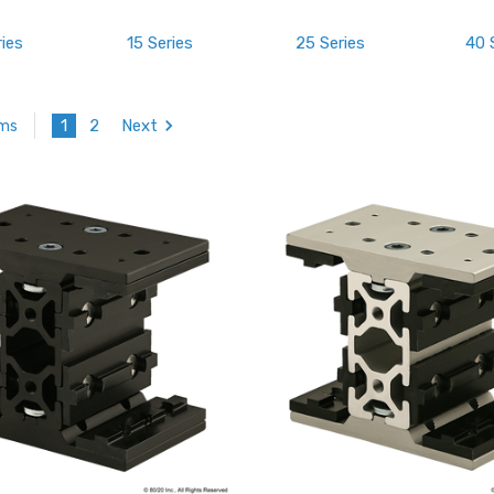
ries
15 Series
25 Series
40 
1
2
Next
ems