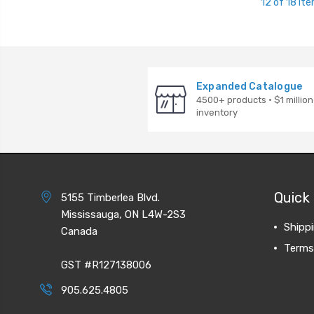
12 of 18 It
Expanded Catalogue
4500+ products · $1 million
inventory
Quick 
5155 Timberlea Blvd.
Mississauga, ON L4W-2S3
Shipp
Canada
Terms
GST #R127138006
905.625.4805