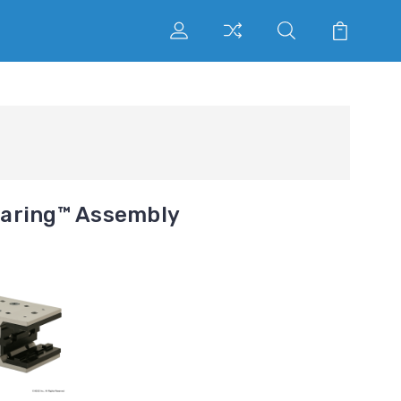
earing™ Assembly