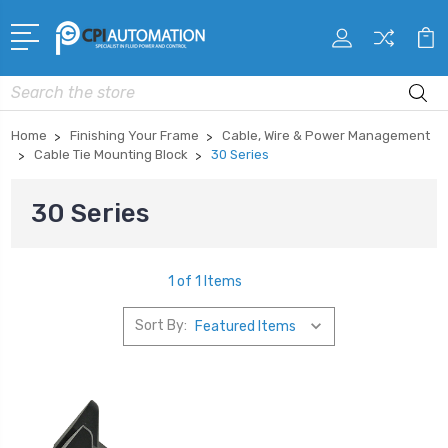
Search
Home
Finishing Your Frame
Cable, Wire & Power Management
Cable Tie Mounting Block
30 Series
30 Series
1 of 1 Items
Sort By: