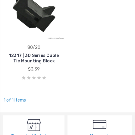
80/20
12317 | 30 Series Cable
Tie Mounting Block
$3.39
1 of 1 Items