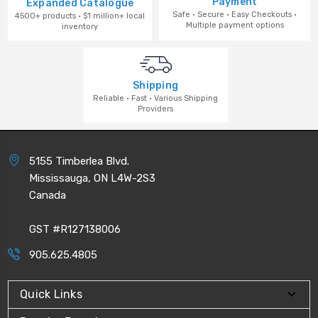
Payment
Expanded Catalogue
Safe · Secure · Easy Checkouts ·
4500+ products · $1 million+ local
Multiple payment options
inventory
Shipping
Reliable · Fast · Various Shipping
Providers
5155 Timberlea Blvd.
Mississauga, ON L4W-2S3
Canada
GST #R127138006
905.625.4805
Quick Links