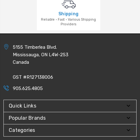
Shipping
Reliable · Fast · Various Shipping
Providers
5155 Timberlea Blvd.
Mississauga, ON L4W-2S3
Canada
GST #R127138006
905.625.4805
Quick Links
Popular Brands
Categories