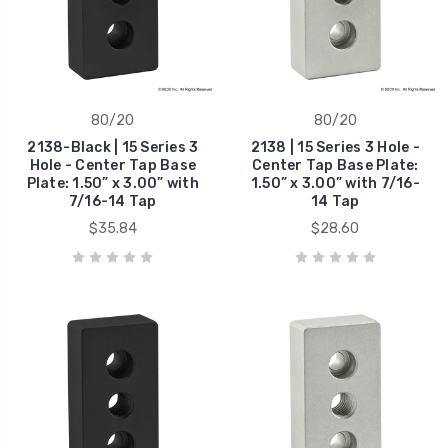
80/20
80/20
2138-Black | 15 Series 3
2138 | 15 Series 3 Hole -
Hole - Center Tap Base
Center Tap Base Plate:
Plate: 1.50” x 3.00” with
1.50” x 3.00” with 7/16-
7/16-14 Tap
14 Tap
$35.84
$28.60