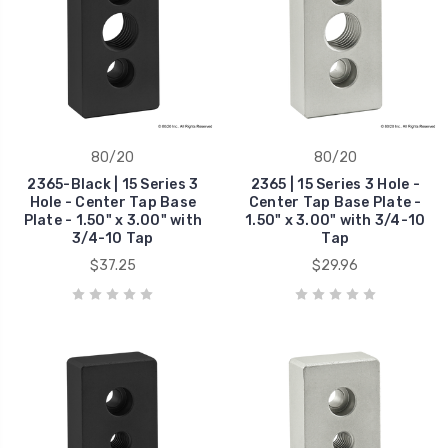
80/20
80/20
2365-Black | 15 Series 3
2365 | 15 Series 3 Hole -
Hole - Center Tap Base
Center Tap Base Plate -
Plate - 1.50" x 3.00" with
1.50" x 3.00" with 3/4-10
3/4-10 Tap
Tap
$37.25
$29.96