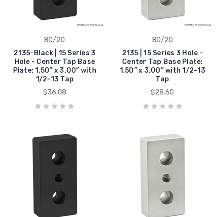
80/20
80/20
2135-Black | 15 Series 3
2135 | 15 Series 3 Hole -
Hole - Center Tap Base
Center Tap Base Plate:
Plate: 1.50” x 3.00” with
1.50” x 3.00” with 1/2-13
1/2-13 Tap
Tap
$36.08
$28.60