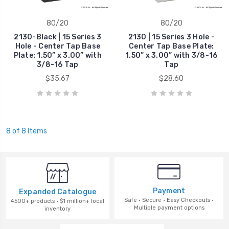
80/20
80/20
2130-Black | 15 Series 3
2130 | 15 Series 3 Hole -
Hole - Center Tap Base
Center Tap Base Plate:
Plate: 1.50” x 3.00” with
1.50” x 3.00” with 3/8-16
3/8-16 Tap
Tap
$35.67
$28.60
8 of 8 Items
Payment
Expanded Catalogue
Safe · Secure · Easy Checkouts ·
4500+ products · $1 million+ local
Multiple payment options
inventory