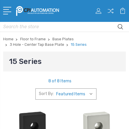
Search
Home
Floor to Frame
Base Plates
3 Hole - Center Tap Base Plate
15 Series
15 Series
8 of 8 Items
Sort By: