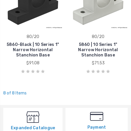
80/20
80/20
5860-Black | 10 Series 1"
5860 | 10 Series 1"
Narrow Horizontal
Narrow Horizontal
Stanchion Base
Stanchion Base
$91.08
$71.53
8 of 8 Items
Payment
Expanded Catalogue