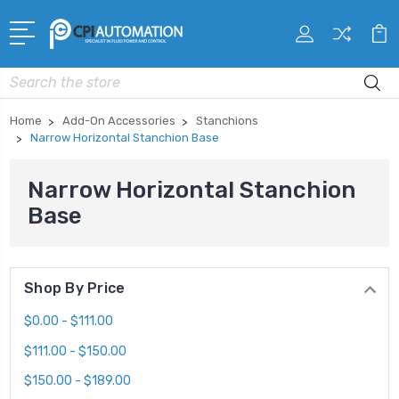
Search
Home
Add-On Accessories
Stanchions
Narrow Horizontal Stanchion Base
Narrow Horizontal Stanchion
Base
Shop By Price
$0.00 - $111.00
$111.00 - $150.00
$150.00 - $189.00