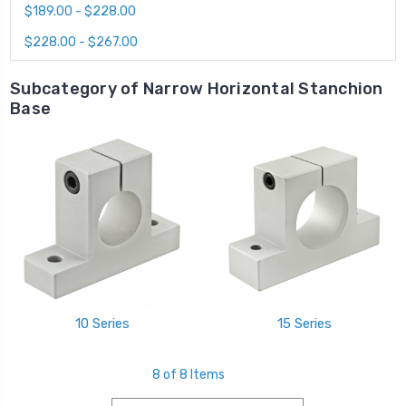
$189.00 - $228.00
$228.00 - $267.00
Subcategory of Narrow Horizontal Stanchion
Base
10 Series
15 Series
8 of 8 Items