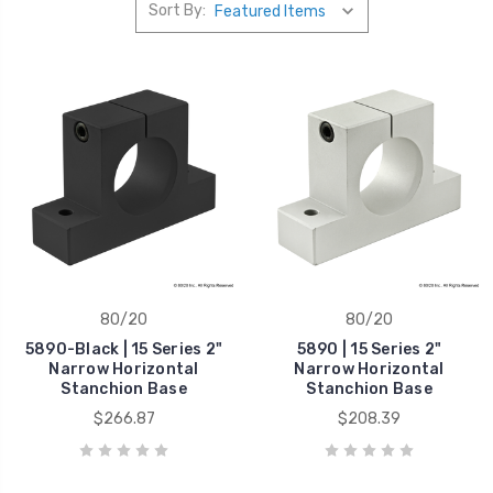
Sort By:
80/20
80/20
5890-Black | 15 Series 2"
5890 | 15 Series 2"
Narrow Horizontal
Narrow Horizontal
Stanchion Base
Stanchion Base
$266.87
$208.39