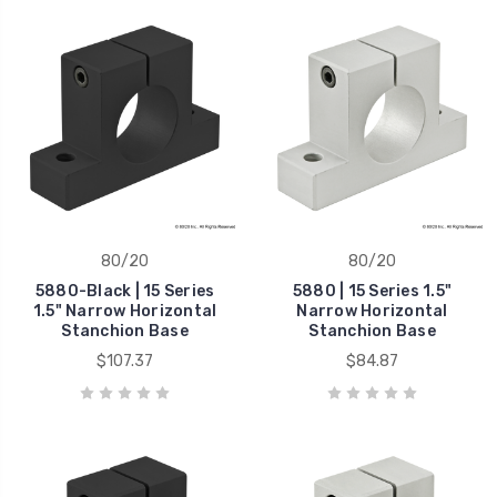
80/20
80/20
5880-Black | 15 Series
5880 | 15 Series 1.5"
1.5" Narrow Horizontal
Narrow Horizontal
Stanchion Base
Stanchion Base
$107.37
$84.87