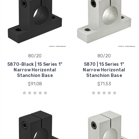
80/20
80/20
5870-Black | 15 Series 1"
5870 | 15 Series 1"
Narrow Horizontal
Narrow Horizontal
Stanchion Base
Stanchion Base
$91.08
$71.53