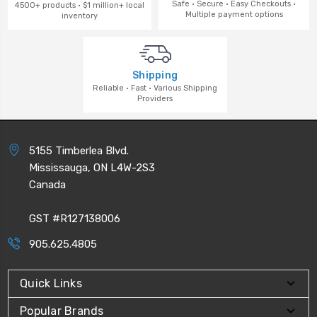
Safe · Secure · Easy Checkouts ·
4500+ products · $1 million+ local
Multiple payment options
inventory
Shipping
Reliable · Fast · Various Shipping
Providers
5155 Timberlea Blvd.
Mississauga, ON L4W-2S3
Canada
GST #R127138006
905.625.4805
Quick Links
Popular Brands