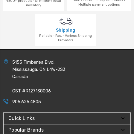
Safe · Secure · Easy Checkouts ·
4500+ products · $1 million+ local
Multiple payment options
inventory
Shipping
Reliable · Fast · Various Shipping
Providers
5155 Timberlea Blvd.
Mississauga, ON L4W-2S3
Canada
GST #R127138006
905.625.4805
Quick Links
Popular Brands