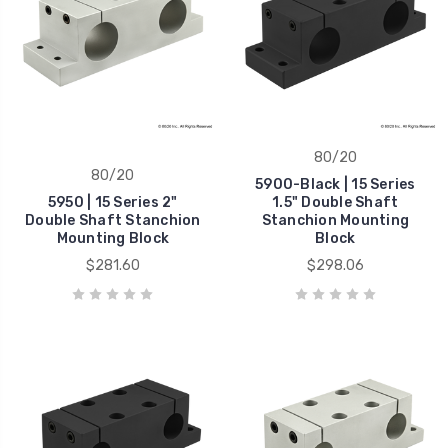
80/20
80/20
5900-Black | 15 Series
5950 | 15 Series 2"
1.5" Double Shaft
Double Shaft Stanchion
Stanchion Mounting
Mounting Block
Block
$281.60
$298.06