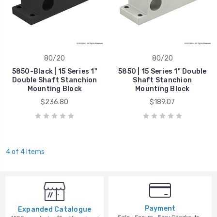
80/20
80/20
5850-Black | 15 Series 1"
5850 | 15 Series 1" Double
Double Shaft Stanchion
Shaft Stanchion
Mounting Block
Mounting Block
$236.80
$189.07
4 of 4 Items
Payment
Expanded Catalogue