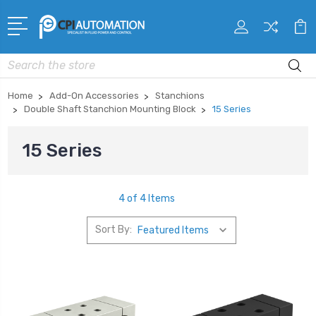
Search
Home
Add-On Accessories
Stanchions
Double Shaft Stanchion Mounting Block
15 Series
15 Series
4 of 4 Items
Sort By: