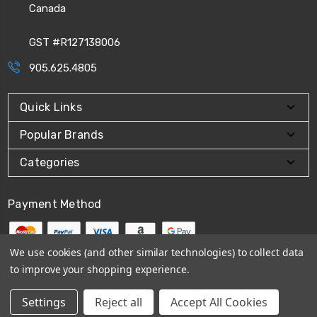
Canada
GST #R127138006
905.625.4805
Quick Links
Popular Brands
Categories
Payment Method
We use cookies (and other similar technologies) to collect data
to improve your shopping experience.
© 2026
CPI Automation Ltd.
Settings
Reject all
Accept All Cookies
Sitemap