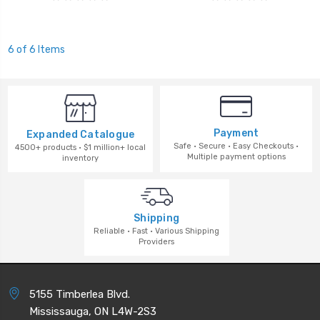
6 of 6 Items
Payment
Expanded Catalogue
Safe · Secure · Easy Checkouts ·
4500+ products · $1 million+ local
Multiple payment options
inventory
Shipping
Reliable · Fast · Various Shipping
Providers
5155 Timberlea Blvd.
Mississauga, ON L4W-2S3