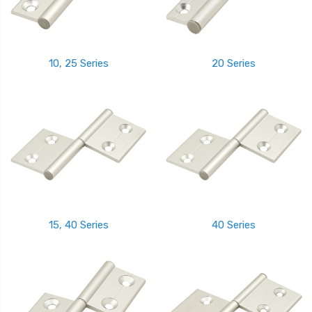
10, 25 Series
20 Series
15, 40 Series
40 Series