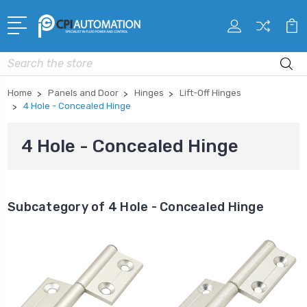
Search
Home
Panels and Door
Hinges
Lift-Off Hinges
4 Hole - Concealed Hinge
4 Hole - Concealed Hinge
Subcategory of 4 Hole - Concealed Hinge