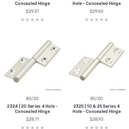
Concealed Hinge
Hole - Concealed Hinge
$29.37
$29.60
80/20
80/20
2324 | 20 Series 4 Hole -
2325 | 10 & 25 Series 4
Concealed Hinge
Hole - Concealed Hinge
$28.71
$28.95