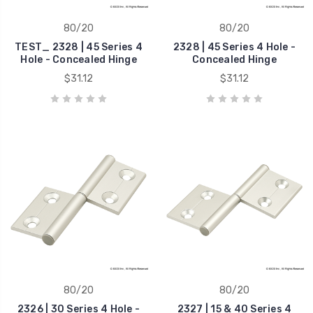
80/20
80/20
TEST_ 2328 | 45 Series 4
2328 | 45 Series 4 Hole -
Hole - Concealed Hinge
Concealed Hinge
$31.12
$31.12
80/20
80/20
2326 | 30 Series 4 Hole -
2327 | 15 & 40 Series 4