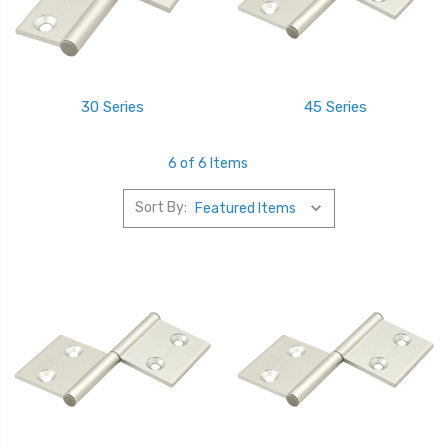
30 Series
45 Series
6 of 6 Items
Sort By: