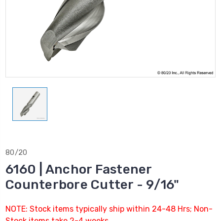
80/20
6160 | Anchor Fastener
Counterbore Cutter - 9/16"
NOTE: Stock items typically ship within 24-48 Hrs; Non-
Stock items take 2-4 weeks.