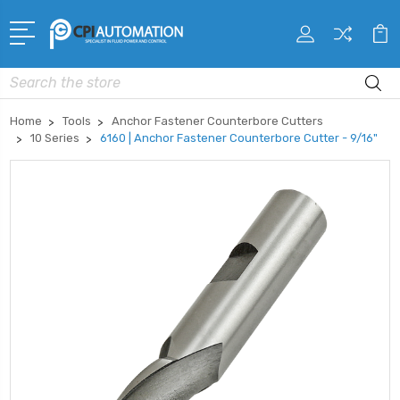
Search
Home
Tools
Anchor Fastener Counterbore Cutters
10 Series
6160 | Anchor Fastener Counterbore Cutter - 9/16"