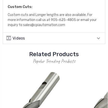
Custom Cuts:
Custom cuts and Longer lengths are also available. For
more information call us at 905-625-4805 or email your
inquiry to sales@cpiautomation.com
Videos
Related Products
Popular Trending Products