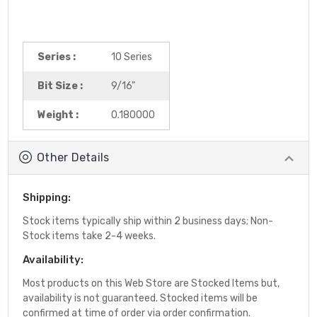
Series :
10 Series
Bit Size :
9/16"
Weight :
0.180000
Other Details
Shipping:
Stock items typically ship within 2 business days; Non-
Stock items take 2-4 weeks.
Availability:
Most products on this Web Store are Stocked Items but,
availability is not guaranteed. Stocked items will be
confirmed at time of order via order confirmation.