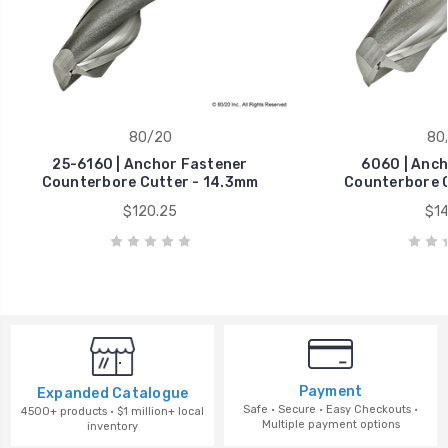
80/20
80
25-6160 | Anchor Fastener
6060 | Anch
Counterbore Cutter - 14.3mm
Counterbore C
$120.25
$14
Payment
Expanded Catalogue
Safe · Secure · Easy Checkouts ·
4500+ products · $1 million+ local
Multiple payment options
inventory