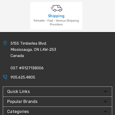
Shipping
Reliable · Fast · Various Shipping
Providers
5155 Timberlea Blvd.
Mississauga, ON L4W-2S3
Canada
GST #R127138006
905.625.4805
Quick Links
Popular Brands
Categories