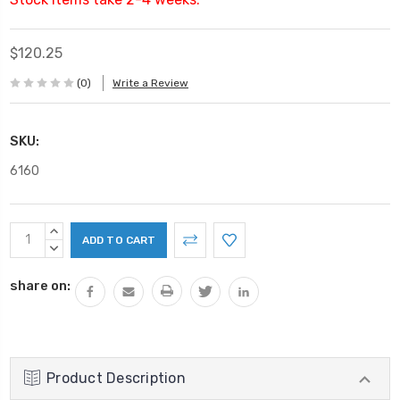
$120.25
(0)
Write a Review
SKU:
6160
Current
INCREASE
Stock:
QUANTITY:
DECREASE
QUANTITY:
share on:
Product Description