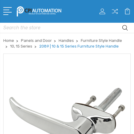
Search
Home
Panels and Door
Handles
Furniture Style Handle
10, 15 Series
2089 | 10 & 15 Series Furniture Style Handle