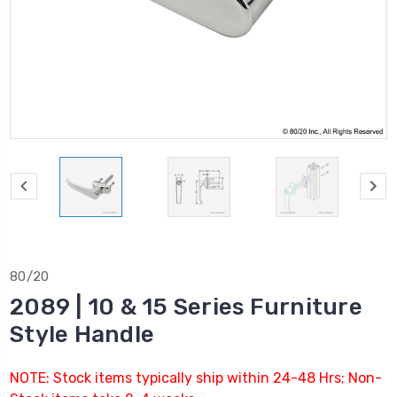
80/20
2089 | 10 & 15 Series Furniture
Style Handle
NOTE: Stock items typically ship within 24-48 Hrs; Non-