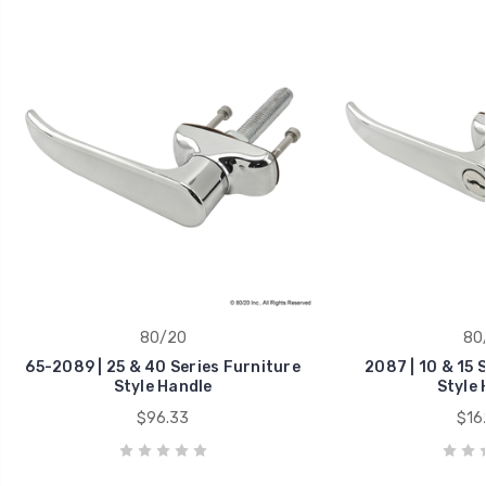
80/20
80
65-2089 | 25 & 40 Series Furniture
2087 | 10 & 15 
Style Handle
Style 
$96.33
$16