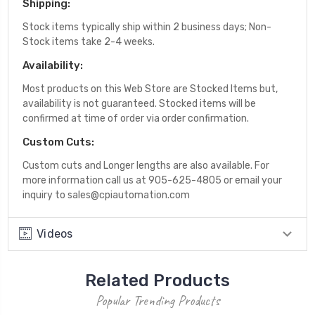
Shipping:
Stock items typically ship within 2 business days; Non-
Stock items take 2-4 weeks.
Availability:
Most products on this Web Store are Stocked Items but,
availability is not guaranteed. Stocked items will be
confirmed at time of order via order confirmation.
Custom Cuts:
Custom cuts and Longer lengths are also available. For
more information call us at 905-625-4805 or email your
inquiry to sales@cpiautomation.com
Videos
Related Products
Popular Trending Products