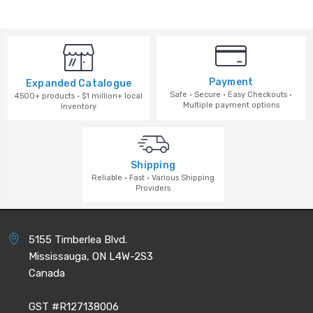
Payment
Expanded Catalogue
Safe · Secure · Easy Checkouts ·
4500+ products · $1 million+ local
Multiple payment options
inventory
Shipping
Reliable · Fast · Various Shipping
Providers
5155 Timberlea Blvd.
Mississauga, ON L4W-2S3
Canada
GST #R127138006