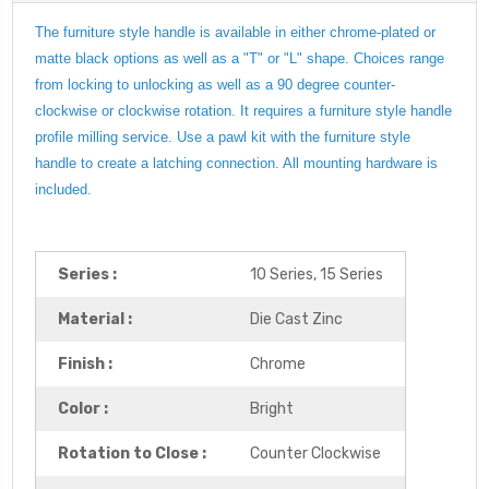
The furniture style handle is available in either chrome-plated or
matte black options as well as a "T" or "L" shape. Choices range
from locking to unlocking as well as a 90 degree counter-
clockwise or clockwise rotation. It requires a furniture style handle
profile milling service. Use a pawl kit with the furniture style
handle to create a latching connection. All mounting hardware is
included.
Series :
10 Series, 15 Series
Material :
Die Cast Zinc
Finish :
Chrome
Color :
Bright
Rotation to Close :
Counter Clockwise