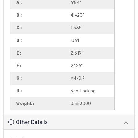
A :
.984"
B :
4.423"
C :
1.535"
D :
.031"
E :
2.319"
F :
2.126"
G :
M4-0.7
H :
Non-Locking
Weight :
0.553000
Other Details