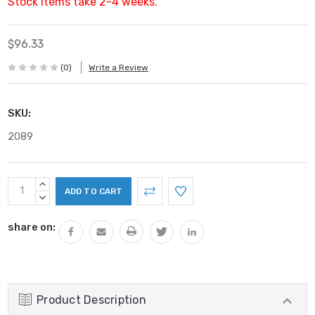
Stock items take 2-4 weeks.
$96.33
(0)
Write a Review
SKU:
2089
Current
INCREASE
Stock:
QUANTITY:
DECREASE
QUANTITY:
share on:
Product Description