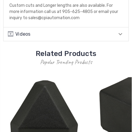
Custom cuts and Longer lengths are also available. For
more information call us at 905-625-4805 or email your
inquiry to sales@cpiautomation.com
Videos
Related Products
Popular Trending Products