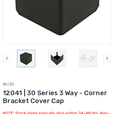
80/20
12041 | 30 Series 3 Way - Corner
Bracket Cover Cap
NOTE: Stock items typically ship within 24-48 Hrs; Non-