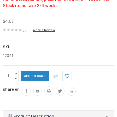
Stock items take 2-4 weeks.
$4.07
(0)
Write a Review
SKU:
12041
Current
INCREASE
Stock:
QUANTITY:
DECREASE
QUANTITY:
share on:
Product Description