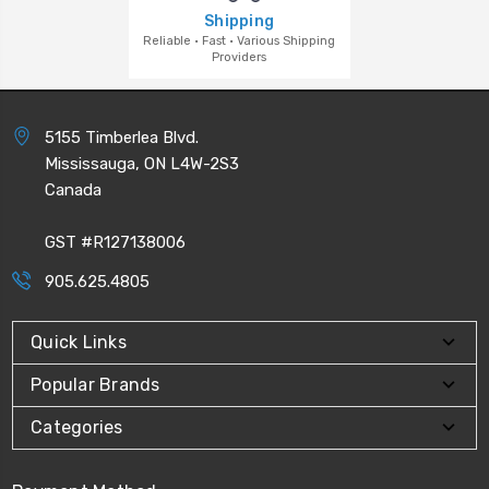
Shipping
Reliable · Fast · Various Shipping
Providers
5155 Timberlea Blvd.
Mississauga, ON L4W-2S3
Canada
GST #R127138006
905.625.4805
Quick Links
Popular Brands
Categories