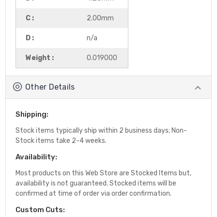
C :
2.00mm
D :
n/a
Weight :
0.019000
Other Details
Shipping:
Stock items typically ship within 2 business days; Non-
Stock items take 2-4 weeks.
Availability:
Most products on this Web Store are Stocked Items but,
availability is not guaranteed. Stocked items will be
confirmed at time of order via order confirmation.
Custom Cuts: