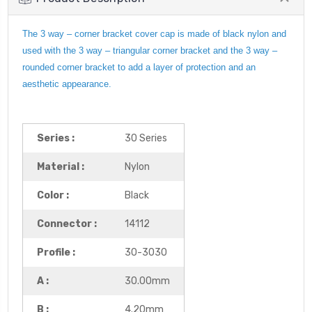
The 3 way – corner bracket cover cap is made of black nylon and
used with the 3 way – triangular corner bracket and the 3 way –
rounded corner bracket to add a layer of protection and an
aesthetic appearance.
Series :
30 Series
Material :
Nylon
Color :
Black
Connector :
14112
Profile :
30-3030
A :
30.00mm
B :
4.20mm