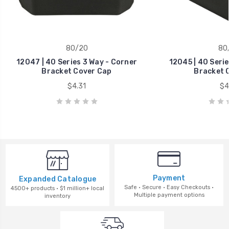
80/20
80
12047 | 40 Series 3 Way - Corner
12045 | 40 Serie
Bracket Cover Cap
Bracket 
$4.31
$4
Payment
Expanded Catalogue
Safe · Secure · Easy Checkouts ·
4500+ products · $1 million+ local
Multiple payment options
inventory