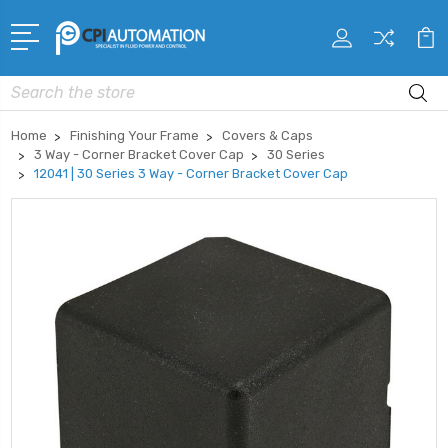
Search
Home
Finishing Your Frame
Covers & Caps
3 Way - Corner Bracket Cover Cap
30 Series
12041 | 30 Series 3 Way - Corner Bracket Cover Cap