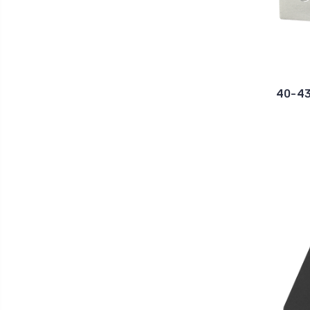
40-43