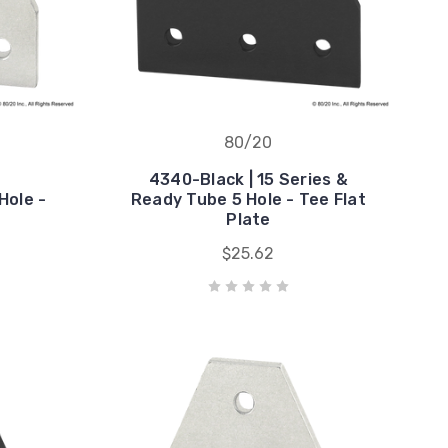
80/20
4340-Black | 15 Series &
Hole -
Ready Tube 5 Hole - Tee Flat
Plate
$25.62