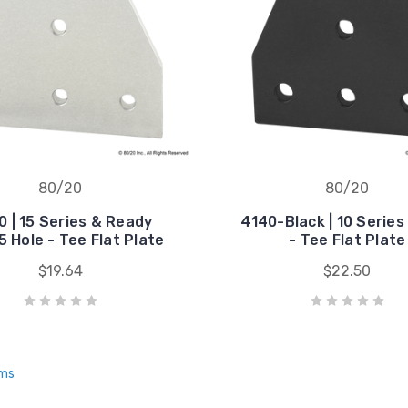
80/20
80/20
 | 15 Series & Ready
4140-Black | 10 Series
5 Hole - Tee Flat Plate
- Tee Flat Plate
$19.64
$22.50
ems