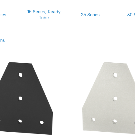
15 Series, Ready
ries
25 Series
30 
Tube
ems