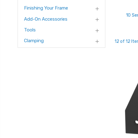
Finishing Your Frame
10 Se
Add-On Accessories
Tools
Clamping
12 of 12 It