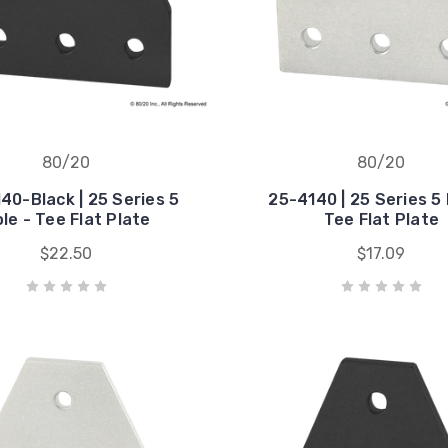
80/20
80/20
40-Black | 25 Series 5
25-4140 | 25 Series 5 
le - Tee Flat Plate
Tee Flat Plate
$22.50
$17.09