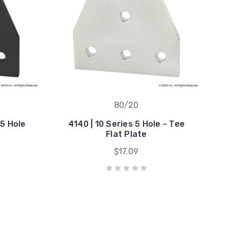
80/20
 5 Hole
4140 | 10 Series 5 Hole - Tee
Flat Plate
$17.09