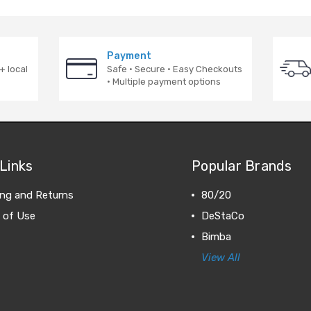
Payment
+ local
Safe · Secure · Easy Checkouts
· Multiple payment options
Links
Popular Brands
ing and Returns
80/20
 of Use
DeStaCo
Bimba
View All