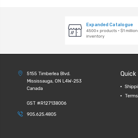
Expanded Catalogue
4500+ products · $1 million
inventory
Quick 
5155 Timberlea Blvd.
Mississauga, ON L4W-2S3
Shipp
Canada
Terms
GST #R127138006
905.625.4805