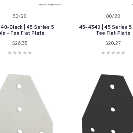
80/20
80/20
40-Black | 45 Series 5
45-4340 | 45 Series 5 
le - Tee Flat Plate
Tee Flat Plate
$26.35
$20.27