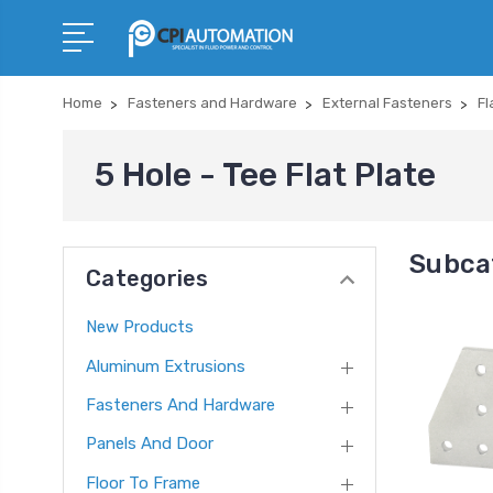
Home
Fasteners and Hardware
External Fasteners
Fl
5 Hole - Tee Flat Plate
Subcat
Categories
New Products
Aluminum Extrusions
Fasteners And Hardware
Panels And Door
Floor To Frame