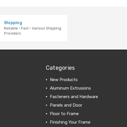
Shipping
Reliable · Fast · Various Shipping
Providers
Categories
New Products
Aluminum Extrusions
Fasteners and Hardware
Panels and Door
Floor to Frame
Finishing Your Frame