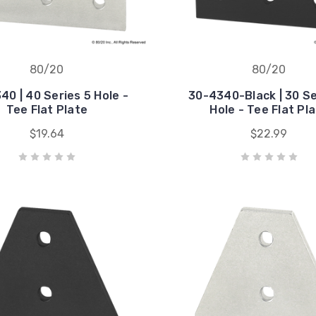
80/20
80/20
40 | 40 Series 5 Hole -
30-4340-Black | 30 Se
Tee Flat Plate
Hole - Tee Flat Pl
$19.64
$22.99