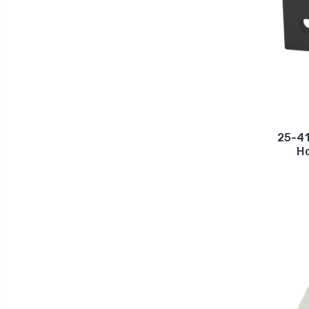
25-41
Ho