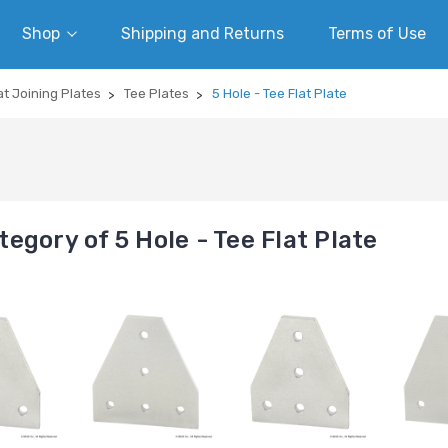
Shop
Shipping and Returns
Terms of Use
at Joining Plates
Tee Plates
5 Hole - Tee Flat Plate
egory of 5 Hole - Tee Flat Plate