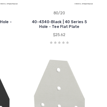
80/20
Hole -
40-4340-Black | 40 Series 5
Hole - Tee Flat Plate
$25.62