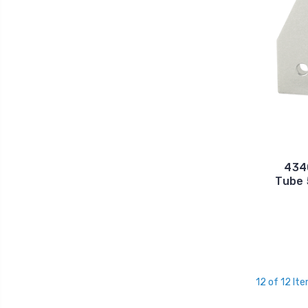
4340
Tube 
12 of 12 It