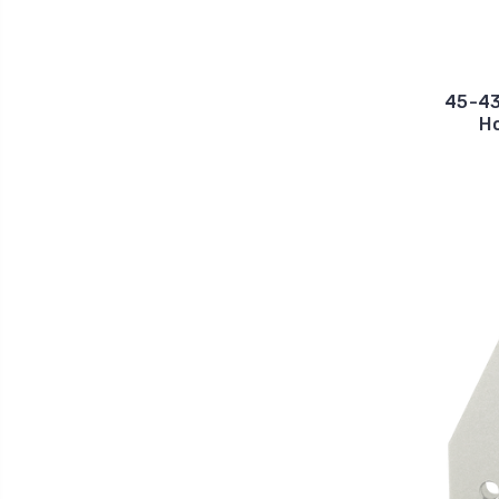
45-43
Ho