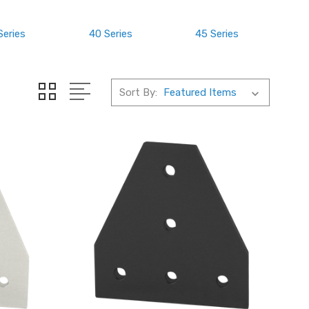
Series
40 Series
45 Series
Sort By: