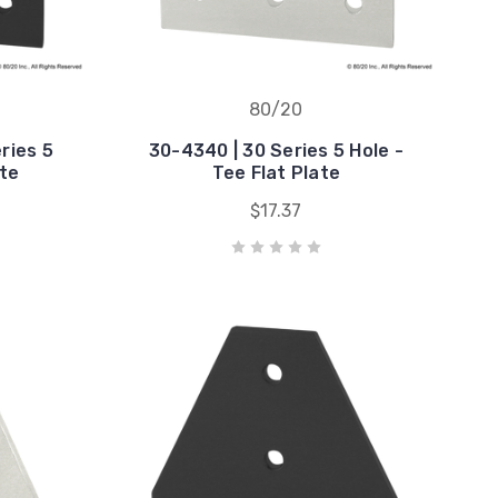
80/20
ries 5
30-4340 | 30 Series 5 Hole -
ate
Tee Flat Plate
$17.37