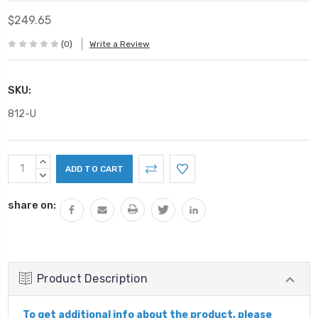
$249.65
(0)
Write a Review
SKU:
812-U
Current
INCREASE
Stock:
QUANTITY:
DECREASE
QUANTITY:
share on:
Product Description
To get additional info about the product, please