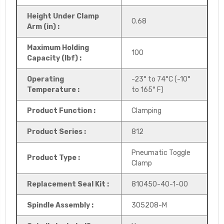
Height Under Clamp
0.68
Arm (in) :
Maximum Holding
100
Capacity (lbf) :
Operating
-23° to 74°C (-10°
Temperature :
to 165° F)
Product Function :
Clamping
Product Series :
812
Pneumatic Toggle
Product Type :
Clamp
Replacement Seal Kit :
810450-40-1-00
Spindle Assembly :
305208-M