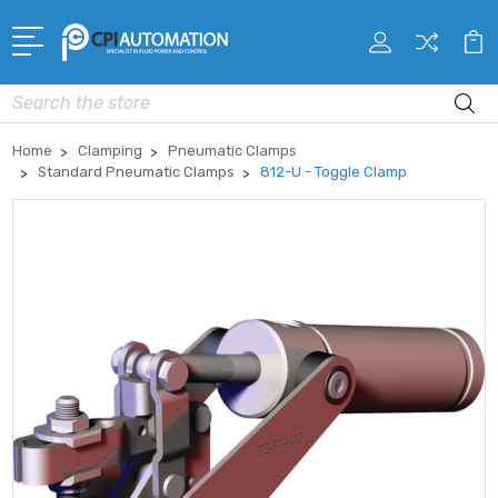
Search
Home
Clamping
Pneumatic Clamps
Standard Pneumatic Clamps
812-U - Toggle Clamp