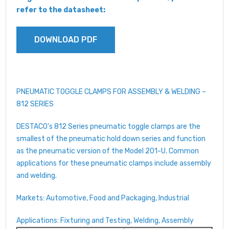
refer to the datasheet:
DOWNLOAD PDF
PNEUMATIC TOGGLE CLAMPS FOR ASSEMBLY & WELDING –
812 SERIES
DESTACO’s 812 Series pneumatic toggle clamps are the
smallest of the pneumatic hold down series and function
as the pneumatic version of the Model 201-U. Common
applications for these pneumatic clamps include assembly
and welding.
Markets: Automotive, Food and Packaging, Industrial
Applications: Fixturing and Testing, Welding, Assembly