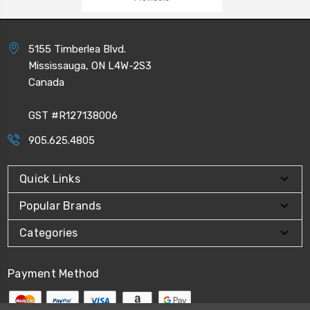
5155 Timberlea Blvd.
Mississauga, ON L4W-2S3
Canada
GST #R127138006
905.625.4805
Quick Links
Popular Brands
Categories
Payment Method