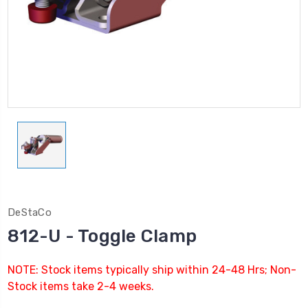
DeStaCo
812-U - Toggle Clamp
NOTE: Stock items typically ship within 24-48 Hrs; Non-
Stock items take 2-4 weeks.