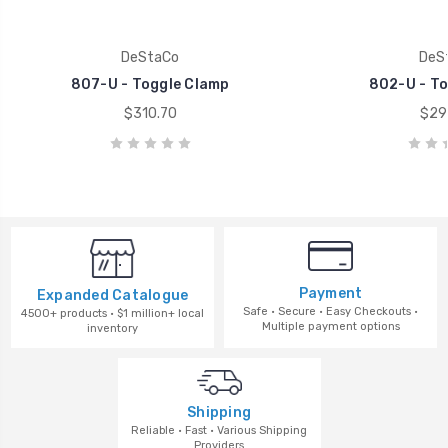
DeStaCo
DeS
807-U - Toggle Clamp
802-U - To
$310.70
$29
Payment
Expanded Catalogue
Safe · Secure · Easy Checkouts ·
4500+ products · $1 million+ local
Multiple payment options
inventory
Shipping
Reliable · Fast · Various Shipping
Providers