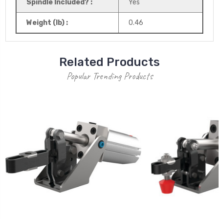
Spindle Included? :
Yes
Weight (lb) :
0.46
Related Products
Popular Trending Products