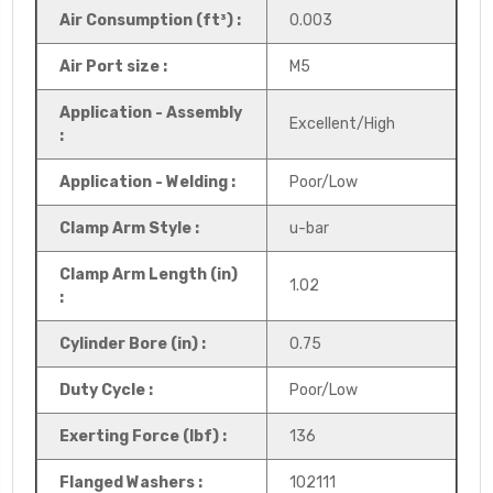
Air Consumption (ft³) :
0.003
Air Port size :
M5
Application - Assembly
Excellent/High
:
Application - Welding :
Poor/Low
Clamp Arm Style :
u-bar
Clamp Arm Length (in)
1.02
:
Cylinder Bore (in) :
0.75
Duty Cycle :
Poor/Low
Exerting Force (lbf) :
136
Flanged Washers :
102111