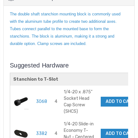
The double shaft stanchion mounting block is commonly used
with the aluminum tube profile to create two additional axes.
Tubes connect parallel to the mounted base to form the
stanchions. The block is aluminum, making it a strong and
durable option. Clamp screws are included.
Suggested Hardware
Stanchion to T-Slot
1/4-20 x .875"
Socket Head
3068
4
ADD TO CART
Cap Screw
(SHCS)
1/4-20 Slide-in
Economy T-
3382
4
ADD TO CART
Nut - Centered