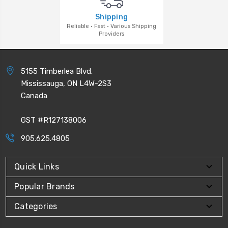
Shipping
Reliable · Fast · Various Shipping
Providers
5155 Timberlea Blvd.
Mississauga, ON L4W-2S3
Canada
GST #R127138006
905.625.4805
Quick Links
Popular Brands
Categories