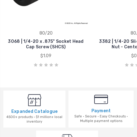
80/20
80
3068 | 1/4-20 x .875" Socket Head
3382 | 1/4-20 Sl
Cap Screw (SHCS)
Nut - Cent
$1.09
$0
Payment
Expanded Catalogue
Safe · Secure · Easy Checkouts ·
4500+ products · $1 million+ local
Multiple payment options
inventory