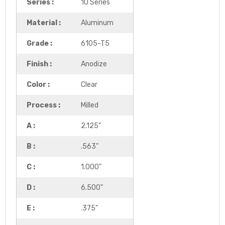
Series :
10 Series
Material :
Aluminum
Grade :
6105-T5
Finish :
Anodize
Color :
Clear
Process :
Milled
A :
2.125"
B :
.563"
C :
1.000"
D :
6.500"
E :
.375"