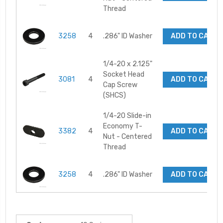
Thread
3258
4
.286" ID Washer
ADD TO CART
1/4-20 x 2.125"
Socket Head
3081
4
ADD TO CART
Cap Screw
(SHCS)
1/4-20 Slide-in
Economy T-
3382
4
ADD TO CART
Nut - Centered
Thread
3258
4
.286" ID Washer
ADD TO CART