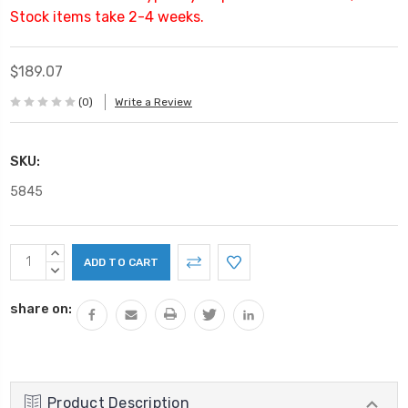
Stock items take 2-4 weeks.
$189.07
(0)
Write a Review
SKU:
5845
Current
INCREASE
Stock:
QUANTITY:
DECREASE
QUANTITY:
share on:
Product Description