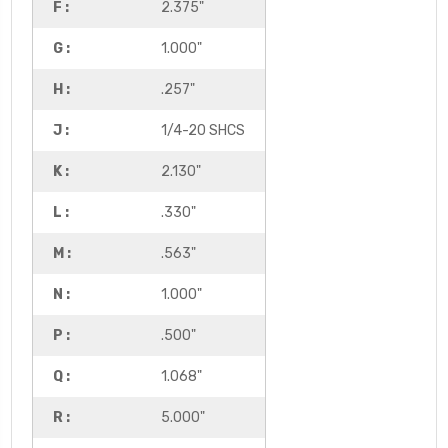
F :
2.375"
G :
1.000"
H :
.257"
J :
1/4-20 SHCS
K :
2.130"
L :
.330"
M :
.563"
N :
1.000"
P :
.500"
Q :
1.068"
R :
5.000"