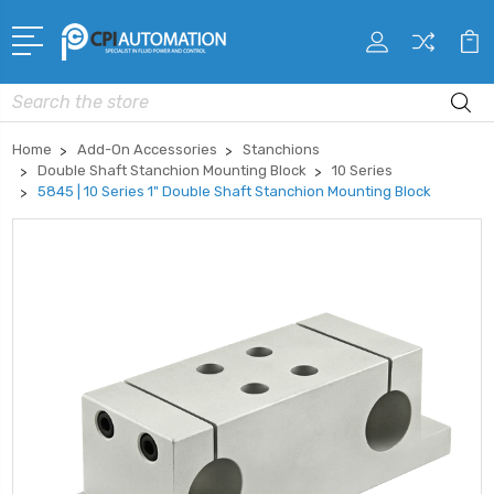
Search
Home
Add-On Accessories
Stanchions
Double Shaft Stanchion Mounting Block
10 Series
5845 | 10 Series 1" Double Shaft Stanchion Mounting Block