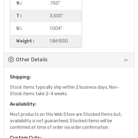
S :
.750"
T :
3.500"
U :
1.004"
Weight :
1.861000
Other Details
Shipping:
Stock items typically ship within 2 business days; Non-
Stock items take 2-4 weeks.
Availability:
Most products on this Web Store are Stocked Items but,
availability is not guaranteed. Stocked items will be
confirmed at time of order via order confirmation.
Custom Cuts: