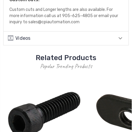
Custom cuts and Longer lengths are also available. For
more information call us at 905-625-4805 or email your
inquiry to sales@cpiautomation.com
Videos
Related Products
Popular Trending Products