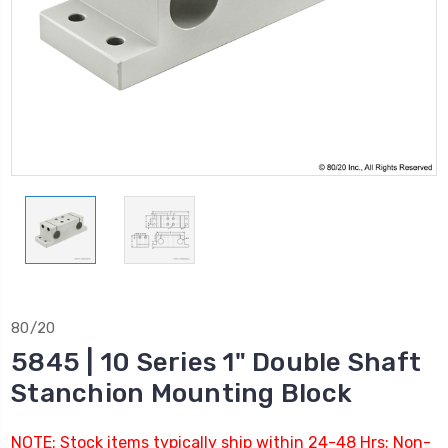
80/20
5845 | 10 Series 1" Double Shaft
Stanchion Mounting Block
NOTE: Stock items typically ship within 24-48 Hrs; Non-