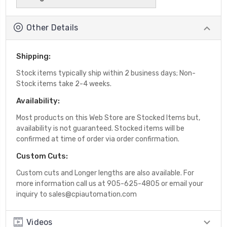
Other Details
Shipping:
Stock items typically ship within 2 business days; Non-
Stock items take 2-4 weeks.
Availability:
Most products on this Web Store are Stocked Items but,
availability is not guaranteed. Stocked items will be
confirmed at time of order via order confirmation.
Custom Cuts:
Custom cuts and Longer lengths are also available. For
more information call us at 905-625-4805 or email your
inquiry to sales@cpiautomation.com
Videos