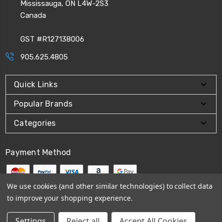
Mississauga, ON L4W-2S3
Canada
GST #R127138006
905.625.4805
Quick Links
Popular Brands
Categories
Payment Method
We use cookies (and other similar technologies) to collect data
to improve your shopping experience.
© 2026
CPI Automation Ltd.
Settings
Reject all
Accept All Cookies
Sitemap