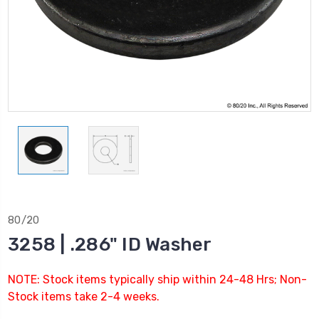
80/20
3258 | .286" ID Washer
NOTE: Stock items typically ship within 24-48 Hrs; Non-
Stock items take 2-4 weeks.