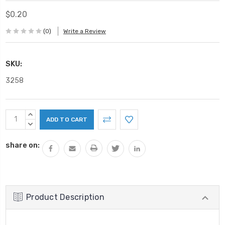
$0.20
(0)
Write a Review
SKU:
3258
Current
INCREASE
Stock:
QUANTITY:
DECREASE
QUANTITY:
share on:
Product Description