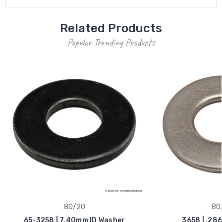
Related Products
Popular Trending Products
80/20
80
65-3258 | 7.40mm ID Washer
3658 | .286