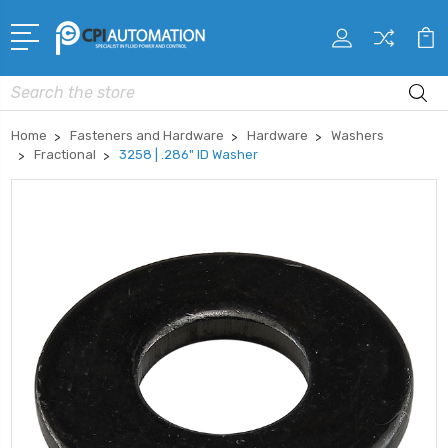
Search
Home
Fasteners and Hardware
Hardware
Washers
Fractional
3258 | .286" ID Washer