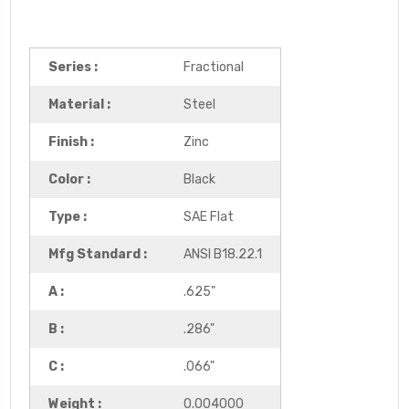
Series :
Fractional
Material :
Steel
Finish :
Zinc
Color :
Black
Type :
SAE Flat
Mfg Standard :
ANSI B18.22.1
A :
.625"
B :
.286"
C :
.066"
Weight :
0.004000