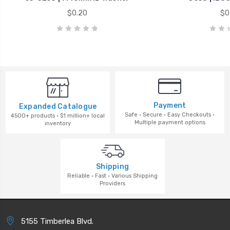
$0.20
$0
Payment
Expanded Catalogue
Safe · Secure · Easy Checkouts ·
4500+ products · $1 million+ local
Multiple payment options
inventory
Shipping
Reliable · Fast · Various Shipping
Providers
5155 Timberlea Blvd.