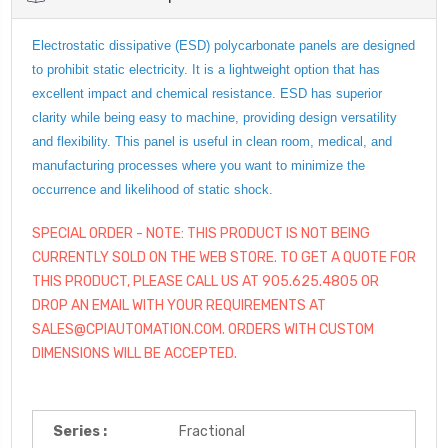
Electrostatic dissipative (ESD) polycarbonate panels are designed
to prohibit static electricity. It is a lightweight option that has
excellent impact and chemical resistance. ESD has superior
clarity while being easy to machine, providing design versatility
and flexibility. This panel is useful in clean room, medical, and
manufacturing processes where you want to minimize the
occurrence and likelihood of static shock.
SPECIAL ORDER - NOTE: THIS PRODUCT IS NOT BEING
CURRENTLY SOLD ON THE WEB STORE. TO GET A QUOTE FOR
THIS PRODUCT, PLEASE CALL US AT 905.625.4805 OR
DROP AN EMAIL WITH YOUR REQUIREMENTS AT
SALES@CPIAUTOMATION.COM. ORDERS WITH CUSTOM
DIMENSIONS WILL BE ACCEPTED.
Series :
Fractional