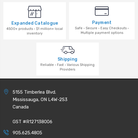
Payment
Expanded Catalogue
Safe · Secure · Easy Checkouts ·
4500+ products · $1 million+ local
Multiple payment options
inventory
Shipping
Reliable · Fast · Various Shipping
Providers
5155 Timberlea Blvd.
Mississauga, ON L4W-2S3
Canada
GST #R127138006
905.625.4805