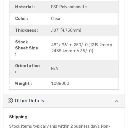
Material :
ESD Polycarbonate
Color :
Clear
Thickness :
.187" (4.750mm)
Stock
48” x 96” + .250/-0 (1219.2mm x
Sheet Size
2438.4mm + 6.35/-0)
:
Orientation
N/A
:
Weight :
1.088000
Other Details
Shipping:
Stock items typically ship within 2 business days; Non-