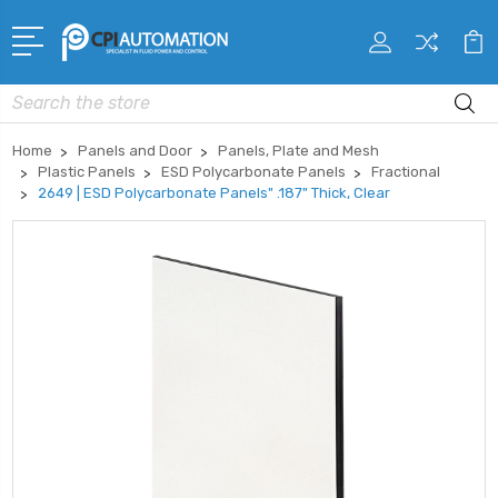
Search
Home
Panels and Door
Panels, Plate and Mesh
Plastic Panels
ESD Polycarbonate Panels
Fractional
2649 | ESD Polycarbonate Panels" .187" Thick, Clear