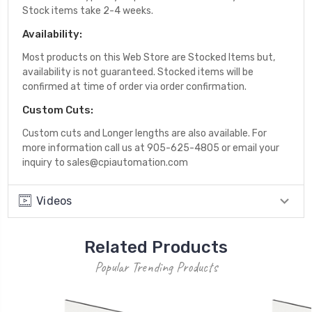
Stock items take 2-4 weeks.
Availability:
Most products on this Web Store are Stocked Items but,
availability is not guaranteed. Stocked items will be
confirmed at time of order via order confirmation.
Custom Cuts:
Custom cuts and Longer lengths are also available. For
more information call us at 905-625-4805 or email your
inquiry to sales@cpiautomation.com
Videos
Related Products
Popular Trending Products