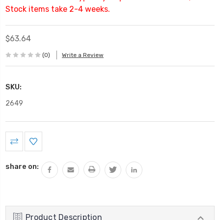
Stock items take 2-4 weeks.
$63.64
(0)
Write a Review
SKU:
2649
Current
Stock:
share on:
Product Description