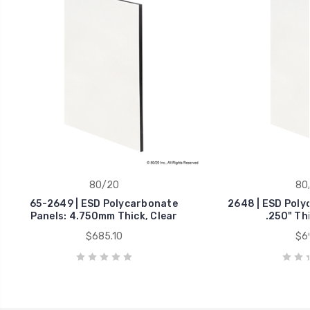
80/20
80
65-2649 | ESD Polycarbonate
2648 | ESD Poly
Panels: 4.750mm Thick, Clear
.250" Thi
$685.10
$69