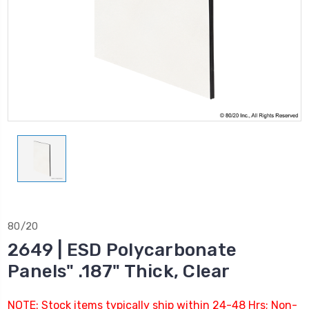
80/20
2649 | ESD Polycarbonate
Panels" .187" Thick, Clear
NOTE: Stock items typically ship within 24-48 Hrs; Non-