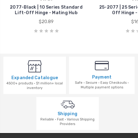
2077-Black | 10 Series Standard
25-2077 | 25 Seri
Lift-Off Hinge - Mating Hub
Off Hinge -
$20.89
$16
Payment
Expanded Catalogue
Safe · Secure · Easy Checkouts ·
4500+ products · $1 million+ local
Multiple payment options
inventory
Shipping
Reliable · Fast · Various Shipping
Providers