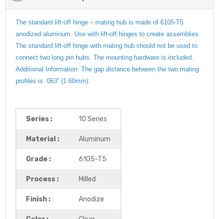
The standard lift-off hinge – mating hub is made of 6105-T5
anodized aluminum. Use with lift-off hinges to create assemblies.
The standard lift-off hinge with mating hub should not be used to
connect two long pin hubs. The mounting hardware is included.
Additional Information: The gap distance between the two mating
profiles is .063” (1.60mm).
Series :
10 Series
Material :
Aluminum
Grade :
6105-T5
Process :
Milled
Finish :
Anodize