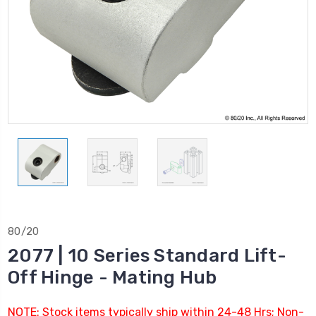
80/20
2077 | 10 Series Standard Lift-
Off Hinge - Mating Hub
NOTE: Stock items typically ship within 24-48 Hrs; Non-