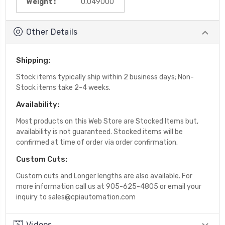
Weight :
0.049000
Other Details
Shipping:
Stock items typically ship within 2 business days; Non-
Stock items take 2-4 weeks.
Availability:
Most products on this Web Store are Stocked Items but,
availability is not guaranteed. Stocked items will be
confirmed at time of order via order confirmation.
Custom Cuts:
Custom cuts and Longer lengths are also available. For
more information call us at 905-625-4805 or email your
inquiry to sales@cpiautomation.com
Videos