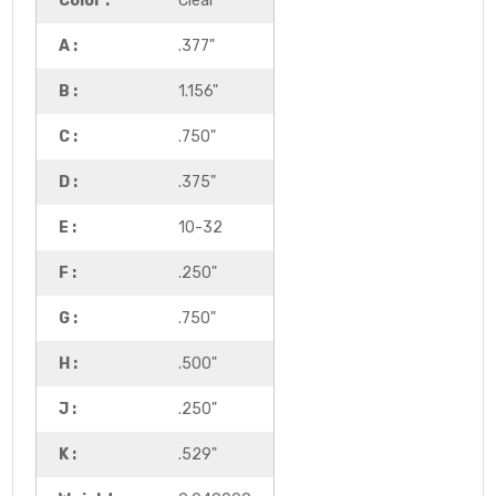
Color :
Clear
A :
.377"
B :
1.156"
C :
.750"
D :
.375"
E :
10-32
F :
.250"
G :
.750"
H :
.500"
J :
.250"
K :
.529"