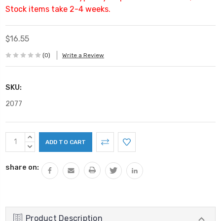
Stock items take 2-4 weeks.
$16.55
(0)
Write a Review
SKU:
2077
Current
INCREASE
Stock:
QUANTITY:
DECREASE
QUANTITY:
share on:
Product Description