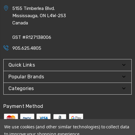
5155 Timberlea Blvd.
Mississauga, ON L4W-2S3
Canada
GST #R127138006
905.625.4805
Quick Links
Popular Brands
Categories
Payment Method
We use cookies (and other similar technologies) to collect data
to improve your shopping experience.