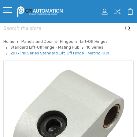
Search
Home
Panels and Door
Hinges
Lift-Off Hinges
Standard Lift-Off Hinge - Mating Hub
10 Series
2077 | 10 Series Standard Lift-Off Hinge - Mating Hub