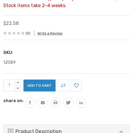
Stock items take 2-4 weeks.
$22.58
(0)
Write a Review
SKU:
12089
Current
INCREASE
Stock:
QUANTITY:
DECREASE
QUANTITY:
share on:
Product Description