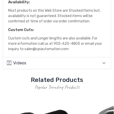
Availability:
Most products on this Web Store are Stocked Items but,
availability is not guaranteed. Stocked items will be
confirmed at time of order via order confirmation.
Custom Cuts:
Custom cuts and Longer lengths are also available. For
more information call us at 905-625-4805 or email your
inquiry to sales@cpiautomation.com
Videos
Related Products
Popular Trending Products