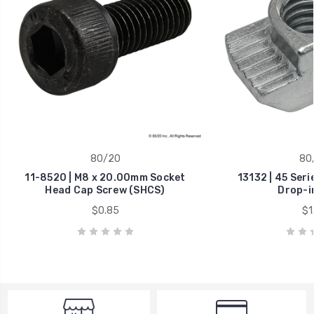
80/20
80
11-8520 | M8 x 20.00mm Socket
13132 | 45 Ser
Head Cap Screw (SHCS)
Drop-i
$0.85
$1