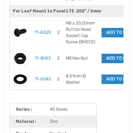
Per Leaf Mount to Panel LTE .250" / 6mm
M8 x 20.00mm
Button Head
11-8320
2
ADD TO CAR
Socket Cap
Screw (BHSCS)
11-8065
2
M8 Hex Nut
ADD TO CAR
8.51mm ID
11-6042
2
ADD TO CAR
Washer
Series :
45 Series
Material :
Zinc