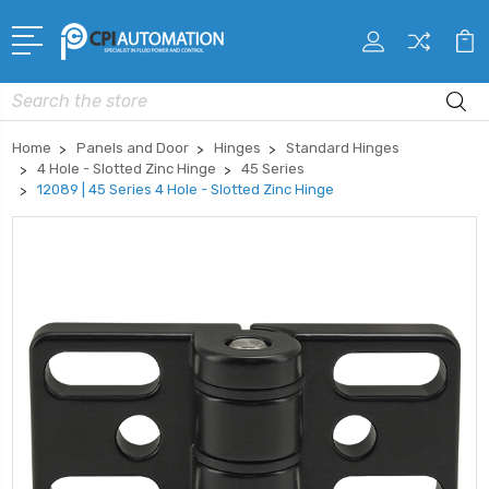
Search
Home
Panels and Door
Hinges
Standard Hinges
4 Hole - Slotted Zinc Hinge
45 Series
12089 | 45 Series 4 Hole - Slotted Zinc Hinge