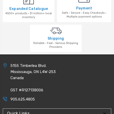
Payment
Expanded Catalogue
Safe · Secure · Easy Checkouts ·
4500+ products · $1 million+ local
Multiple payment options
inventory
Shipping
Reliable · Fast · Various Shipping
Providers
5155 Timberlea Blvd.
Mississauga, ON L4W-2S3
Canada
GST #R127138006
905.625.4805
Quick Links