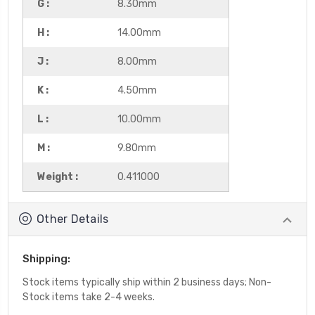
G :
8.30mm
H :
14.00mm
J :
8.00mm
K :
4.50mm
L :
10.00mm
M :
9.80mm
Weight :
0.411000
Other Details
Shipping:
Stock items typically ship within 2 business days; Non-
Stock items take 2-4 weeks.