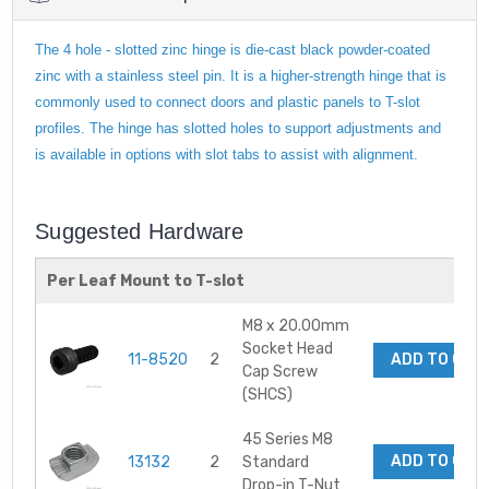
The 4 hole - slotted zinc hinge is die-cast black powder-coated
zinc with a stainless steel pin. It is a higher-strength hinge that is
commonly used to connect doors and plastic panels to T-slot
profiles. The hinge has slotted holes to support adjustments and
is available in options with slot tabs to assist with alignment.
Suggested Hardware
Per Leaf Mount to T-slot
M8 x 20.00mm
Socket Head
11-8520
2
ADD TO CAR
Cap Screw
(SHCS)
45 Series M8
ADD TO CAR
13132
2
Standard
Drop-in T-Nut