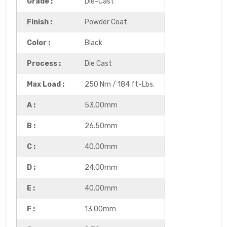
Grade :
Die-Cast
Finish :
Powder Coat
Color :
Black
Process :
Die Cast
Max Load :
250 Nm / 184 ft-Lbs.
A :
53.00mm
B :
26.50mm
C :
40.00mm
D :
24.00mm
E :
40.00mm
F :
13.00mm