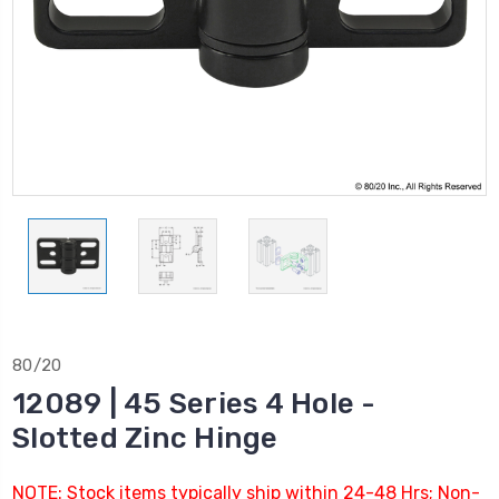
80/20
12089 | 45 Series 4 Hole -
Slotted Zinc Hinge
NOTE: Stock items typically ship within 24-48 Hrs; Non-