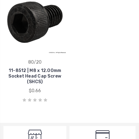
80/20
11-8512 | M8 x 12.00mm
Socket Head Cap Screw
(SHCS)
$0.66