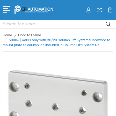
Search
Home
Floor to Frame
50003 | Works only with 80/20 Column Lift SystemsHardware to
mount plate to column leg included in Column Lift System Kit