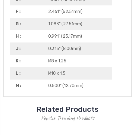
F :
2.461" (62.51mm)
G :
1.083" (27.51mm)
H :
0.991" (25.17mm)
J :
0.315" (8.00mm)
K :
M8 x 1.25
L :
M10 x 1.5
M :
0.500" (12.70mm)
Related Products
Popular Trending Products