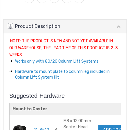
Product Description
NOTE: THE PRODUCT IS NEW AND NOT YET AVAILABLE IN
OUR WAREHOUSE, THE LEAD TIME OF THIS PRODUCT IS 2-3
WEEKS.
Works only with 80/20 Column Lift Systems
Hardware to mount plate to column leg included in
Column Lift System Kit
Suggested Hardware
Mount to Caster
M8 x 12.00mm
Socket Head
11-8512
4
ADD TO CAR