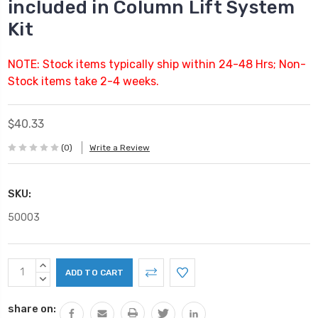
included in Column Lift System
Kit
NOTE: Stock items typically ship within 24-48 Hrs; Non-
Stock items take 2-4 weeks.
$40.33
(0)
Write a Review
SKU:
50003
Current
INCREASE
Stock:
QUANTITY:
DECREASE
QUANTITY:
share on: