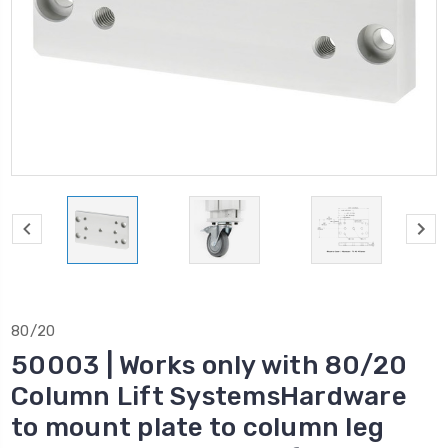
80/20
50003 | Works only with 80/20
Column Lift SystemsHardware
to mount plate to column leg