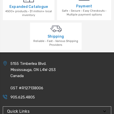
Payment
Expanded Catalogue
Safe · Secure · Easy Checkouts ·
4500+ products · $1 million+ local
Multiple payment options
inventory
Shipping
Reliable · Fast · Various Shipping
Providers
5155 Timberlea Blvd.
Mississauga, ON L4W-2S3
Canada
GST #R127138006
905.625.4805
Quick Links