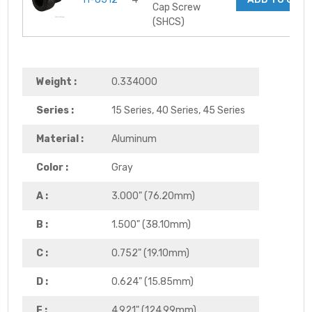
Cap Screw
(SHCS)
Weight :
0.334000
Series :
15 Series, 40 Series, 45 Series
Material :
Aluminum
Color :
Gray
A :
3.000" (76.20mm)
B :
1.500" (38.10mm)
C :
0.752" (19.10mm)
D :
0.624" (15.85mm)
E :
4.921" (124.99mm)