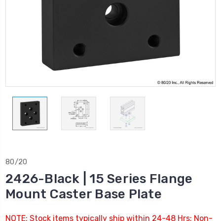
80/20
2426-Black | 15 Series Flange
Mount Caster Base Plate
NOTE: Stock items typically ship within 24-48 Hrs; Non-