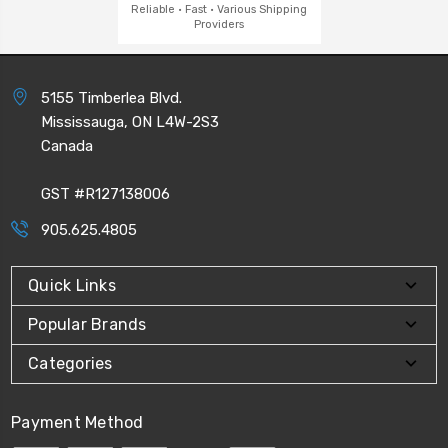
Reliable · Fast · Various Shipping
Providers
5155 Timberlea Blvd.
Mississauga, ON L4W-2S3
Canada
GST #R127138006
905.625.4805
Quick Links
Popular Brands
Categories
Payment Method