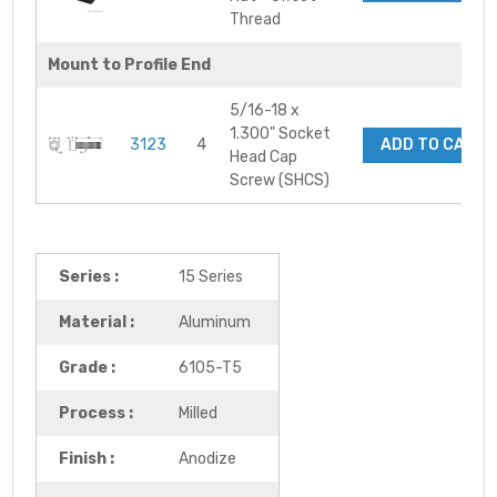
Thread
Mount to Profile End
5/16-18 x
1.300" Socket
3123
4
ADD TO CART
Head Cap
Screw (SHCS)
Series :
15 Series
Material :
Aluminum
Grade :
6105-T5
Process :
Milled
Finish :
Anodize