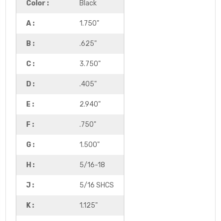
Color :
Black
A :
1.750"
B :
.625"
C :
3.750"
D :
.405"
E :
2.940"
F :
.750"
G :
1.500"
H :
5/16-18
J :
5/16 SHCS
K :
1.125"