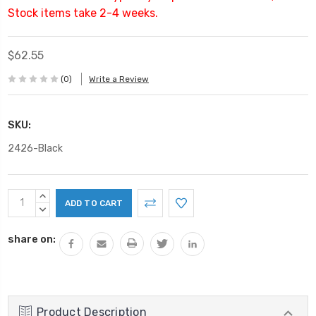
Stock items take 2-4 weeks.
$62.55
(0)
Write a Review
SKU:
2426-Black
Current
INCREASE
Stock:
QUANTITY:
DECREASE
QUANTITY:
share on:
Product Description