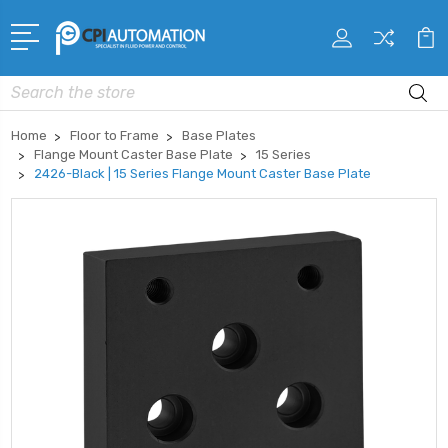
Search
Home
Floor to Frame
Base Plates
Flange Mount Caster Base Plate
15 Series
2426-Black | 15 Series Flange Mount Caster Base Plate