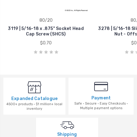
80/20
80
3119 | 5/16-18 x .875" Socket Head
3278 | 5/16-18 Sl
Cap Screw (SHCS)
Nut - Off
$0.70
$0
Payment
Expanded Catalogue
Safe · Secure · Easy Checkouts ·
4500+ products · $1 million+ local
Multiple payment options
inventory
Shipping