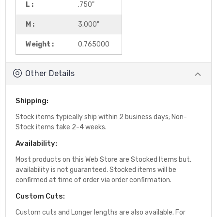
L :
.750"
M :
3.000"
Weight :
0.765000
Other Details
Shipping:
Stock items typically ship within 2 business days; Non-
Stock items take 2-4 weeks.
Availability:
Most products on this Web Store are Stocked Items but,
availability is not guaranteed. Stocked items will be
confirmed at time of order via order confirmation.
Custom Cuts:
Custom cuts and Longer lengths are also available. For