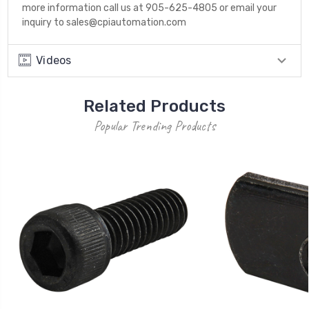
more information call us at 905-625-4805 or email your
inquiry to sales@cpiautomation.com
Videos
Related Products
Popular Trending Products