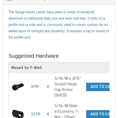
The flange mount caster base plate is made of anodized
aluminum to withstand daily use and wear and tear. It bolts to a
profile end or side and is commonly used to mount casters for an
added layer of strength and durability. It requires a tap to mount to
the profile end.
Suggested Hardware
Mount to T-Slot
5/16-18 x .875"
Socket Head
3119
4
ADD TO CART
Cap Screw
(SHCS)
5/16-18 Slide-
in Economy T-
3278
4
ADD TO CART
Nut - Offset