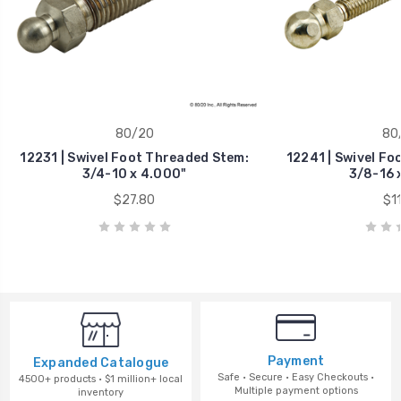
80/20
80
12231 | Swivel Foot Threaded Stem:
12241 | Swivel Fo
3/4-10 x 4.000"
3/8-16 
$27.80
$11
Payment
Expanded Catalogue
Safe · Secure · Easy Checkouts ·
4500+ products · $1 million+ local
Multiple payment options
inventory