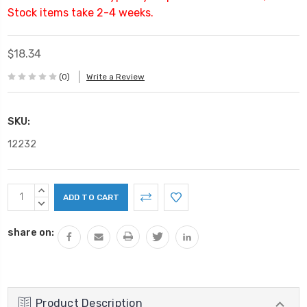
Stock items take 2-4 weeks.
$18.34
(0)
Write a Review
SKU:
12232
Current
INCREASE
Stock:
QUANTITY:
DECREASE
QUANTITY:
share on:
Product Description