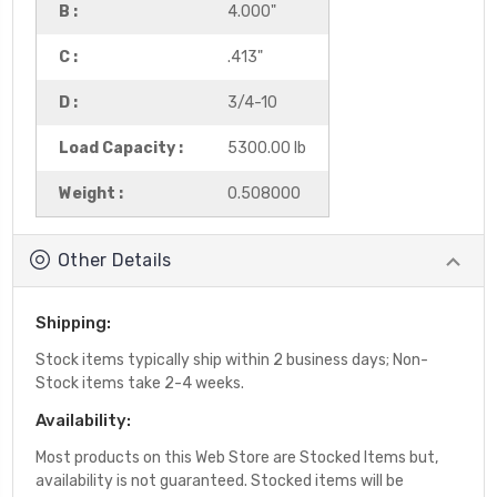
B :
4.000"
C :
.413"
D :
3/4-10
Load Capacity :
5300.00 lb
Weight :
0.508000
Other Details
Shipping:
Stock items typically ship within 2 business days; Non-
Stock items take 2-4 weeks.
Availability:
Most products on this Web Store are Stocked Items but,
availability is not guaranteed. Stocked items will be