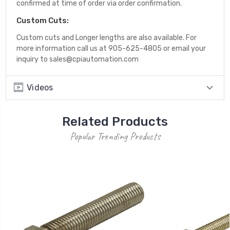
confirmed at time of order via order confirmation.
Custom Cuts:
Custom cuts and Longer lengths are also available. For
more information call us at 905-625-4805 or email your
inquiry to sales@cpiautomation.com
Videos
Related Products
Popular Trending Products