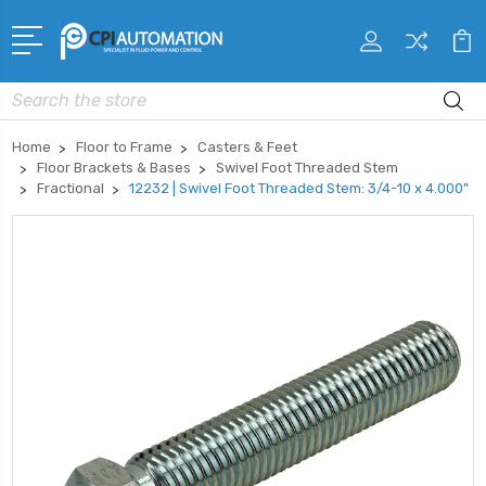
Search
Home
Floor to Frame
Casters & Feet
Floor Brackets & Bases
Swivel Foot Threaded Stem
Fractional
12232 | Swivel Foot Threaded Stem: 3/4-10 x 4.000"