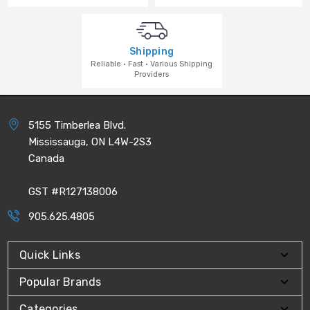
Shipping
Reliable · Fast · Various Shipping
Providers
5155 Timberlea Blvd.
Mississauga, ON L4W-2S3
Canada
GST #R127138006
905.625.4805
Quick Links
Popular Brands
Categories