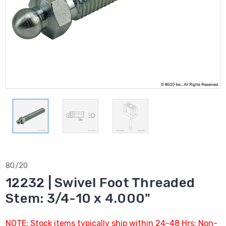
80/20
12232 | Swivel Foot Threaded
Stem: 3/4-10 x 4.000"
NOTE: Stock items typically ship within 24-48 Hrs; Non-