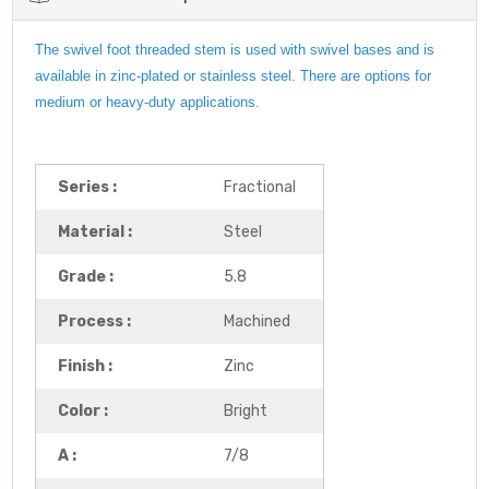
The swivel foot threaded stem is used with swivel bases and is
available in zinc-plated or stainless steel. There are options for
medium or heavy-duty applications.
Series :
Fractional
Material :
Steel
Grade :
5.8
Process :
Machined
Finish :
Zinc
Color :
Bright
A :
7/8