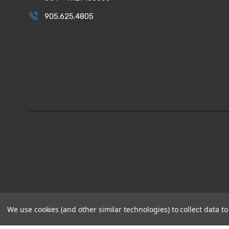
905.625.4805
We use cookies (and other similar technologies) to collect data 
© 2026
CPI Automation Ltd.
|
Sitemap