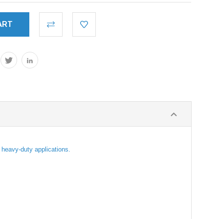
r heavy-duty applications.