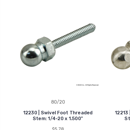
80/20
12230 | Swivel Foot Threaded
12213 
Stem: 1/4-20 x 1.500"
St
$5.78