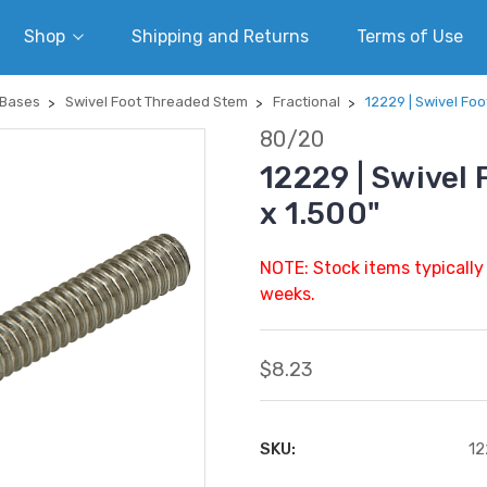
Shop
Shipping and Returns
Terms of Use
 Bases
Swivel Foot Threaded Stem
Fractional
12229 | Swivel Foo
80/20
12229 | Swivel
x 1.500"
NOTE: Stock items typically
weeks.
$8.23
SKU:
12