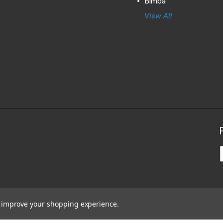
Bimba
View All
to improve your shopping experience.