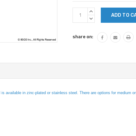
Current
INCREASE
Stock:
QUANTITY:
DECREASE
QUANTITY:
share on:
s available in zinc-plated or stainless steel. There are options for medium o