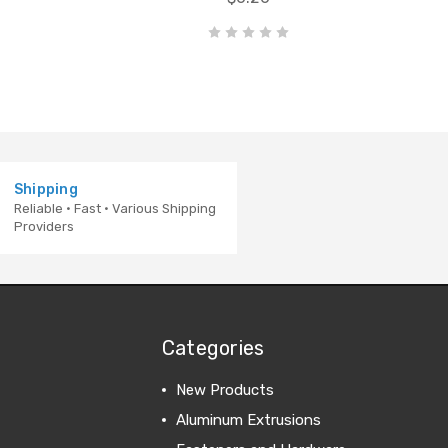
Shipping
Reliable · Fast · Various Shipping
Providers
Categories
New Products
Aluminum Extrusions