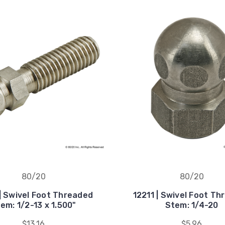
80/20
80/20
| Swivel Foot Threaded
12211 | Swivel Foot T
em: 1/2-13 x 1.500"
Stem: 1/4-20
$13.16
$5.96