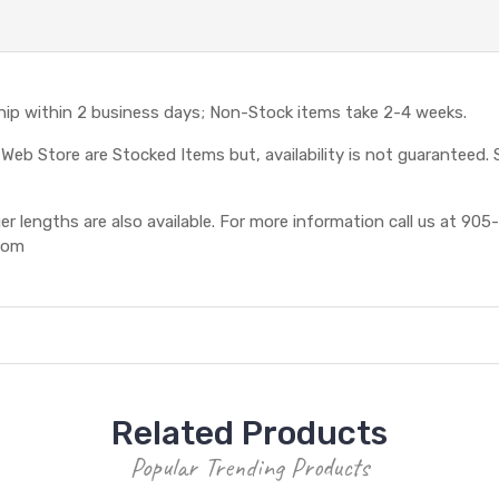
ship within 2 business days; Non-Stock items take 2-4 weeks.
eb Store are Stocked Items but, availability is not guaranteed. S
 lengths are also available. For more information call us at 905-
com
Related Products
Popular Trending Products