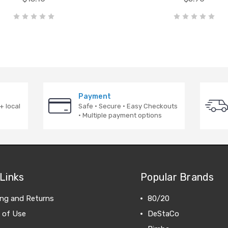
Payment
+ local
Safe · Secure · Easy Checkouts
· Multiple payment options
Links
Popular Brands
ing and Returns
80/20
 of Use
DeStaCo