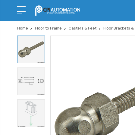
Home
Floor to Frame
Casters & Feet
Floor Brackets &