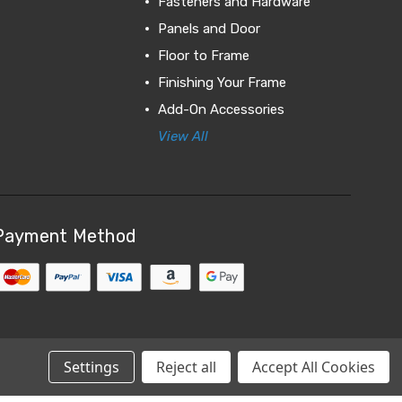
Fasteners and Hardware
Panels and Door
Floor to Frame
Finishing Your Frame
Add-On Accessories
View All
Payment Method
Settings
Reject all
Accept All Cookies