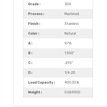
Grade :
304
Process :
Machined
Finish :
Stainless
Color :
Natural
A :
9/16
B :
1.500"
C :
.295"
D :
1/4-20
Load Capacity :
400.00 lb
Weight :
0.069000