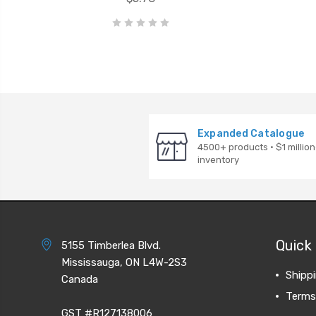
Expanded Catalogue
4500+ products · $1 million
inventory
Quick 
5155 Timberlea Blvd.
Mississauga, ON L4W-2S3
Shipp
Canada
Terms
GST #R127138006