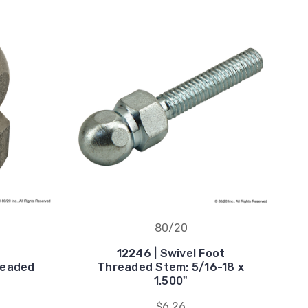
80/20
12246 | Swivel Foot
hreaded
Threaded Stem: 5/16-18 x
1.500"
$6.26