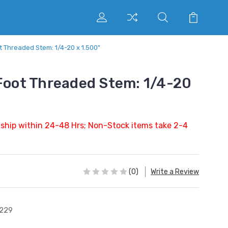
t Threaded Stem: 1/4-20 x 1.500"
 Foot Threaded Stem: 1/4-20
 ship within 24-48 Hrs; Non-Stock items take 2-4
(0)
Write a Review
229