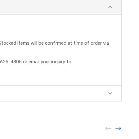
tocked items will be confirmed at time of order via
625-4805 or email your inquiry to