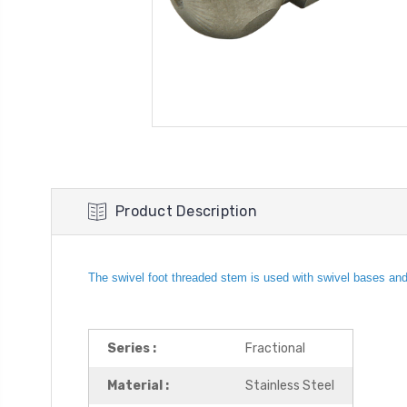
Product Description
The swivel foot threaded stem is used with swivel bases and i
Series :
Fractional
Material :
Stainless Steel