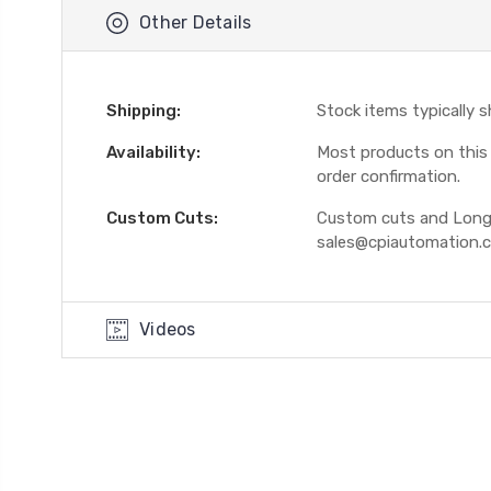
Other Details
Shipping:
Stock items typically 
Availability:
Most products on this W
order confirmation.
Custom Cuts:
Custom cuts and Longer
sales@cpiautomation.
Videos