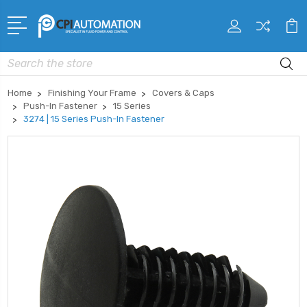
Search
Home
Finishing Your Frame
Covers & Caps
Push-In Fastener
15 Series
3274 | 15 Series Push-In Fastener