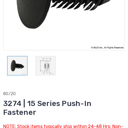
80/20
3274 | 15 Series Push-In
Fastener
NOTE: Stock items typically ship within 24-48 Hrs; Non-