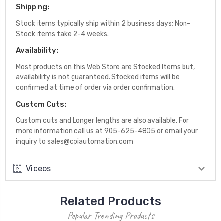
Shipping:
Stock items typically ship within 2 business days; Non-
Stock items take 2-4 weeks.
Availability:
Most products on this Web Store are Stocked Items but,
availability is not guaranteed. Stocked items will be
confirmed at time of order via order confirmation.
Custom Cuts:
Custom cuts and Longer lengths are also available. For
more information call us at 905-625-4805 or email your
inquiry to sales@cpiautomation.com
Videos
Related Products
Popular Trending Products