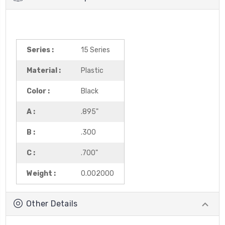
Series :
15 Series
Material :
Plastic
Color :
Black
A :
.895"
B :
.300
C :
.700"
Weight :
0.002000
Other Details