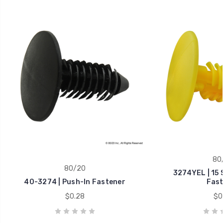
80
80/20
3274YEL | 15 
40-3274 | Push-In Fastener
Fast
$0.28
$0