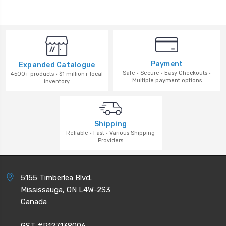
Payment
Expanded Catalogue
Safe · Secure · Easy Checkouts ·
4500+ products · $1 million+ local
Multiple payment options
inventory
Shipping
Reliable · Fast · Various Shipping
Providers
5155 Timberlea Blvd.
Mississauga, ON L4W-2S3
Canada
GST #R127138006