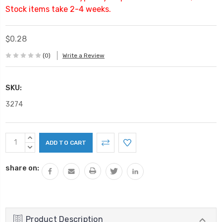
Stock items take 2-4 weeks.
$0.28
(0)
Write a Review
SKU:
3274
Current
INCREASE
Stock:
QUANTITY:
DECREASE
QUANTITY:
share on:
Product Description