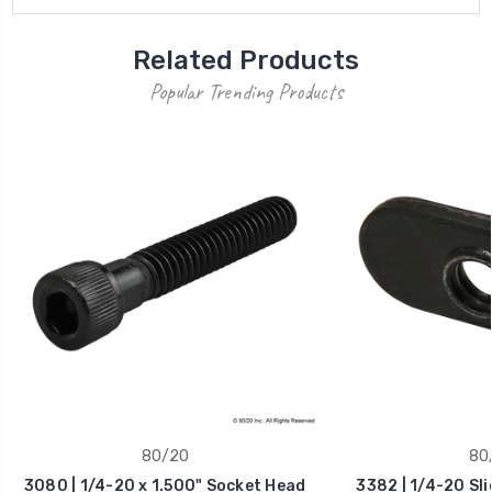
Related Products
Popular Trending Products
80/20
80
3080 | 1/4-20 x 1.500" Socket Head
3382 | 1/4-20 Sl