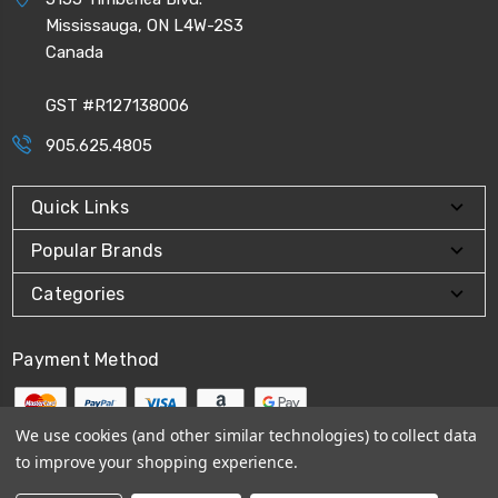
Mississauga, ON L4W-2S3
Canada
GST #R127138006
905.625.4805
Quick Links
Popular Brands
Categories
Payment Method
We use cookies (and other similar technologies) to collect data
to improve your shopping experience.
© 2026
CPI Automation Ltd.