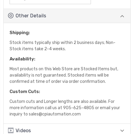
Other Details
Shipping:
Stock items typically ship within 2 business days; Non-
Stock items take 2-4 weeks.
Availability:
Most products on this Web Store are Stocked Items but,
availability is not guaranteed. Stocked items will be
confirmed at time of order via order confirmation.
Custom Cuts:
Custom cuts and Longer lengths are also available. For
more information call us at 905-625-4805 or email your
inquiry to sales@cpiautomation.com
Videos