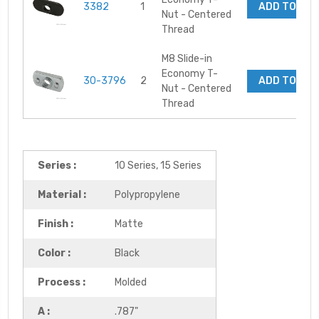
3382
1
ADD TO CA
Nut - Centered
Thread
M8 Slide-in
Economy T-
30-3796
2
ADD TO CA
Nut - Centered
Thread
Series :
10 Series, 15 Series
Material :
Polypropylene
Finish :
Matte
Color :
Black
Process :
Molded
A :
.787"