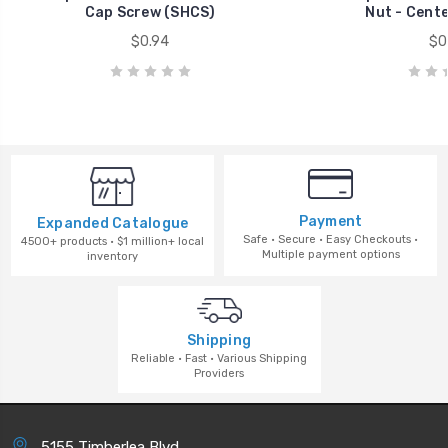
Cap Screw (SHCS)
Nut - Cent
$0.94
$0
Payment
Expanded Catalogue
Safe · Secure · Easy Checkouts ·
4500+ products · $1 million+ local
Multiple payment options
inventory
Shipping
Reliable · Fast · Various Shipping
Providers
5155 Timberlea Blvd.