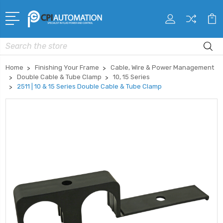
Search
Home
Finishing Your Frame
Cable, Wire & Power Management
Double Cable & Tube Clamp
10, 15 Series
2511 | 10 & 15 Series Double Cable & Tube Clamp