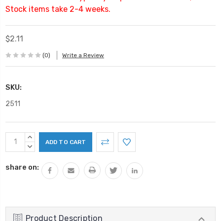
Stock items take 2-4 weeks.
$2.11
(0)
Write a Review
SKU:
2511
Current
INCREASE
Stock:
QUANTITY:
DECREASE
QUANTITY:
share on:
Product Description