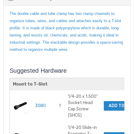
The double cable and tube clamp has two clamp channels to
organize tubes, wires, and cables and attaches easily to a T-slot
profile. It is made of black polypropylene which is durable, long-
lasting, and resists oil, chemicals, and acids, making it ideal in
industrial settings. The stackable design provides a space-saving
method to organize multiple wires.
Suggested Hardware
Mount to T-Slot
1/4-20 x 1.500"
Socket Head
3080
1
ADD TO CA
Cap Screw
(SHCS)
1/4-20 Slide-in
Economy T-