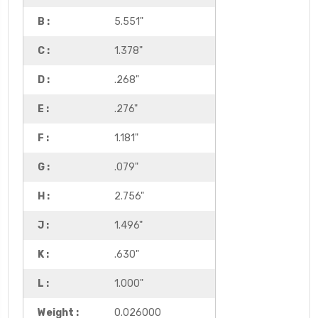
B :
5.551"
C :
1.378"
D :
.268"
E :
.276"
F :
1.181"
G :
.079"
H :
2.756"
J :
1.496"
K :
.630"
L :
1.000"
Weight :
0.026000