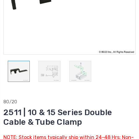
80/20
2511 | 10 & 15 Series Double
Cable & Tube Clamp
NOTE: Stock items typically ship within 24-48 Hrs; Non-