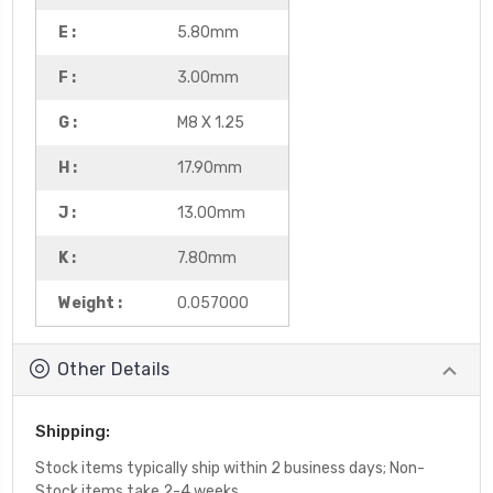
E :
5.80mm
F :
3.00mm
G :
M8 X 1.25
H :
17.90mm
J :
13.00mm
K :
7.80mm
Weight :
0.057000
Other Details
Shipping:
Stock items typically ship within 2 business days; Non-
Stock items take 2-4 weeks.