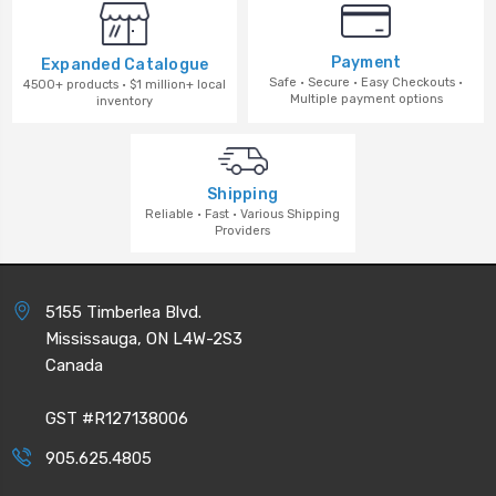
Payment
Expanded Catalogue
Safe · Secure · Easy Checkouts ·
4500+ products · $1 million+ local
Multiple payment options
inventory
Shipping
Reliable · Fast · Various Shipping
Providers
5155 Timberlea Blvd.
Mississauga, ON L4W-2S3
Canada
GST #R127138006
905.625.4805