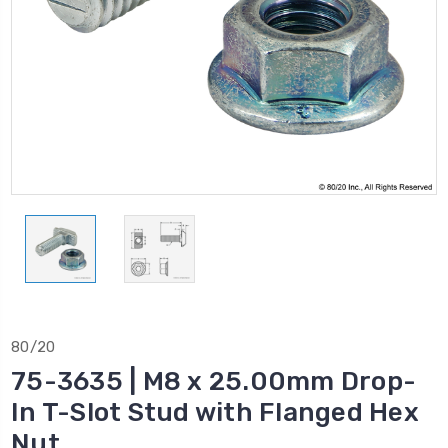
80/20
75-3635 | M8 x 25.00mm Drop-
In T-Slot Stud with Flanged Hex
Nut