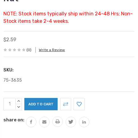
NOTE: Stock items typically ship within 24-48 Hrs; Non-
Stock items take 2-4 weeks.
$2.59
(0)
Write a Review
SKU:
75-3635
Current
INCREASE
Stock:
QUANTITY:
DECREASE
QUANTITY:
share on: