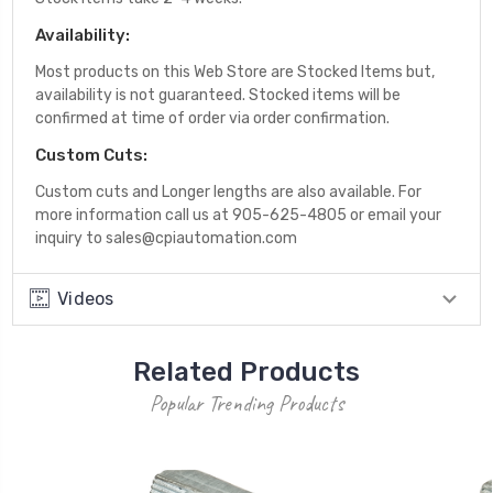
Availability:
Most products on this Web Store are Stocked Items but,
availability is not guaranteed. Stocked items will be
confirmed at time of order via order confirmation.
Custom Cuts:
Custom cuts and Longer lengths are also available. For
more information call us at 905-625-4805 or email your
inquiry to sales@cpiautomation.com
Videos
Related Products
Popular Trending Products