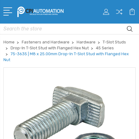
Search
Home
Fasteners and Hardware
Hardware
T-Slot Studs
Drop-In T-Slot Stud with Flanged Hex Nut
45 Series
75-3635 | M8 x 25.00mm Drop-In T-Slot Stud with Flanged Hex
Nut