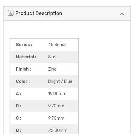
Product Description
Series :
45 Series
Material :
Steel
Finish :
Zinc
Color :
Bright / Blue
A :
19.00mm
B :
9.70mm
C :
9.70mm
D :
25.00mm