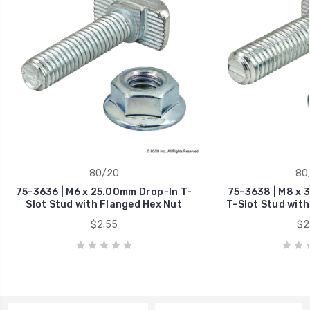
80/20
80
75-3636 | M6 x 25.00mm Drop-In T-
75-3638 | M8 x 
Slot Stud with Flanged Hex Nut
T-Slot Stud with
$2.55
$2