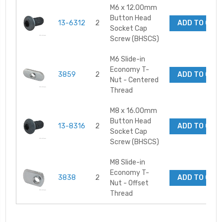
M6 x 12.00mm
Button Head
13-6312
2
ADD TO CAR
Socket Cap
Screw (BHSCS)
M6 Slide-in
Economy T-
3859
2
ADD TO CAR
Nut - Centered
Thread
M8 x 16.00mm
Button Head
13-8316
2
ADD TO CAR
Socket Cap
Screw (BHSCS)
M8 Slide-in
Economy T-
3838
2
ADD TO CAR
Nut - Offset
Thread