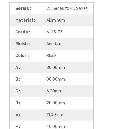
Series :
25 Series to 40 Series
Material :
Aluminum
Grade :
6105-T5
Finish :
Anodize
Color :
Black
A :
80.00mm
B :
80.00mm
C :
6.00mm
D :
20.00mm
E :
11.00mm
F :
40.00mm