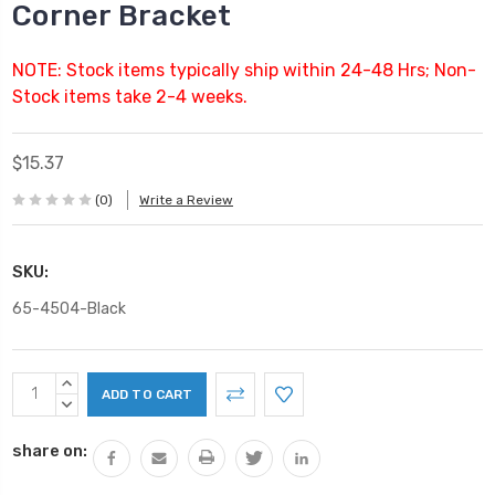
Corner Bracket
NOTE: Stock items typically ship within 24-48 Hrs; Non-
Stock items take 2-4 weeks.
$15.37
(0)
Write a Review
SKU:
65-4504-Black
Current
INCREASE
Stock:
QUANTITY:
DECREASE
QUANTITY:
share on: