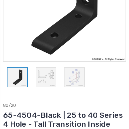
80/20
65-4504-Black | 25 to 40 Series
4 Hole - Tall Transition Inside