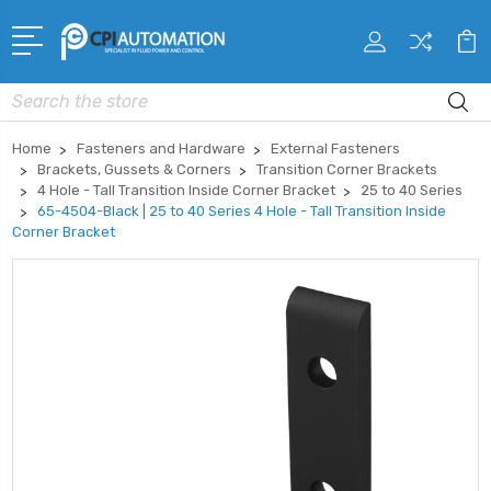
Search
Home
Fasteners and Hardware
External Fasteners
Brackets, Gussets & Corners
Transition Corner Brackets
4 Hole - Tall Transition Inside Corner Bracket
25 to 40 Series
65-4504-Black | 25 to 40 Series 4 Hole - Tall Transition Inside
Corner Bracket