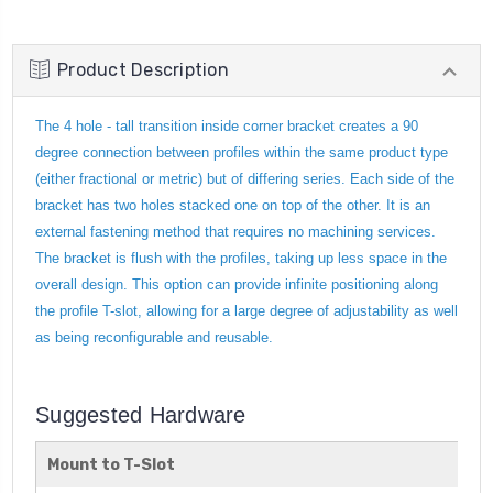
Product Description
The 4 hole - tall transition inside corner bracket creates a 90
degree connection between profiles within the same product type
(either fractional or metric) but of differing series. Each side of the
bracket has two holes stacked one on top of the other. It is an
external fastening method that requires no machining services.
The bracket is flush with the profiles, taking up less space in the
overall design. This option can provide infinite positioning along
the profile T-slot, allowing for a large degree of adjustability as well
as being reconfigurable and reusable.
Suggested Hardware
Mount to T-Slot