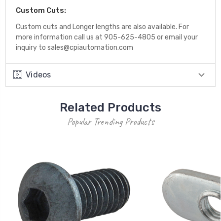
Custom Cuts:
Custom cuts and Longer lengths are also available. For
more information call us at 905-625-4805 or email your
inquiry to sales@cpiautomation.com
Videos
Related Products
Popular Trending Products