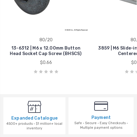
80/20
80
13-6312 | M6 x 12.00mm Button
3859 | M6 Slide-i
Head Socket Cap Screw (BHSCS)
Centere
$0.66
$0
Payment
Expanded Catalogue
Safe · Secure · Easy Checkouts ·
4500+ products · $1 million+ local
Multiple payment options
inventory