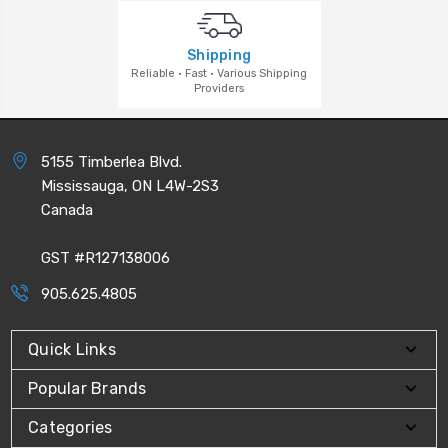
Shipping
Reliable · Fast · Various Shipping
Providers
5155 Timberlea Blvd.
Mississauga, ON L4W-2S3
Canada
GST #R127138006
905.625.4805
Quick Links
Popular Brands
Categories