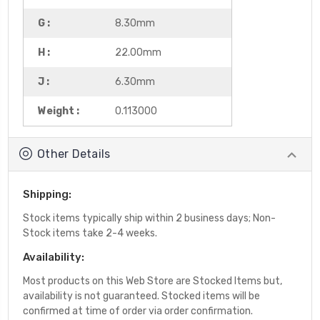
G :
8.30mm
H :
22.00mm
J :
6.30mm
Weight :
0.113000
Other Details
Shipping:
Stock items typically ship within 2 business days; Non-
Stock items take 2-4 weeks.
Availability:
Most products on this Web Store are Stocked Items but,
availability is not guaranteed. Stocked items will be
confirmed at time of order via order confirmation.