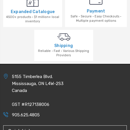
Payment
Expanded Catalogue
Safe · Secure · Easy Checkouts ·
4500+ products · $1 million+ local
Multiple payment options
inventory
Shipping
Reliable · Fast · Various Shipping
Providers
5155 Timberlea Blvd.
Mississauga, ON L4W-2S3
Canada
GST #R127138006
905.625.4805