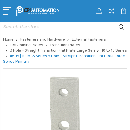
Search
Home
Fasteners and Hardware
External Fasteners
Flat Joining Plates
Transition Plates
3 Hole - Straight Transition Flat Plate Large Seri
10 to 15 Series
4505 | 10 to 15 Series 3 Hole - Straight Transition Flat Plate Large
Series Primary