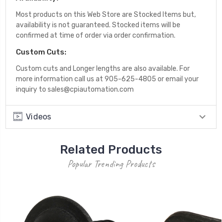
Most products on this Web Store are Stocked Items but,
availability is not guaranteed. Stocked items will be
confirmed at time of order via order confirmation.
Custom Cuts:
Custom cuts and Longer lengths are also available. For
more information call us at 905-625-4805 or email your
inquiry to sales@cpiautomation.com
Videos
Related Products
Popular Trending Products