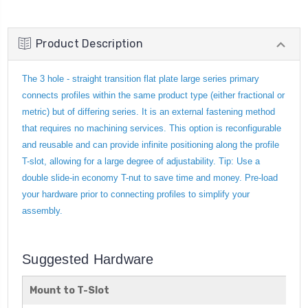
Product Description
The 3 hole - straight transition flat plate large series primary
connects profiles within the same product type (either fractional or
metric) but of differing series. It is an external fastening method
that requires no machining services. This option is reconfigurable
and reusable and can provide infinite positioning along the profile
T-slot, allowing for a large degree of adjustability. Tip: Use a
double slide-in economy T-nut to save time and money. Pre-load
your hardware prior to connecting profiles to simplify your
assembly.
Suggested Hardware
Mount to T-Slot