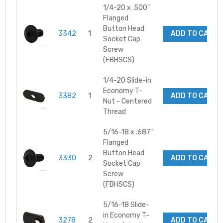
1/4-20 x .500"
Flanged
Button Head
3342
1
ADD TO CART
Socket Cap
Screw
(FBHSCS)
1/4-20 Slide-in
Economy T-
3382
1
ADD TO CART
Nut - Centered
Thread
5/16-18 x .687"
Flanged
Button Head
3330
2
ADD TO CART
Socket Cap
Screw
(FBHSCS)
5/16-18 Slide-
in Economy T-
3278
2
ADD TO CART