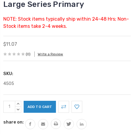
Large Series Primary
NOTE: Stock items typically ship within 24-48 Hrs; Non-
Stock items take 2-4 weeks.
$11.07
(0)
Write a Review
SKU:
4505
Current
INCREASE
Stock:
QUANTITY:
DECREASE
QUANTITY:
share on: