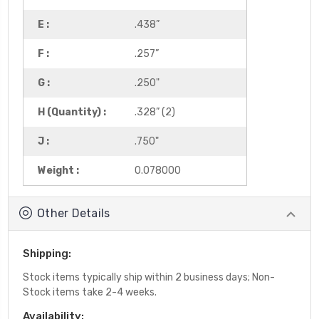
E :
.438”
F :
.257”
G :
.250"
H (Quantity) :
.328” (2)
J :
.750"
Weight :
0.078000
Other Details
Shipping:
Stock items typically ship within 2 business days; Non-
Stock items take 2-4 weeks.
Availability: