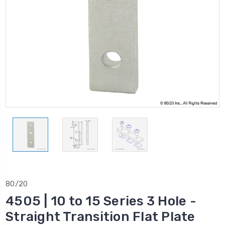
80/20
4505 | 10 to 15 Series 3 Hole -
Straight Transition Flat Plate