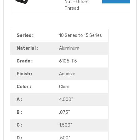
Nut - Offset
Thread
Series :
10 Series to 15 Series
Material :
Aluminum
Grade :
6105-T5
Finish :
Anodize
Color :
Clear
A :
4.000"
B :
.875”
C :
1.500"
D :
.500”