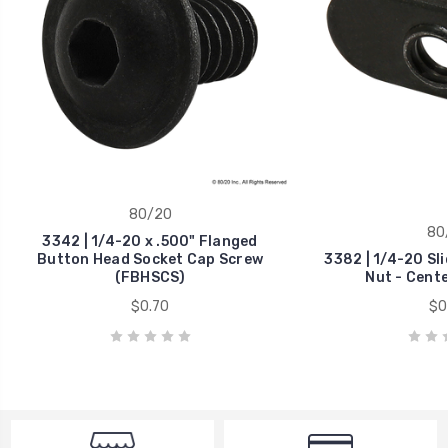
80/20
80
3342 | 1/4-20 x .500" Flanged
Button Head Socket Cap Screw
3382 | 1/4-20 Sl
(FBHSCS)
Nut - Cent
$0.70
$0