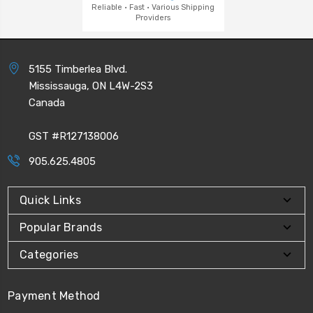
Reliable · Fast · Various Shipping
Providers
5155 Timberlea Blvd.
Mississauga, ON L4W-2S3
Canada
GST #R127138006
905.625.4805
Quick Links
Popular Brands
Categories
Payment Method