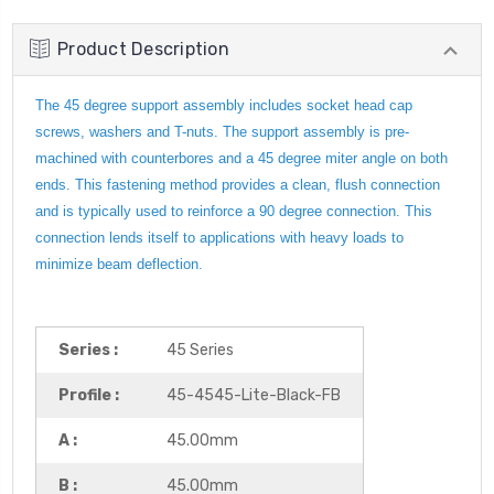
Product Description
The 45 degree support assembly includes socket head cap
screws, washers and T-nuts. The support assembly is pre-
machined with counterbores and a 45 degree miter angle on both
ends. This fastening method provides a clean, flush connection
and is typically used to reinforce a 90 degree connection. This
connection lends itself to applications with heavy loads to
minimize beam deflection.
Series :
45 Series
Profile :
45-4545-Lite-Black-FB
A :
45.00mm
B :
45.00mm