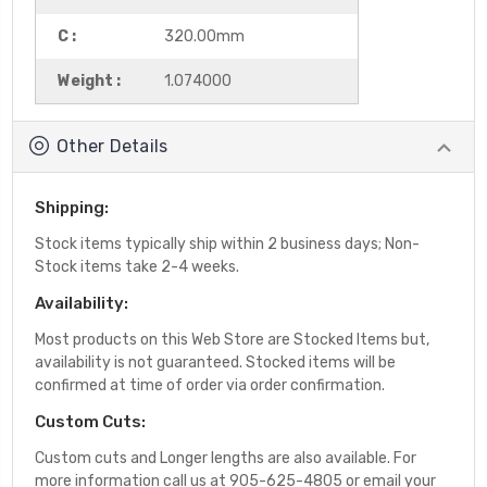
C :
320.00mm
Weight :
1.074000
Other Details
Shipping:
Stock items typically ship within 2 business days; Non-
Stock items take 2-4 weeks.
Availability:
Most products on this Web Store are Stocked Items but,
availability is not guaranteed. Stocked items will be
confirmed at time of order via order confirmation.
Custom Cuts:
Custom cuts and Longer lengths are also available. For
more information call us at 905-625-4805 or email your