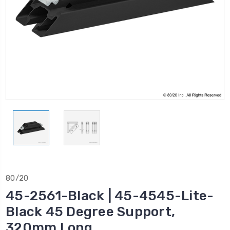
80/20
45-2561-Black | 45-4545-Lite-
Black 45 Degree Support,
320mm Long