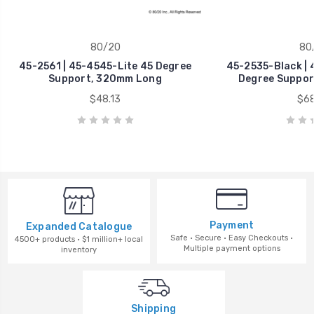
80/20
80
45-2561 | 45-4545-Lite 45 Degree
45-2535-Black | 
Support, 320mm Long
Degree Suppor
$48.13
$68
Payment
Expanded Catalogue
Safe · Secure · Easy Checkouts ·
4500+ products · $1 million+ local
Multiple payment options
inventory
Shipping