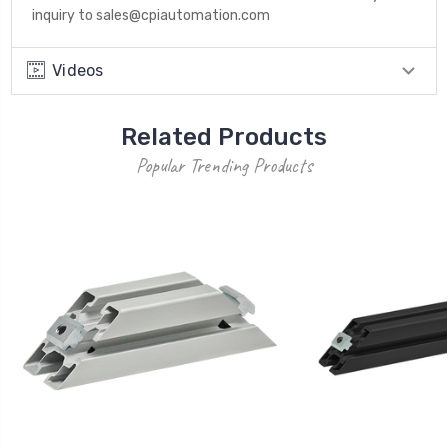
inquiry to sales@cpiautomation.com
Videos
Related Products
Popular Trending Products