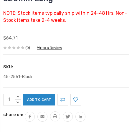
NOTE: Stock items typically ship within 24-48 Hrs; Non-
Stock items take 2-4 weeks.
$64.71
(0)
Write a Review
SKU:
45-2561-Black
Current
INCREASE
Stock:
QUANTITY:
DECREASE
QUANTITY:
share on: