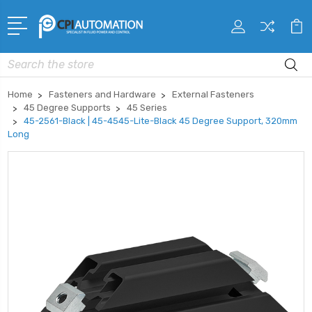
Search
Home
Fasteners and Hardware
External Fasteners
45 Degree Supports
45 Series
45-2561-Black | 45-4545-Lite-Black 45 Degree Support, 320mm
Long