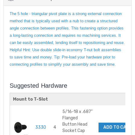
The 5 hole - triangular pivot plate is a strong external connection
method that is typically used with a nub to create a structured
angle connection between profiles. This fastening option provides
a long-lasting connection and requires no machining services. It
can be easily assembled, lending itself to repositioning and reuse.
Helpful Hint: Use double slide-in economy T-nut bolt assemblies
to save time and money. Tip: Pre-load your hardware prior to
connecting profiles to simplify your assembly and save time.
Suggested Hardware
Mount to T-Slot
5/16-18 x .687"
Flanged
Button Head
3330
4
ADD TO CART
Socket Cap