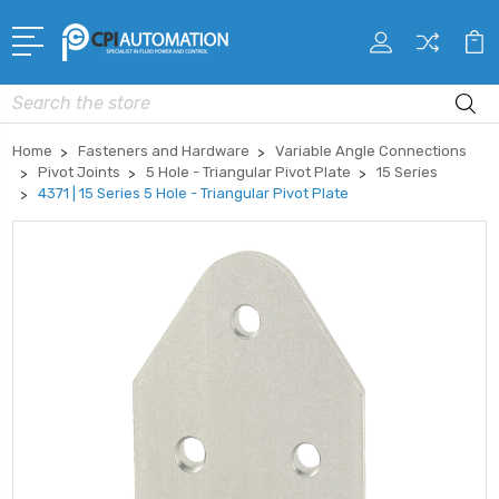
Search
Home
Fasteners and Hardware
Variable Angle Connections
Pivot Joints
5 Hole - Triangular Pivot Plate
15 Series
4371 | 15 Series 5 Hole - Triangular Pivot Plate