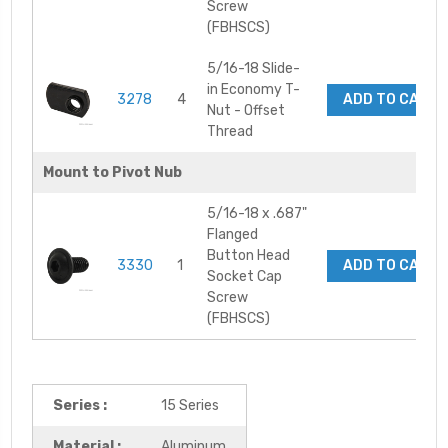
Screw
(FBHSCS)
5/16-18 Slide-
in Economy T-
3278
4
ADD TO CART
Nut - Offset
Thread
Mount to Pivot Nub
5/16-18 x .687"
Flanged
Button Head
3330
1
ADD TO CART
Socket Cap
Screw
(FBHSCS)
Series :
15 Series
Material :
Aluminum