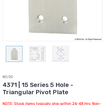
80/20
4371 | 15 Series 5 Hole -
Triangular Pivot Plate
NOTE: Stock items typically ship within 24-48 Hrs; Non-