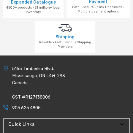
Payment
Expanded Catalogue
Safe · Secure · Easy Checkouts ·
4500+ products · $1 million+ local
Multiple payment options
inventory
Shipping
Reliable · Fast · Various Shipping
Providers
5155 Timberlea Blvd.
Mississauga, ON L4W-2S3
Canada
GST #R127138006
905.625.4805
Quick Links