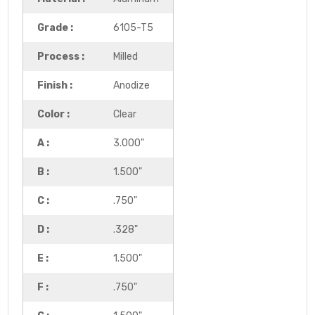
Grade :
6105-T5
Process :
Milled
Finish :
Anodize
Color :
Clear
A :
3.000"
B :
1.500"
C :
.750"
D :
.328"
E :
1.500"
F :
.750"