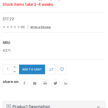
Stock items take 2-4 weeks.
$17.22
(0)
Write a Review
SKU:
4371
Current
INCREASE
Stock:
QUANTITY:
DECREASE
QUANTITY:
share on:
Product Description