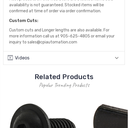
availability is not guaranteed. Stocked items will be
confirmed at time of order via order confirmation.
Custom Cuts:
Custom cuts and Longer lengths are also available. For
more information call us at 905-625-4805 or email your
inquiry to sales@cpiautomation.com
Videos
Related Products
Popular Trending Products