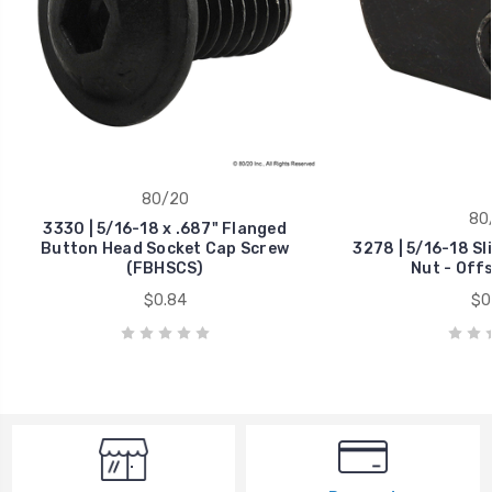
80/20
80
3330 | 5/16-18 x .687" Flanged
Button Head Socket Cap Screw
3278 | 5/16-18 Sl
(FBHSCS)
Nut - Off
$0.84
$0