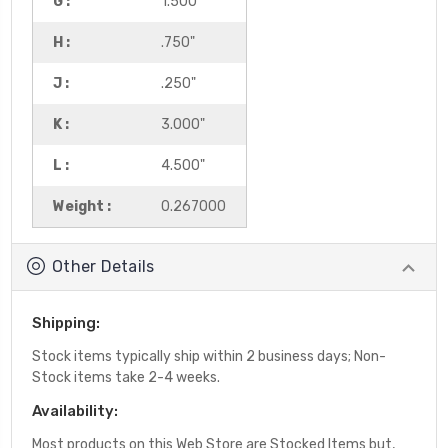
G :
1.500"
H :
.750"
J :
.250"
K :
3.000"
L :
4.500"
Weight :
0.267000
Other Details
Shipping:
Stock items typically ship within 2 business days; Non-
Stock items take 2-4 weeks.
Availability:
Most products on this Web Store are Stocked Items but,