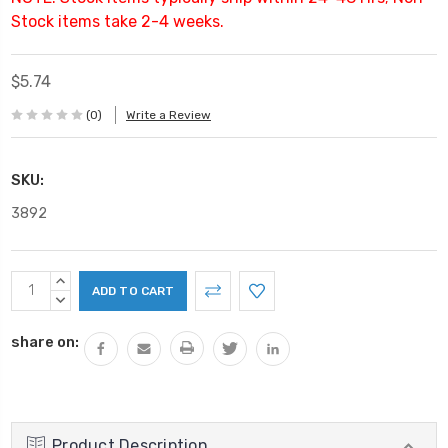
Stock items take 2-4 weeks.
$5.74
(0)
Write a Review
SKU:
3892
Current
INCREASE
Stock:
QUANTITY:
DECREASE
QUANTITY:
share on:
Product Description