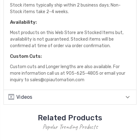
Stock items typically ship within 2 business days; Non-
Stock items take 2-4 weeks.
Availability:
Most products on this Web Store are Stocked Items but,
availability is not guaranteed. Stocked items will be
confirmed at time of order via order confirmation.
Custom Cuts:
Custom cuts and Longer lengths are also available. For
more information call us at 905-625-4805 or email your
inquiry to sales@cpiautomation.com
Videos
Related Products
Popular Trending Products