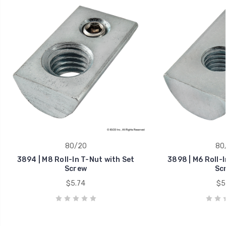
80/20
80
3894 | M8 Roll-In T-Nut with Set
3898 | M6 Roll-I
Screw
Sc
$5.74
$5