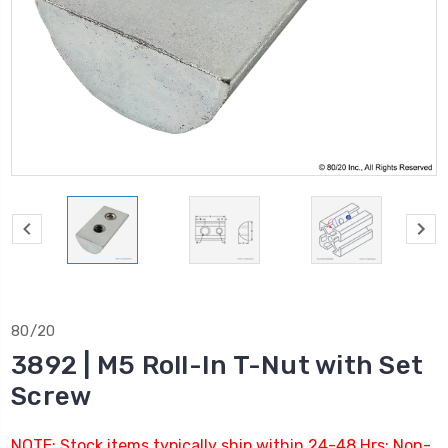
80/20
3892 | M5 Roll-In T-Nut with Set
Screw
NOTE: Stock items typically ship within 24-48 Hrs; Non-