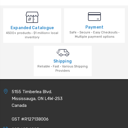
Payment
Expanded Catalogue
Safe · Secure · Easy Checkouts ·
4500+ products · $1 million+ local
Multiple payment options
inventory
Shipping
Reliable · Fast · Various Shipping
Providers
5155 Timberlea Blvd.
Mississauga, ON L4W-2S3
Canada
GST #R127138006