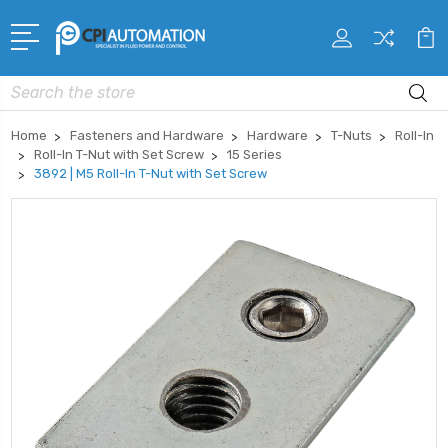
Search
Home
Fasteners and Hardware
Hardware
T-Nuts
Roll-In
Roll-In T-Nut with Set Screw
15 Series
3892 | M5 Roll-In T-Nut with Set Screw