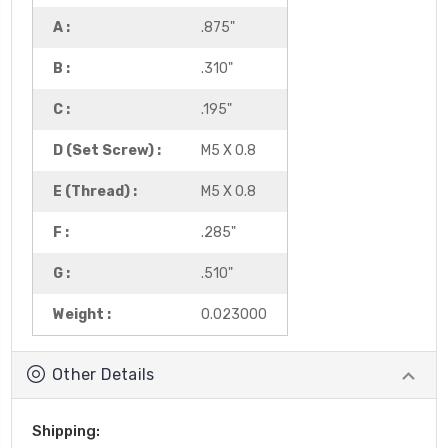
A :
.875"
B :
.310"
C :
.195"
D (Set Screw) :
M5 X 0.8
E (Thread) :
M5 X 0.8
F :
.285"
G :
.510"
Weight :
0.023000
Other Details
Shipping: