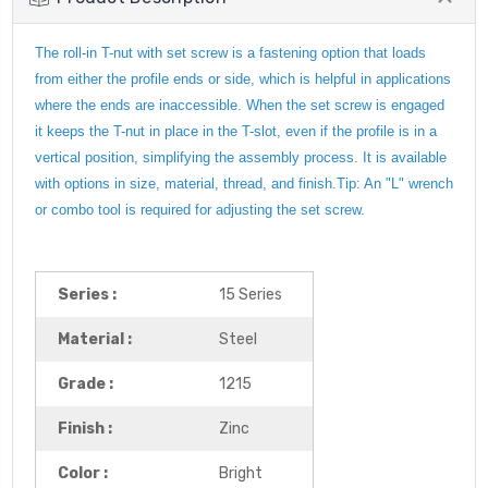
The roll-in T-nut with set screw is a fastening option that loads
from either the profile ends or side, which is helpful in applications
where the ends are inaccessible. When the set screw is engaged
it keeps the T-nut in place in the T-slot, even if the profile is in a
vertical position, simplifying the assembly process. It is available
with options in size, material, thread, and finish.Tip: An "L" wrench
or combo tool is required for adjusting the set screw.
Series :
15 Series
Material :
Steel
Grade :
1215
Finish :
Zinc
Color :
Bright