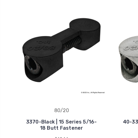
80/20
3370-Black | 15 Series 5/16-
40-33
18 Butt Fastener