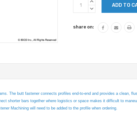
Current
INCREASE
Stock:
QUANTITY:
DECREASE
QUANTITY:
share on:
ams. The butt fastener connects profiles end-to-end and provides a clean, fl
nect shorter bars together where logistics or space makes it difficult to mane
tener Machining will need to be added to the profile when ordering.