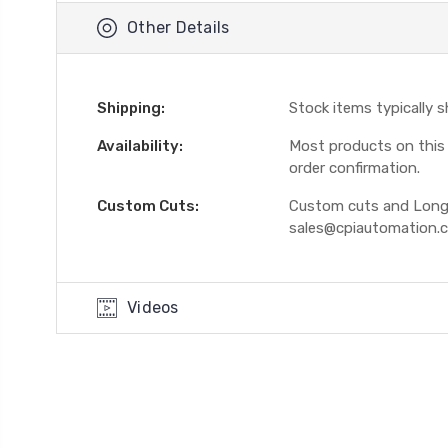
Other Details
Shipping:
Stock items typically 
Availability:
Most products on this W
order confirmation.
Custom Cuts:
Custom cuts and Longer
sales@cpiautomation.
Videos