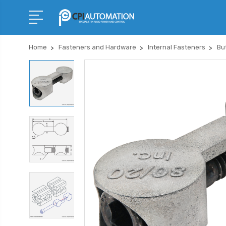
Home
Fasteners and Hardware
Internal Fasteners
Bu