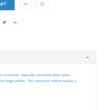
ush connection, especially convenient where space
uver longer profiles. This connection method requires a