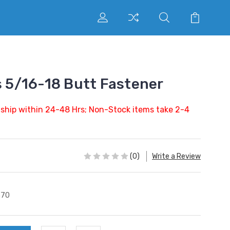
s 5/16-18 Butt Fastener
 ship within 24-48 Hrs; Non-Stock items take 2-4
(0)
Write a Review
370