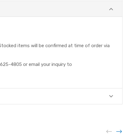
tocked items will be confirmed at time of order via
625-4805 or email your inquiry to