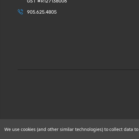
GST #R127138006
905.625.4805
We use cookies (and other similar technologies) to collect data 
© 2026
CPI Automation Ltd.
|
Sitemap