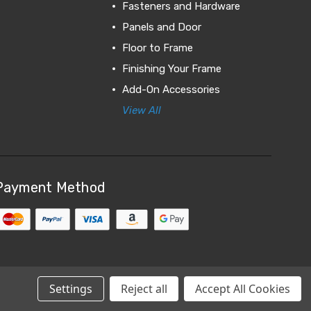
Fasteners and Hardware
Panels and Door
Floor to Frame
Finishing Your Frame
Add-On Accessories
View All
Payment Method
Settings
Reject all
Accept All Cookies