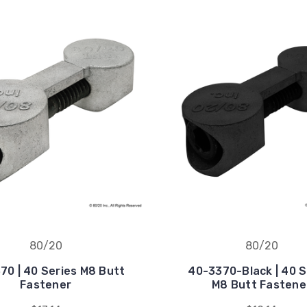
80/20
80/20
70 | 40 Series M8 Butt
40-3370-Black | 40 S
Fastener
M8 Butt Fastene