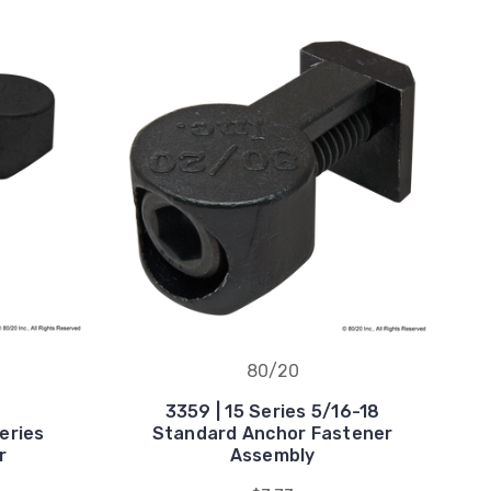
80/20
3359 | 15 Series 5/16-18
eries
Standard Anchor Fastener
r
Assembly