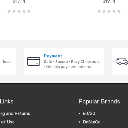
$17.14
$19.14
Payment
+ local
Safe · Secure · Easy Checkouts
· Multiple payment options
Links
Popular Brands
ing and Returns
80/20
 of Use
DeStaCo