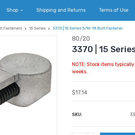
Shop
Shipping and Returns
Terms of Use
tt Fasteners
15 Series
3370 | 15 Series 5/16-18 Butt Fastener
80/20
3370 | 15 Serie
NOTE: Stock items typically
weeks.
$17.14
SKU:
3