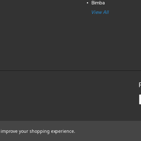
Bimba
View All
to improve your shopping experience.