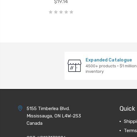
$19.14
Expanded Catalogue
4500+ products · $1 million
inventory
Quick 
5155 Timberlea Blvd.
Mississauga, ON L4W-2S3
Shipp
Canada
Terms