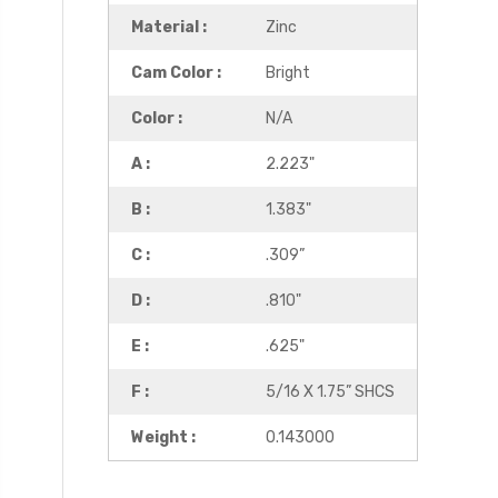
Material :
Zinc
Cam Color :
Bright
Color :
N/A
A :
2.223"
B :
1.383"
C :
.309”
D :
.810"
E :
.625"
F :
5/16 X 1.75” SHCS
Weight :
0.143000