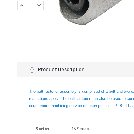
Product Description
The butt fastener assembly is comprised of a bolt and two c
restrictions apply. The butt fastener can also be used to con
counterbore machining service on each profile. TIP: Butt Fas
Series :
15 Series