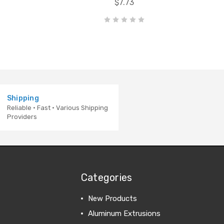
$7.73
Shipping
Reliable · Fast · Various Shipping
Providers
Categories
New Products
Aluminum Extrusions