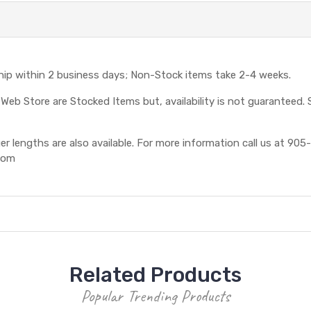
ship within 2 business days; Non-Stock items take 2-4 weeks.
eb Store are Stocked Items but, availability is not guaranteed. S
 lengths are also available. For more information call us at 905-
com
Related Products
Popular Trending Products