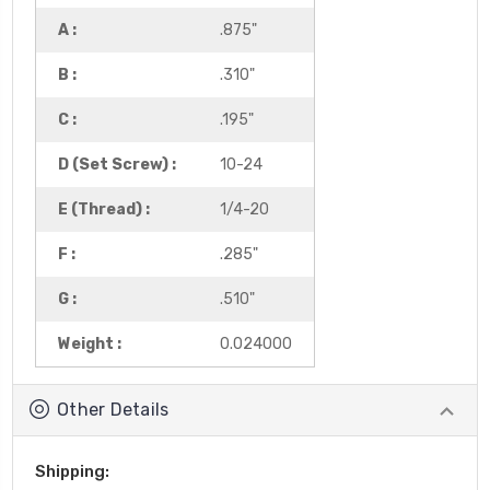
A :
.875"
B :
.310"
C :
.195"
D (Set Screw) :
10-24
E (Thread) :
1/4-20
F :
.285"
G :
.510"
Weight :
0.024000
Other Details
Shipping: