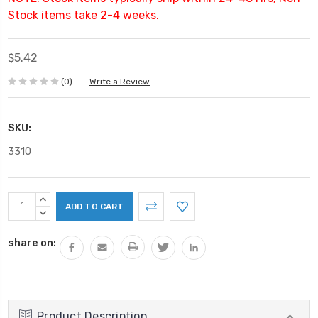
Stock items take 2-4 weeks.
$5.42
(0)
Write a Review
SKU:
3310
Current
INCREASE
Stock:
QUANTITY:
DECREASE
QUANTITY:
share on:
Product Description