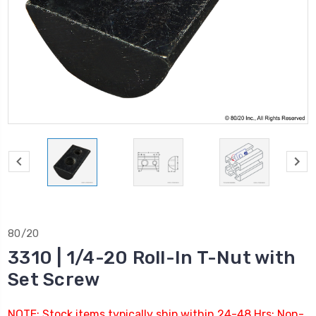
80/20
3310 | 1/4-20 Roll-In T-Nut with
Set Screw
NOTE: Stock items typically ship within 24-48 Hrs; Non-