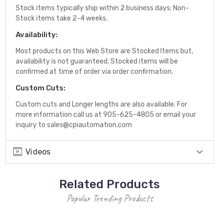
Stock items typically ship within 2 business days; Non-
Stock items take 2-4 weeks.
Availability:
Most products on this Web Store are Stocked Items but,
availability is not guaranteed. Stocked items will be
confirmed at time of order via order confirmation.
Custom Cuts:
Custom cuts and Longer lengths are also available. For
more information call us at 905-625-4805 or email your
inquiry to sales@cpiautomation.com
Videos
Related Products
Popular Trending Products