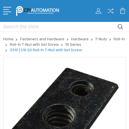
Search
Home
Fasteners and Hardware
Hardware
T-Nuts
Roll-In
Roll-In T-Nut with Set Screw
15 Series
3310 | 1/4-20 Roll-In T-Nut with Set Screw