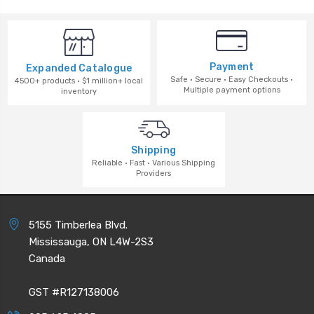
Payment
Expanded Catalogue
Safe · Secure · Easy Checkouts ·
4500+ products · $1 million+ local
Multiple payment options
inventory
Shipping
Reliable · Fast · Various Shipping
Providers
5155 Timberlea Blvd.
Mississauga, ON L4W-2S3
Canada
GST #R127138006