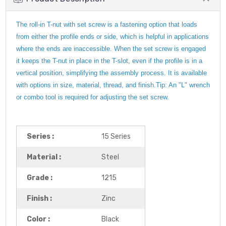
The roll-in T-nut with set screw is a fastening option that loads
from either the profile ends or side, which is helpful in applications
where the ends are inaccessible. When the set screw is engaged
it keeps the T-nut in place in the T-slot, even if the profile is in a
vertical position, simplifying the assembly process. It is available
with options in size, material, thread, and finish.Tip: An "L" wrench
or combo tool is required for adjusting the set screw.
Series :
15 Series
Material :
Steel
Grade :
1215
Finish :
Zinc
Color :
Black