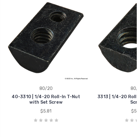
80/20
80
40-3310 | 1/4-20 Roll-In T-Nut
3313 | 1/4-20 Roll
with Set Screw
Sc
$5.81
$5