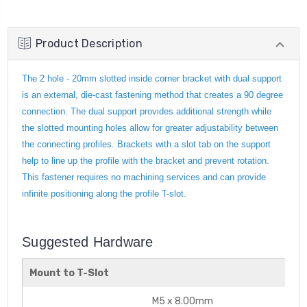
Product Description
The 2 hole - 20mm slotted inside corner bracket with dual support
is an external, die-cast fastening method that creates a 90 degree
connection. The dual support provides additional strength while
the slotted mounting holes allow for greater adjustability between
the connecting profiles. Brackets with a slot tab on the support
help to line up the profile with the bracket and prevent rotation.
This fastener requires no machining services and can provide
infinite positioning along the profile T-slot.
Suggested Hardware
Mount to T-Slot
M5 x 8.00mm