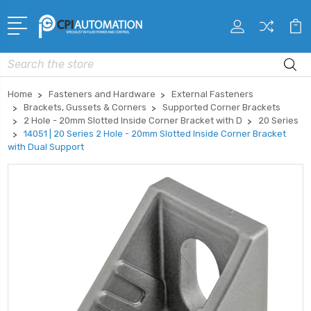
Search
Home
Fasteners and Hardware
External Fasteners
Brackets, Gussets & Corners
Supported Corner Brackets
2 Hole - 20mm Slotted Inside Corner Bracket with D
20 Series
14051 | 20 Series 2 Hole - 20mm Slotted Inside Corner Bracket
with Dual Support