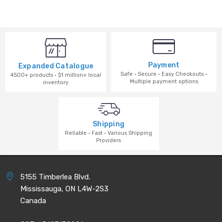
Payment
Expanded Catalogue
Safe · Secure · Easy Checkouts ·
4500+ products · $1 million+ local
Multiple payment options
inventory
Shipping
Reliable · Fast · Various Shipping
Providers
5155 Timberlea Blvd.
Mississauga, ON L4W-2S3
Canada