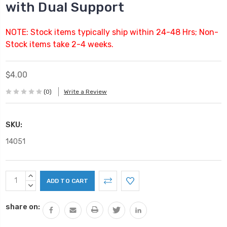
with Dual Support
NOTE: Stock items typically ship within 24-48 Hrs; Non-
Stock items take 2-4 weeks.
$4.00
(0)
Write a Review
SKU:
14051
Current
INCREASE
Stock:
QUANTITY:
DECREASE
QUANTITY:
share on: