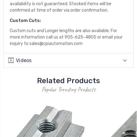
availability is not guaranteed. Stocked items will be
confirmed at time of order via order confirmation.
Custom Cuts:
Custom cuts and Longer lengths are also available. For
more information call us at 905-625-4805 or email your
inquiry to sales@cpiautomation.com
Videos
Related Products
Popular Trending Products