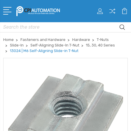
Search
Home
Fasteners and Hardware
Hardware
T-Nuts
Slide-In
Self-Aligning Slide-In T-Nut
15, 30, 40 Series
13024 | M6 Self-Aligning Slide-in T-Nut