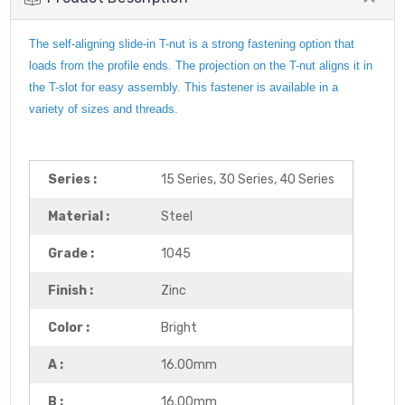
The self-aligning slide-in T-nut is a strong fastening option that
loads from the profile ends. The projection on the T-nut aligns it in
the T-slot for easy assembly. This fastener is available in a
variety of sizes and threads.
Series :
15 Series, 30 Series, 40 Series
Material :
Steel
Grade :
1045
Finish :
Zinc
Color :
Bright
A :
16.00mm
B :
16.00mm