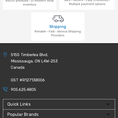
Safe · Secure · Easy Checkouts ·
4500+ products · $1 million+ local
Multiple payment options
inventory
Shipping
Reliable · Fast · Various Shipping
Providers
5155 Timberlea Blvd.
Mississauga, ON L4W-2S3
Canada
GST #R127138006
905.625.4805
Quick Links
Popular Brands