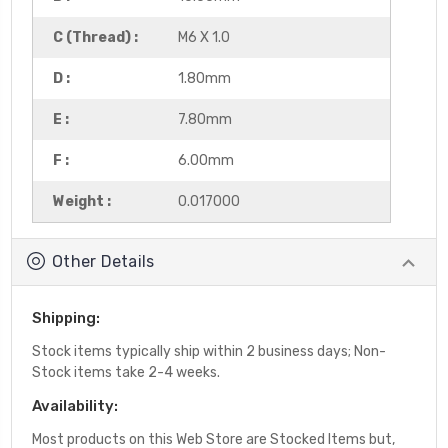
C (Thread) :
M6 X 1.0
D :
1.80mm
E :
7.80mm
F :
6.00mm
Weight :
0.017000
Other Details
Shipping:
Stock items typically ship within 2 business days; Non-
Stock items take 2-4 weeks.
Availability:
Most products on this Web Store are Stocked Items but,