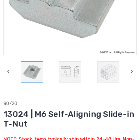
80/20
13024 | M6 Self-Aligning Slide-in
T-Nut
NOTE: Stock items typically ship within 24-48 Hrs; Non-