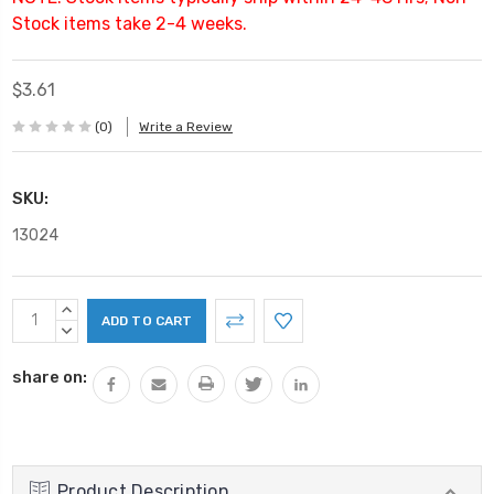
Stock items take 2-4 weeks.
$3.61
(0)
Write a Review
SKU:
13024
Current
INCREASE
Stock:
QUANTITY:
DECREASE
QUANTITY:
share on:
Product Description