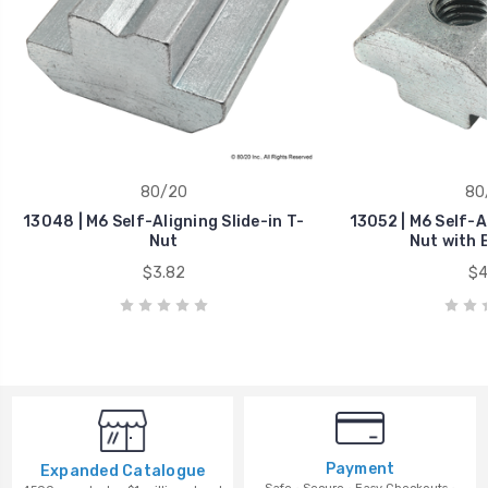
80/20
80
13048 | M6 Self-Aligning Slide-in T-
13052 | M6 Self-Al
Nut
Nut with B
$3.82
$4
Payment
Expanded Catalogue