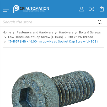
Search
Home
Fasteners and Hardware
Hardware
Bolts & Screws
Low Head Socket Cap Screw (LHSCS)
M8 x 1.25 Thread
13-1957 | M8 x 16.00mm Low Head Socket Cap Screw (LHSCS)