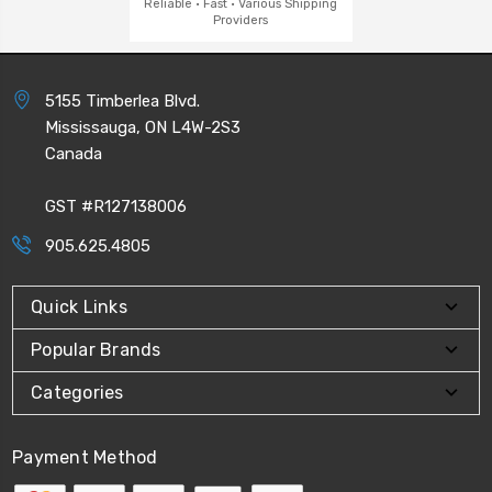
Reliable · Fast · Various Shipping
Providers
5155 Timberlea Blvd.
Mississauga, ON L4W-2S3
Canada
GST #R127138006
905.625.4805
Quick Links
Popular Brands
Categories
Payment Method