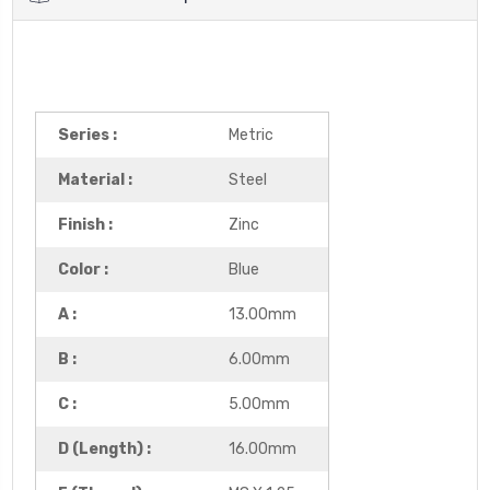
Series :
Metric
Material :
Steel
Finish :
Zinc
Color :
Blue
A :
13.00mm
B :
6.00mm
C :
5.00mm
D (Length) :
16.00mm