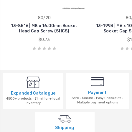
80/20
80
13-8516 | M8 x 16.00mm Socket
13-1993 | M6 x 
Head Cap Screw (SHCS)
Socket Cap S
$0.73
$1
Payment
Expanded Catalogue
Safe · Secure · Easy Checkouts ·
4500+ products · $1 million+ local
Multiple payment options
inventory
Shipping