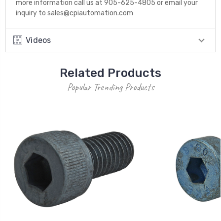
more information call us at 905-625-4805 or email your
inquiry to sales@cpiautomation.com
Videos
Related Products
Popular Trending Products