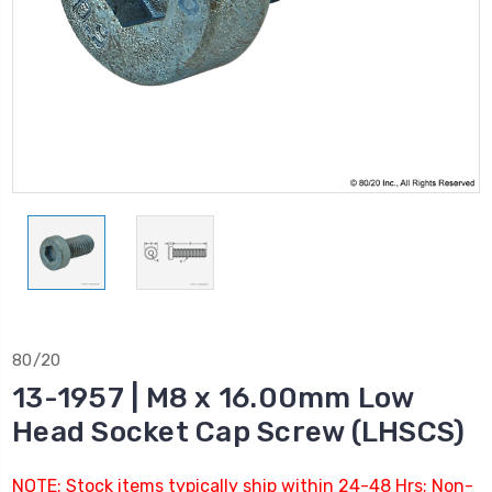
80/20
13-1957 | M8 x 16.00mm Low
Head Socket Cap Screw (LHSCS)
NOTE: Stock items typically ship within 24-48 Hrs; Non-