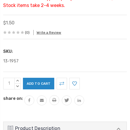
Stock items take 2-4 weeks.
$1.50
(0)
Write a Review
SKU:
13-1957
Current
INCREASE
Stock:
QUANTITY:
DECREASE
QUANTITY:
share on:
Product Description