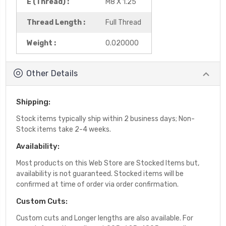
E (Thread) :
M8 X 1.25
Thread Length :
Full Thread
Weight :
0.020000
Other Details
Shipping:
Stock items typically ship within 2 business days; Non-
Stock items take 2-4 weeks.
Availability:
Most products on this Web Store are Stocked Items but,
availability is not guaranteed. Stocked items will be
confirmed at time of order via order confirmation.
Custom Cuts:
Custom cuts and Longer lengths are also available. For