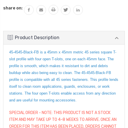
QUANTITY:
share on:
Product Description
45-4545-Black-FB is a 45mm x 45mm metric 45 series square T-
slot profile with four open T-slots, one on each 45mm face. The
profile is smooth, which makes it resistant to dirt and debris
buildup while also being easy to clean. The 45-4545-Black-FB
profile is compatible with all 45 series fasteners. This profile lends
itself to clean room applications, guards, enclosures, or work
stations. The four open T-slots enable access from any direction
and are useful for mounting accessories.
SPECIAL ORDER - NOTE: THIS PRODUCT IS NOT A STOCK
ITEM AND MAY TAKE UP TO 4-8 WEEKS TO ARRIVE. ONCE AN
ORDER FOR THIS ITEM HAS BEEN PLACED, ORDERS CANNOT