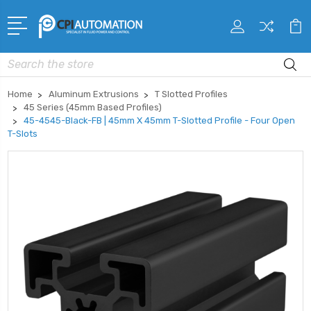
Search
Home
Aluminum Extrusions
T Slotted Profiles
45 Series (45mm Based Profiles)
45-4545-Black-FB | 45mm X 45mm T-Slotted Profile - Four Open
T-Slots