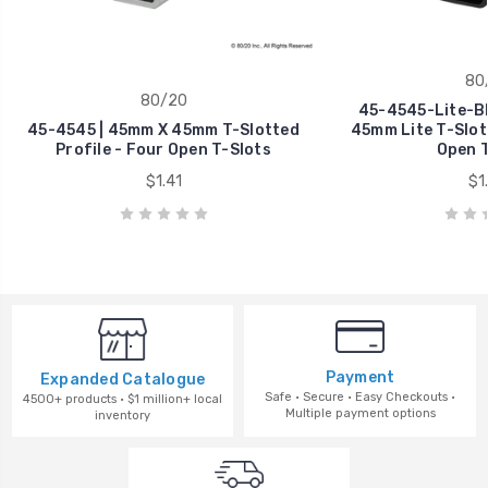
80
80/20
45-4545-Lite-Bl
45-4545 | 45mm X 45mm T-Slotted
45mm Lite T-Slott
Profile - Four Open T-Slots
Open T
$1.41
$1
Payment
Expanded Catalogue
Safe · Secure · Easy Checkouts ·
4500+ products · $1 million+ local
Multiple payment options
inventory