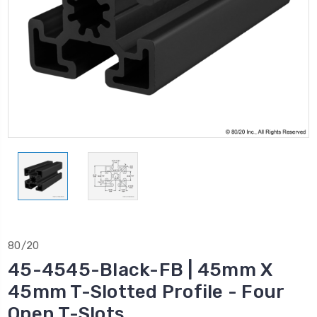
80/20
45-4545-Black-FB | 45mm X
45mm T-Slotted Profile - Four
Open T-Slots