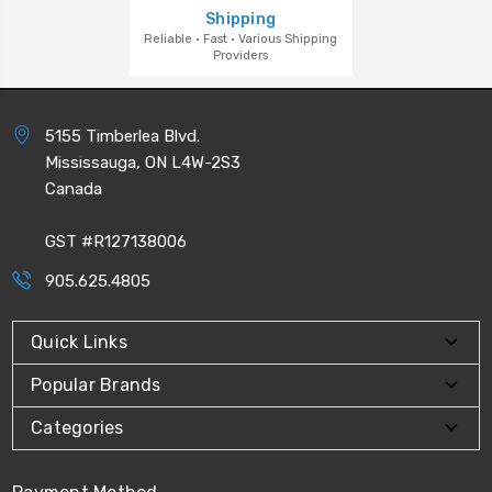
Shipping
Reliable · Fast · Various Shipping
Providers
5155 Timberlea Blvd.
Mississauga, ON L4W-2S3
Canada
GST #R127138006
905.625.4805
Quick Links
Popular Brands
Categories