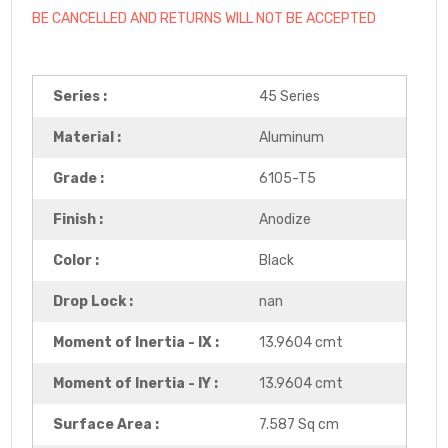
BE CANCELLED AND RETURNS WILL NOT BE ACCEPTED
Series :
45 Series
Material :
Aluminum
Grade :
6105-T5
Finish :
Anodize
Color :
Black
Drop Lock :
nan
Moment of Inertia - IX :
13.9604 cmt
Moment of Inertia - IY :
13.9604 cmt
Surface Area :
7.587 Sq cm