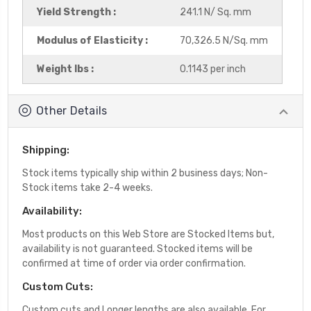
Yield Strength :
241.1 N/ Sq. mm
Modulus of Elasticity :
70,326.5 N/Sq. mm
Weight lbs :
0.1143 per inch
Other Details
Shipping:
Stock items typically ship within 2 business days; Non-
Stock items take 2-4 weeks.
Availability:
Most products on this Web Store are Stocked Items but,
availability is not guaranteed. Stocked items will be
confirmed at time of order via order confirmation.
Custom Cuts:
Custom cuts and Longer lengths are also available. For