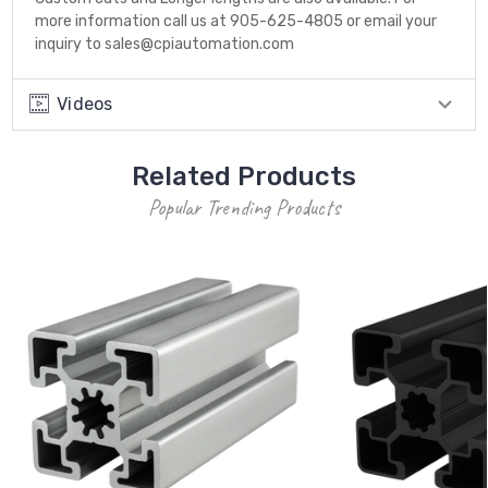
more information call us at 905-625-4805 or email your
inquiry to sales@cpiautomation.com
Videos
Related Products
Popular Trending Products