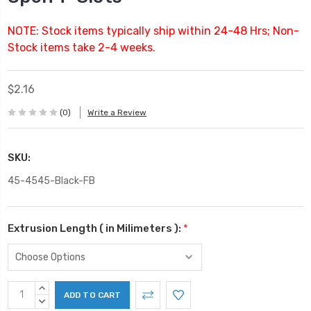
NOTE: Stock items typically ship within 24-48 Hrs; Non-
Stock items take 2-4 weeks.
$2.16
(0)
Write a Review
SKU:
45-4545-Black-FB
Extrusion Length ( in Milimeters ):
*
Current
INCREASE
Stock:
QUANTITY:
DECREASE