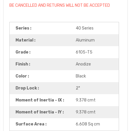
BE CANCELLED AND RETURNS WILL NOT BE ACCEPTED
Series :
40 Series
Material :
Aluminum
Grade :
6105-T5
Finish :
Anodize
Color :
Black
Drop Lock :
2°
Moment of Inertia - IX :
9.378 cmt
Moment of Inertia - IY :
9.378 cmt
Surface Area :
6.608 Sq cm