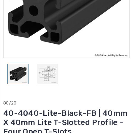
80/20
40-4040-Lite-Black-FB | 40mm
X 40mm Lite T-Slotted Profile -
Four Open T-Slots