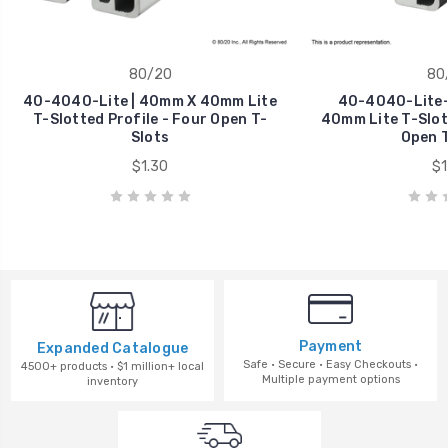
80/20
80
40-4040-Lite | 40mm X 40mm Lite
40-4040-Lite-
T-Slotted Profile - Four Open T-
40mm Lite T-Slott
Slots
Open T
$1.30
$1
Payment
Expanded Catalogue
Safe · Secure · Easy Checkouts ·
4500+ products · $1 million+ local
Multiple payment options
inventory