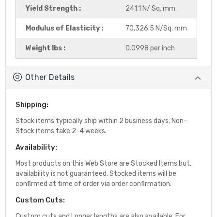
Yield Strength :
241.1 N/ Sq. mm
Modulus of Elasticity :
70,326.5 N/Sq. mm
Weight lbs :
0.0998 per inch
Other Details
Shipping:
Stock items typically ship within 2 business days; Non-
Stock items take 2-4 weeks.
Availability:
Most products on this Web Store are Stocked Items but,
availability is not guaranteed. Stocked items will be
confirmed at time of order via order confirmation.
Custom Cuts:
Custom cuts and Longer lengths are also available. For