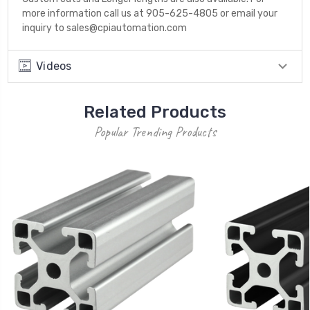
more information call us at 905-625-4805 or email your
inquiry to sales@cpiautomation.com
Videos
Related Products
Popular Trending Products