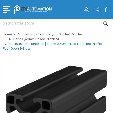
Search
Home
Aluminum Extrusions
T Slotted Profiles
40 Series (40mm Based Profiles)
40-4040-Lite-Black-FB | 40mm X 40mm Lite T-Slotted Profile -
Four Open T-Slots