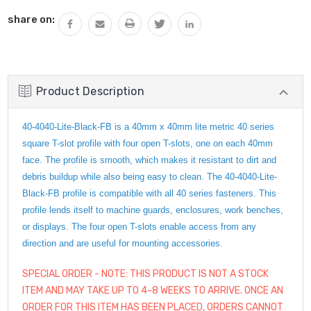
QUANTITY:
share on:
Product Description
40-4040-Lite-Black-FB is a 40mm x 40mm lite metric 40 series
square T-slot profile with four open T-slots, one on each 40mm
face. The profile is smooth, which makes it resistant to dirt and
debris buildup while also being easy to clean. The 40-4040-Lite-
Black-FB profile is compatible with all 40 series fasteners. This
profile lends itself to machine guards, enclosures, work benches,
or displays. The four open T-slots enable access from any
direction and are useful for mounting accessories.
SPECIAL ORDER - NOTE: THIS PRODUCT IS NOT A STOCK
ITEM AND MAY TAKE UP TO 4-8 WEEKS TO ARRIVE. ONCE AN
ORDER FOR THIS ITEM HAS BEEN PLACED, ORDERS CANNOT