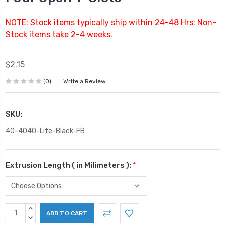
NOTE: Stock items typically ship within 24-48 Hrs; Non-
Stock items take 2-4 weeks.
$2.15
(0)
Write a Review
SKU:
40-4040-Lite-Black-FB
Extrusion Length ( in Milimeters ):
*
Current
INCREASE
Stock:
QUANTITY:
DECREASE