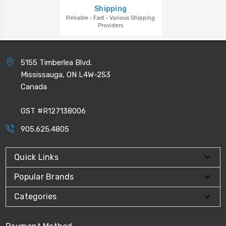
Shipping
Reliable · Fast · Various Shipping
Providers
5155 Timberlea Blvd.
Mississauga, ON L4W-2S3
Canada
GST #R127138006
905.625.4805
Quick Links
Popular Brands
Categories