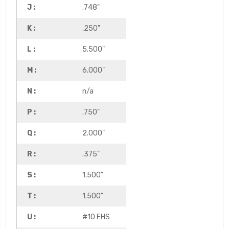
J :
.748"
K :
.250"
L :
5.500"
M :
6.000"
N :
n/a
P :
.750"
Q :
2.000"
R :
.375"
S :
1.500"
T :
1.500"
U :
#10 FHS