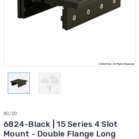
80/20
6824-Black | 15 Series 4 Slot
Mount - Double Flange Long