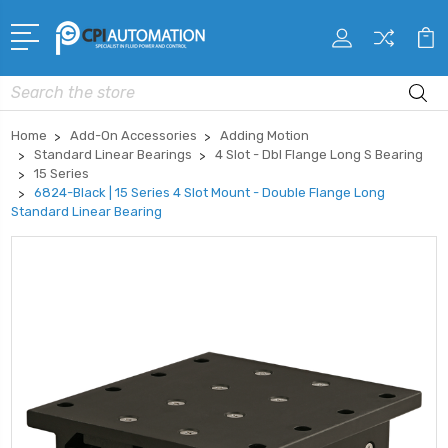
Search
Home
Add-On Accessories
Adding Motion
Standard Linear Bearings
4 Slot - Dbl Flange Long S Bearing
15 Series
6824-Black | 15 Series 4 Slot Mount - Double Flange Long
Standard Linear Bearing