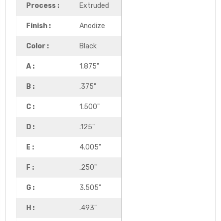
Process :
Extruded
Finish :
Anodize
Color :
Black
A :
1.875"
B :
.375"
C :
1.500"
D :
.125"
E :
4.005"
F :
.250"
G :
3.505"
H :
.493"