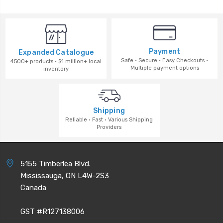
Payment
Expanded Catalogue
Safe · Secure · Easy Checkouts ·
4500+ products · $1 million+ local
Multiple payment options
inventory
Shipping
Reliable · Fast · Various Shipping
Providers
5155 Timberlea Blvd.
Mississauga, ON L4W-2S3
Canada
GST #R127138006