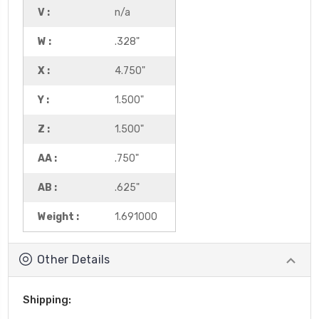
V :
n/a
W :
.328"
X :
4.750"
Y :
1.500"
Z :
1.500"
AA :
.750"
AB :
.625"
Weight :
1.691000
Other Details
Shipping: