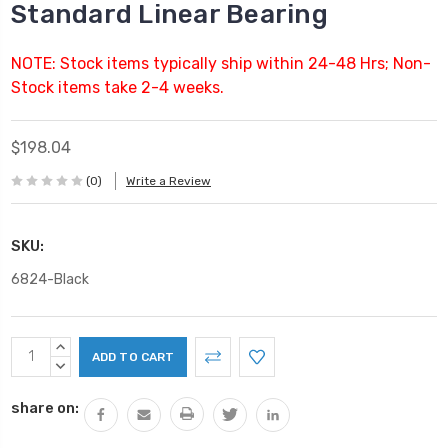
Standard Linear Bearing
NOTE: Stock items typically ship within 24-48 Hrs; Non-
Stock items take 2-4 weeks.
$198.04
(0)
Write a Review
SKU:
6824-Black
Current
INCREASE
Stock:
QUANTITY:
DECREASE
QUANTITY:
share on: