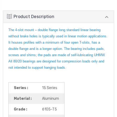
Product Description
The 4-slot mount – double flange long standard linear bearing
without brake holes is typically used in linear motion applications.
It houses profiles with a minimum of four open T-slots, has a
double flange and is a longer option. The bearing includes pads,
screws and shims; the pads are made of self-lubricating UHMW.
All 80/20 bearings are designed for compression loads only and
not intended to support hanging loads.
Series :
15 Series
Material :
Aluminum
Grade :
6105-T5