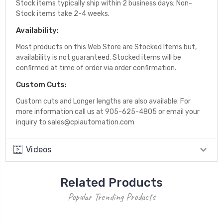
Stock items typically ship within 2 business days; Non-
Stock items take 2-4 weeks.
Availability:
Most products on this Web Store are Stocked Items but,
availability is not guaranteed. Stocked items will be
confirmed at time of order via order confirmation.
Custom Cuts:
Custom cuts and Longer lengths are also available. For
more information call us at 905-625-4805 or email your
inquiry to sales@cpiautomation.com
Videos
Related Products
Popular Trending Products