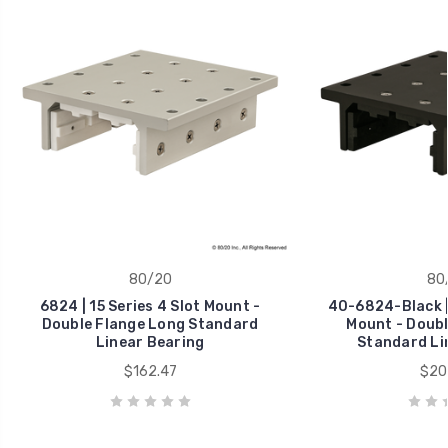
80/20
80
6824 | 15 Series 4 Slot Mount -
40-6824-Black | 
Double Flange Long Standard
Mount - Doubl
Linear Bearing
Standard Li
$162.47
$20