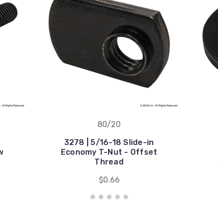
80/20
"
3278 | 5/16-18 Slide-in
w
Economy T-Nut - Offset
Thread
$0.66