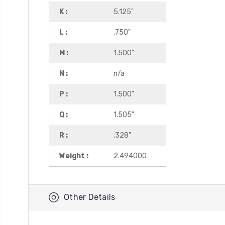
K :
5.125"
L :
.750"
M :
1.500"
N :
n/a
P :
1.500"
Q :
1.505"
R :
.328"
Weight :
2.494000
Other Details