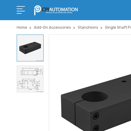
Home
Add-On Accessories
Stanchions
Single Shaft P