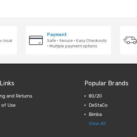
Payment
+ local
Safe · Secure · Easy Checkouts
· Multiple payment options
Links
Popular Brands
ing and Returns
80/20
 of Use
DeStaCo
Bimba
View All