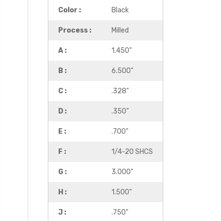
Color :
Black
Process :
Milled
A :
1.450"
B :
6.500"
C :
.328"
D :
.350"
E :
.700"
F :
1/4-20 SHCS
G :
3.000"
H :
1.500"
J :
.750"