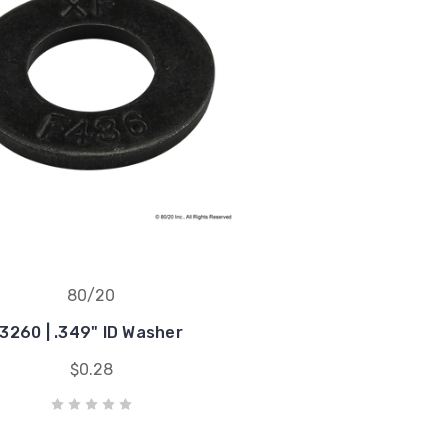
80/20
3260 | .349" ID Washer
$0.28