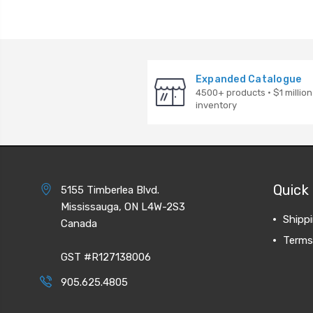
Expanded Catalogue
4500+ products · $1 million
inventory
Quick 
5155 Timberlea Blvd.
Mississauga, ON L4W-2S3
Shipp
Canada
Terms
GST #R127138006
905.625.4805