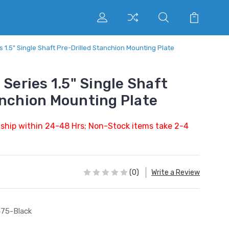
s 1.5" Single Shaft Pre-Drilled Stanchion Mounting Plate
 Series 1.5" Single Shaft
anchion Mounting Plate
 ship within 24-48 Hrs; Non-Stock items take 2-4
(0)
Write a Review
75-Black