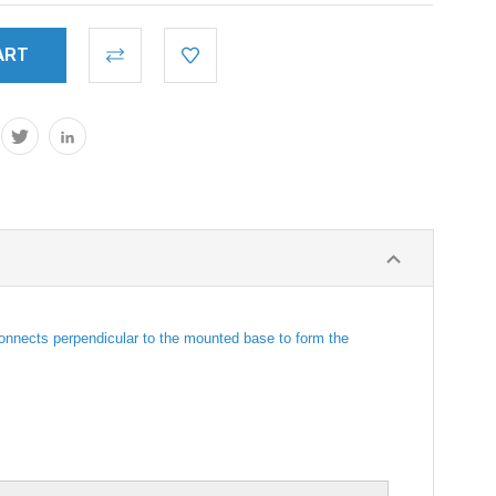
 connects perpendicular to the mounted base to form the