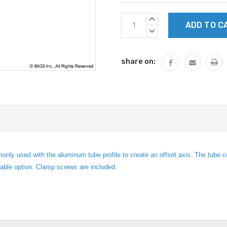
Current
INCREASE
Stock:
QUANTITY:
DECREASE
QUANTITY:
share on:
monly used with the aluminum tube profile to create an offset axis. The tube
rable option. Clamp screws are included.