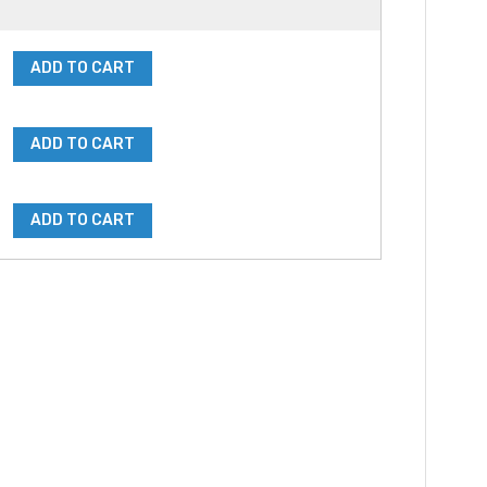
ADD TO CART
ADD TO CART
ADD TO CART