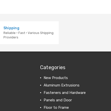
Shipping
Reliable · Fast · Various Shipping
Providers
Categories
New Products
Aluminum Extrusions
Fasteners and Hardware
Panels and Door
Floor to Frame