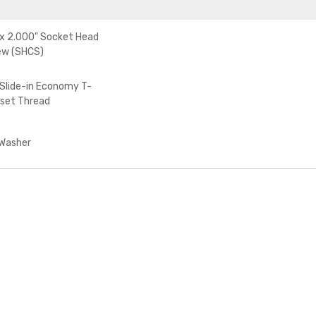
x 2.000" Socket Head
ew (SHCS)
Slide-in Economy T-
fset Thread
 Washer