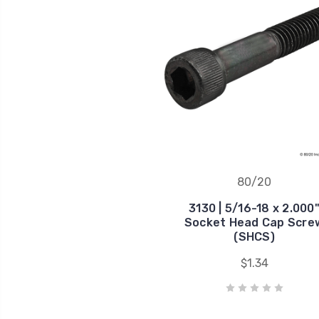
80/20
3130 | 5/16-18 x 2.000
Socket Head Cap Scre
(SHCS)
$1.34