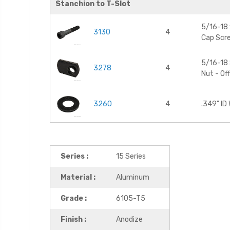
Stanchion to T-Slot
5/16-18 
3130
4
Cap Scr
5/16-18 
3278
4
Nut - Of
3260
4
.349" ID
Series :
15 Series
Material :
Aluminum
Grade :
6105-T5
Finish :
Anodize