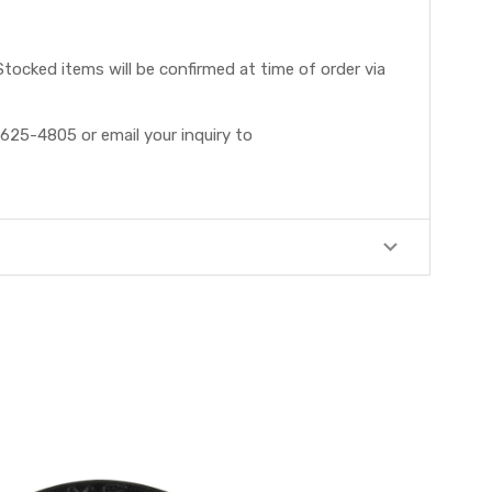
tocked items will be confirmed at time of order via
625-4805 or email your inquiry to