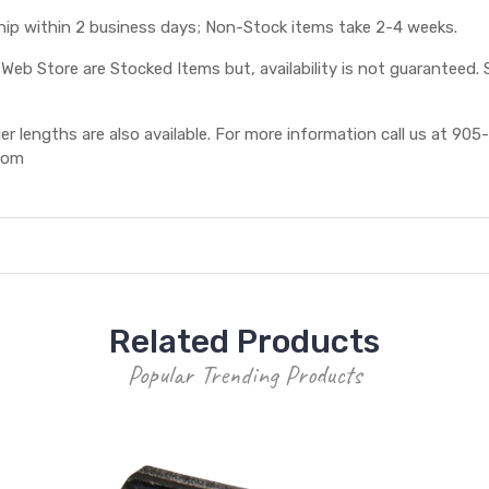
ship within 2 business days; Non-Stock items take 2-4 weeks.
eb Store are Stocked Items but, availability is not guaranteed. S
 lengths are also available. For more information call us at 905-
com
Related Products
Popular Trending Products