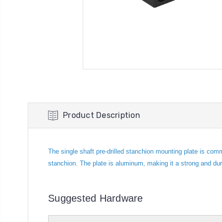
Product Description
The single shaft pre-drilled stanchion mounting plate is com
stanchion. The plate is aluminum, making it a strong and du
Suggested Hardware