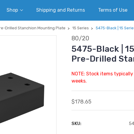
Shop
Shipping and Returns
Terms of Use
re-Drilled Stanchion Mounting Plate
15 Series
5475-Black | 15 Serie
80/20
5475-Black | 15
Pre-Drilled St
NOTE: Stock items typically
weeks.
$178.65
SKU:
54