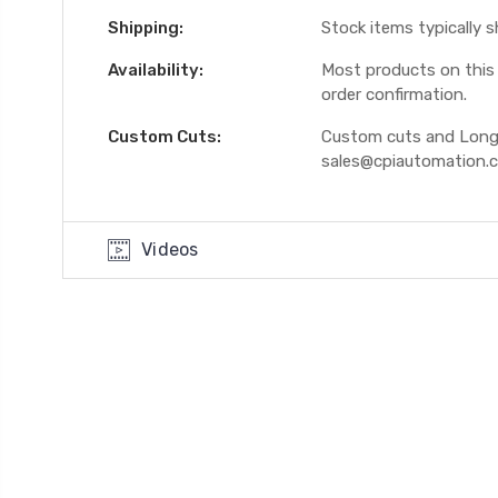
Shipping:
Stock items typically 
Availability:
Most products on this W
order confirmation.
Custom Cuts:
Custom cuts and Longer
sales@cpiautomation.
Videos