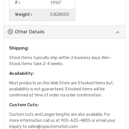
F :
1.950"
Weight :
0.828000
Other Details
Shipping:
Stock items typically ship within 2 business days; Non-
Stock items take 2-4 weeks.
Availability:
Most products on this Web Store are Stocked Items but,
availability is not guaranteed. Stocked items will be
confirmed at time of order via order confirmation.
Custom Cuts:
Custom cuts and Longer lengths are also available. For
more information call us at 905-625-4805 or email your
inquiry to sales@cpiautomation.com