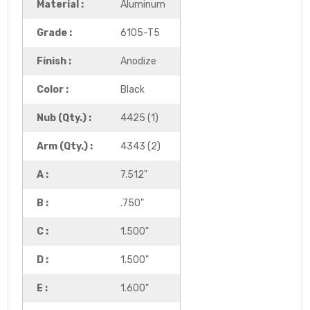
Material :
Aluminum
Grade :
6105-T5
Finish :
Anodize
Color :
Black
Nub (Qty.) :
4425 (1)
Arm (Qty.) :
4343 (2)
A :
7.512"
B :
.750"
C :
1.500"
D :
1.500"
E :
1.600"