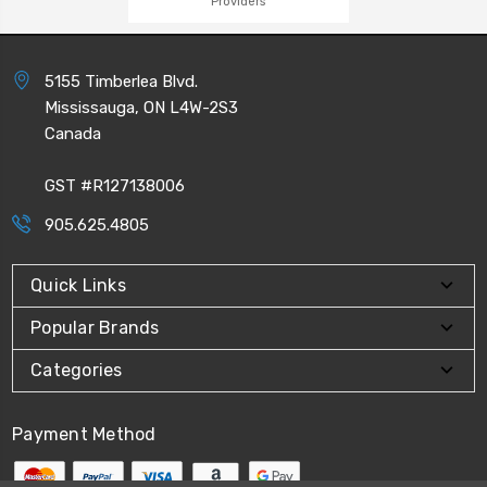
Providers
5155 Timberlea Blvd.
Mississauga, ON L4W-2S3
Canada
GST #R127138006
905.625.4805
Quick Links
Popular Brands
Categories
Payment Method