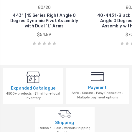
80/20
80
4431 | 15 Series Right Angle 0
40-4431-Black |
Degree Dynamic Pivot Assembly
Angle 0 Degree
with Dual "L" Arms
Assembly with
$54.89
$70
Payment
Expanded Catalogue
Safe · Secure · Easy Checkouts ·
4500+ products · $1 million+ local
Multiple payment options
inventory
Shipping
Reliable · Fast · Various Shipping