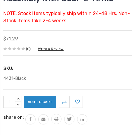
NOTE: Stock items typically ship within 24-48 Hrs; Non-
Stock items take 2-4 weeks.
$71.29
(0)
Write a Review
SKU:
4431-Black
Current
INCREASE
Stock:
QUANTITY:
DECREASE
QUANTITY:
share on: