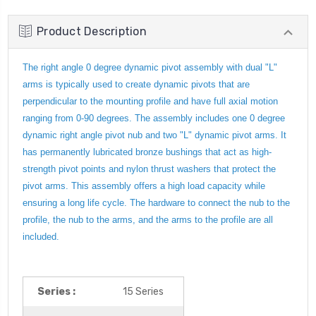
Product Description
The right angle 0 degree dynamic pivot assembly with dual "L"
arms is typically used to create dynamic pivots that are
perpendicular to the mounting profile and have full axial motion
ranging from 0-90 degrees. The assembly includes one 0 degree
dynamic right angle pivot nub and two "L" dynamic pivot arms. It
has permanently lubricated bronze bushings that act as high-
strength pivot points and nylon thrust washers that protect the
pivot arms. This assembly offers a high load capacity while
ensuring a long life cycle. The hardware to connect the nub to the
profile, the nub to the arms, and the arms to the profile are all
included.
Series :
15 Series