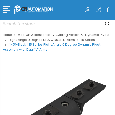
Search
Home
Add-On Accessories
Adding Motion
Dynamic Pivots
Right Angle 0 Degree DPA w Dual “L” Arms
15 Series
4431-Black | 15 Series Right Angle 0 Degree Dynamic Pivot
Assembly with Dual "L" Arms