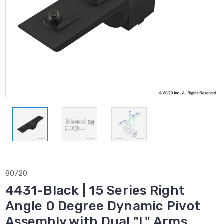
80/20
4431-Black | 15 Series Right
Angle 0 Degree Dynamic Pivot
Assembly with Dual "L" Arms