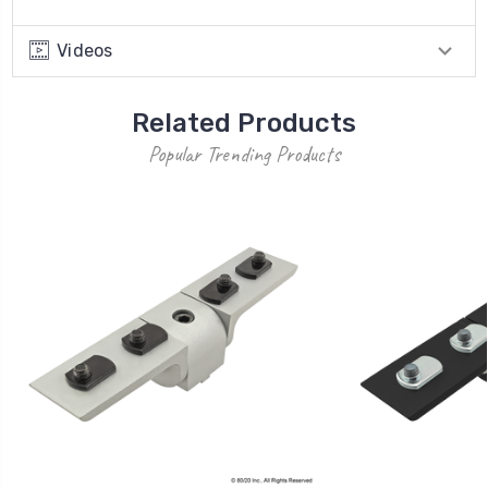
Videos
Related Products
Popular Trending Products