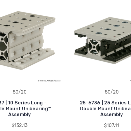
80/20
80/20
7 | 10 Series Long -
25-6736 | 25 Series 
le Mount Unibearing™
Double Mount Unibea
Assembly
Assembly
$132.13
$107.11