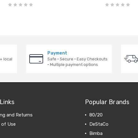
Payment
+ local
Safe · Secure · Easy Checkouts
· Multiple payment options
Links
Popular Brands
ing and Returns
80/20
 of Use
DeStaCo
Bimba