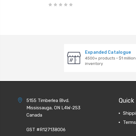
Expanded Catalogue
4500+ products · $1 million
inventory
Quick 
5155 Timberlea Blvd.
Mississauga, ON L4W-2S3
Shipp
Canada
Terms
GST #R127138006