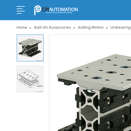
Home
Add-On Accessories
Adding Motion
Unibearing