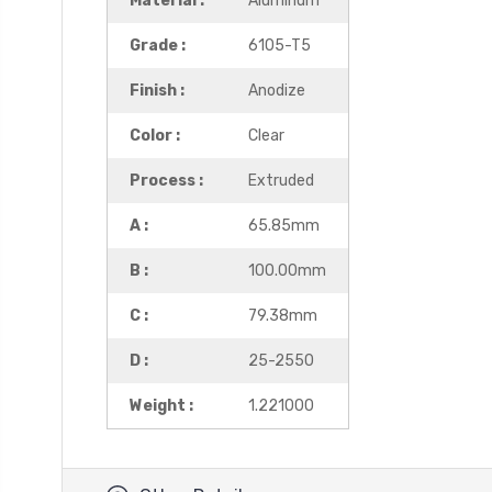
Material :
Aluminum
Grade :
6105-T5
Finish :
Anodize
Color :
Clear
Process :
Extruded
A :
65.85mm
B :
100.00mm
C :
79.38mm
D :
25-2550
Weight :
1.221000