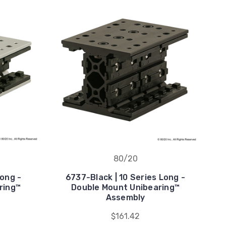
80/20
Long -
6737-Black | 10 Series Long -
ring™
Double Mount Unibearing™
Assembly
$161.42