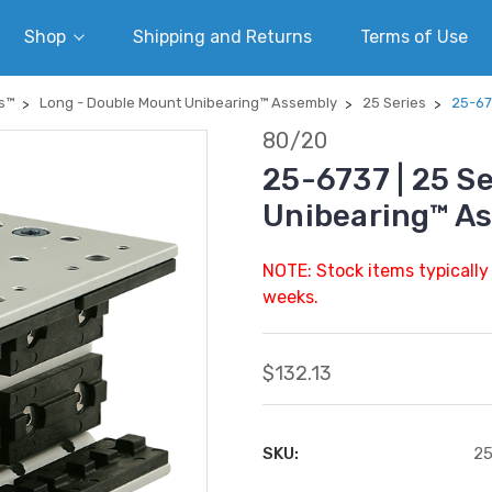
Shop
Shipping and Returns
Terms of Use
s™
Long - Double Mount Unibearing™ Assembly
25 Series
25-67
80/20
25-6737 | 25 S
Unibearing™ A
NOTE: Stock items typically
weeks.
$132.13
SKU:
2