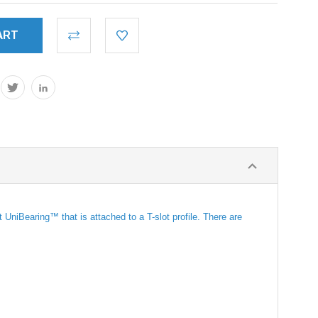
niBearing™ that is attached to a T-slot profile. There are