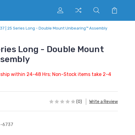
37 | 25 Series Long - Double Mount Unibearing™ Assembly
eries Long - Double Mount
ssembly
 ship within 24-48 Hrs; Non-Stock items take 2-4
(0)
Write a Review
5-6737