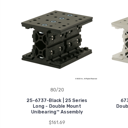
80/20
25-6737-Black | 25 Series
673
Long - Double Mount
Doub
Unibearing™ Assembly
$161.69