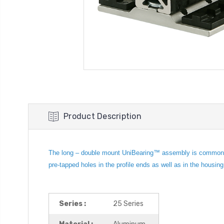
Product Description
The long – double mount UniBearing™ assembly is commonly us
pre-tapped holes in the profile ends as well as in the housin
Series :
25 Series