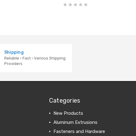
Shipping
Reliable · Fast · Various Shipping
Providers
Categories
New Products
Aluminum Extrusions
Fasteners and Hardware