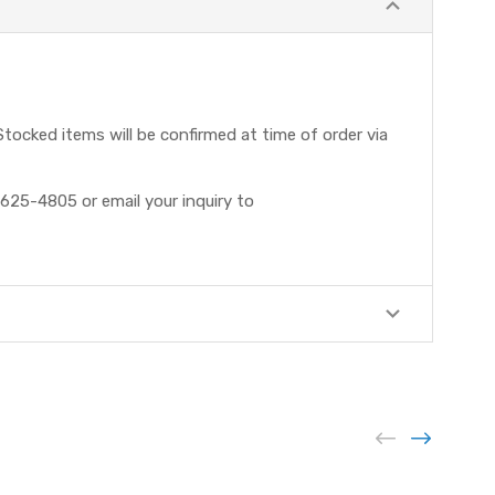
tocked items will be confirmed at time of order via
625-4805 or email your inquiry to