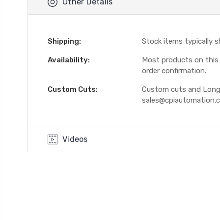
Other Details
Shipping:
Stock items typically 
Availability:
Most products on this W
order confirmation.
Custom Cuts:
Custom cuts and Longer
sales@cpiautomation.
Videos