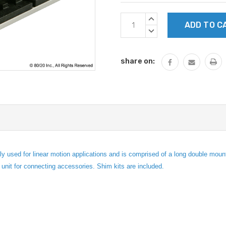
Current
INCREASE
Stock:
QUANTITY:
DECREASE
QUANTITY:
share on:
ed for linear motion applications and is comprised of a long double mount U
g unit for connecting accessories. Shim kits are included.