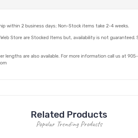
ship within 2 business days; Non-Stock items take 2-4 weeks.
eb Store are Stocked Items but, availability is not guaranteed. S
 lengths are also available. For more information call us at 905-
com
Related Products
Popular Trending Products