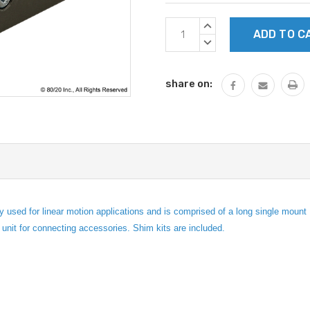
Current
INCREASE
Stock:
QUANTITY:
DECREASE
QUANTITY:
share on:
ed for linear motion applications and is comprised of a long single mount Un
g unit for connecting accessories. Shim kits are included.