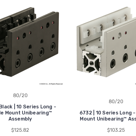
80/20
80/20
lack | 10 Series Long -
le Mount Unibearing™
6732 | 10 Series Long -
Assembly
Mount Unibearing™ As
$125.82
$103.25