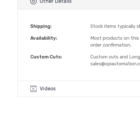
Other Details
Shipping:
Stock items typically 
Availability:
Most products on this W
order confirmation.
Custom Cuts:
Custom cuts and Longer
sales@cpiautomation.
Videos