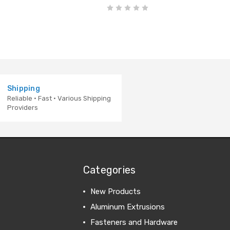
Shipping
Reliable · Fast · Various Shipping
Providers
Categories
New Products
Aluminum Extrusions
Fasteners and Hardware