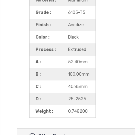
Material :
Aluminum
Grade :
6105-T5
Finish :
Anodize
Color :
Black
Process :
Extruded
A :
52.40mm
B :
100.00mm
C :
40.85mm
D :
25-2525
Weight :
0.748200