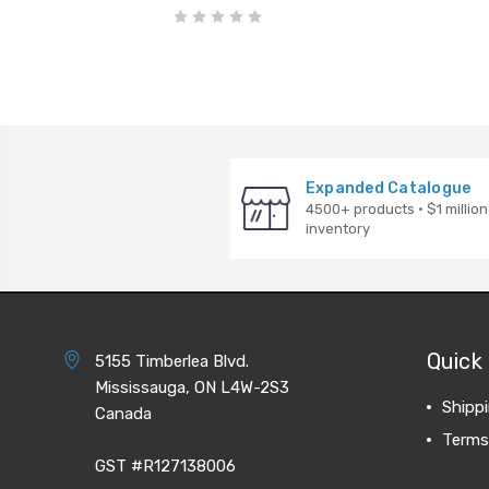
Expanded Catalogue
4500+ products · $1 million
inventory
Quick 
5155 Timberlea Blvd.
Mississauga, ON L4W-2S3
Shipp
Canada
Terms
GST #R127138006