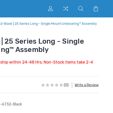
2-Black | 25 Series Long - Single Mount Unibearing™ Assembly
 25 Series Long - Single
ing™ Assembly
 ship within 24-48 Hrs; Non-Stock items take 2-4
(0)
Write a Review
-6732-Black