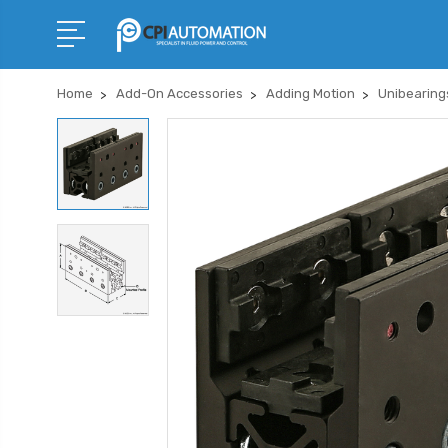
Home
Add-On Accessories
Adding Motion
Unibearing