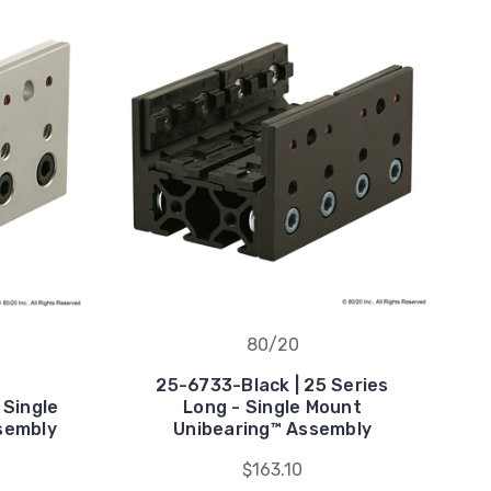
80/20
25-6733-Black | 25 Series
 Single
Long - Single Mount
sembly
Unibearing™ Assembly
$163.10