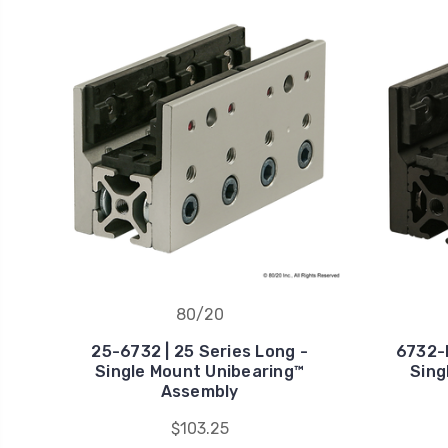
80/20
25-6732 | 25 Series Long -
6732-B
Single Mount Unibearing™
Sing
Assembly
$103.25