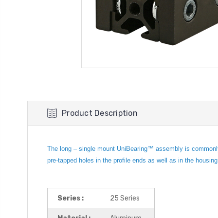
Product Description
The long – single mount UniBearing™ assembly is commonly us
pre-tapped holes in the profile ends as well as in the housin
Series :
25 Series