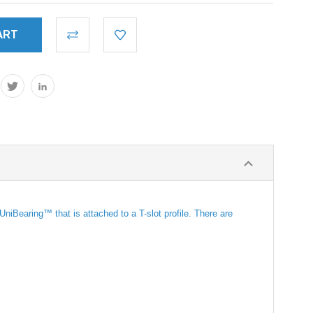
iBearing™ that is attached to a T-slot profile. There are