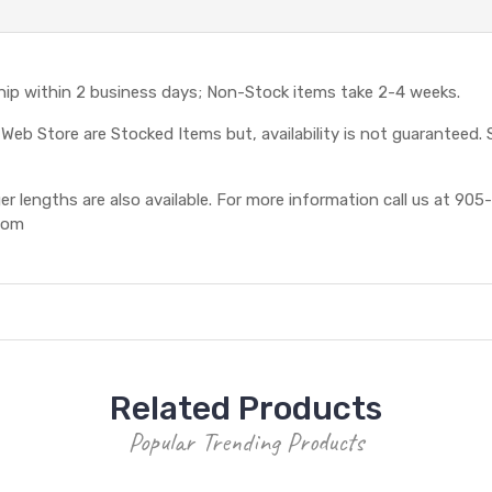
ship within 2 business days; Non-Stock items take 2-4 weeks.
eb Store are Stocked Items but, availability is not guaranteed. S
 lengths are also available. For more information call us at 905-
com
Related Products
Popular Trending Products