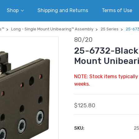
Shop
Shipping and Returns
Terms of Use
s™
Long - Single Mount Unibearing™ Assembly
25 Series
25-673
80/20
25-6732-Black |
Mount Unibear
NOTE: Stock items typically
weeks.
$125.80
SKU:
25