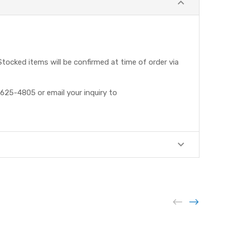
tocked items will be confirmed at time of order via
625-4805 or email your inquiry to