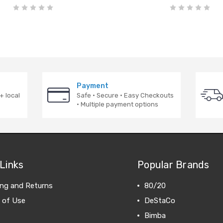
Payment
+ local
Safe · Secure · Easy Checkouts
· Multiple payment options
Links
Popular Brands
ing and Returns
80/20
 of Use
DeStaCo
Bimba