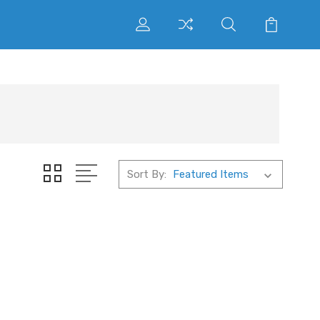
Sort By: