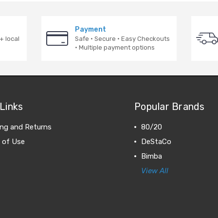
Payment
+ local
Safe · Secure · Easy Checkouts
· Multiple payment options
Links
Popular Brands
ing and Returns
80/20
 of Use
DeStaCo
Bimba
View All