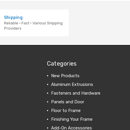
Shipping
Reliable · Fast · Various Shipping
Providers
Categories
New Products
Aluminum Extrusions
Fasteners and Hardware
Panels and Door
Floor to Frame
Finishing Your Frame
Add-On Accessories