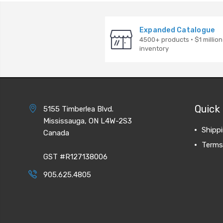
Expanded Catalogue
4500+ products · $1 million
inventory
Quick 
5155 Timberlea Blvd.
Mississauga, ON L4W-2S3
Shipp
Canada
Terms
GST #R127138006
905.625.4805