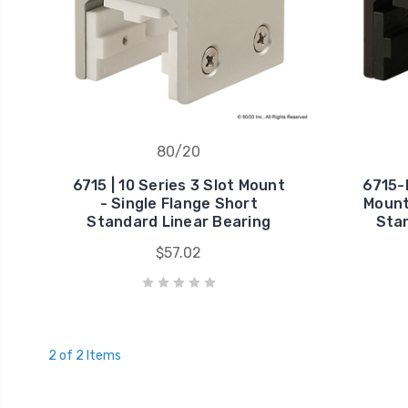
80/20
6715 | 10 Series 3 Slot Mount
6715-B
- Single Flange Short
Mount
Standard Linear Bearing
Stan
$57.02
2 of 2 Items