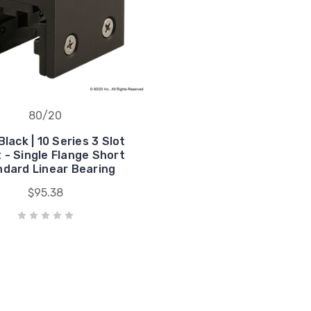
80/20
lack | 10 Series 3 Slot
 - Single Flange Short
dard Linear Bearing
$95.38