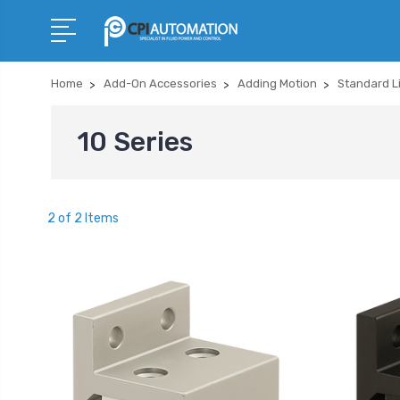
Home
Add-On Accessories
Adding Motion
Standard L
10 Series
2 of 2 Items