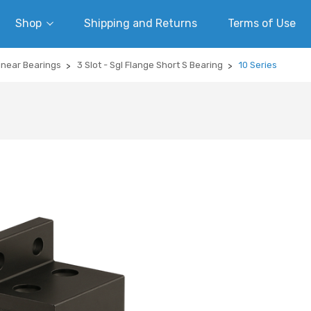
Shop
Shipping and Returns
Terms of Use
inear Bearings
3 Slot - Sgl Flange Short S Bearing
10 Series