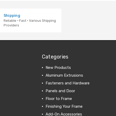
Shipping
Reliable · Fast · Various Shipping
Providers
Categories
New Products
Aluminum Extrusions
Fasteners and Hardware
Panels and Door
Floor to Frame
Finishing Your Frame
Add-On Accessories