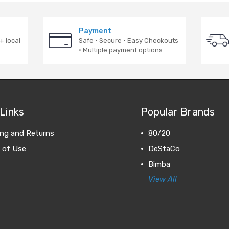
Payment
+ local
Safe · Secure · Easy Checkouts
· Multiple payment options
Links
Popular Brands
ing and Returns
80/20
 of Use
DeStaCo
Bimba
View All