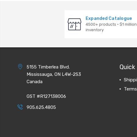
Expanded Catalogue
4500+ products · $1 million
inventory
Quick 
5155 Timberlea Blvd.
Mississauga, ON L4W-2S3
Shipp
Canada
Terms
GST #R127138006
905.625.4805