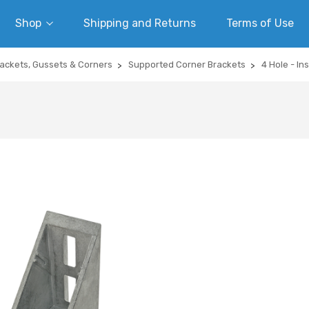
Shop
Shipping and Returns
Terms of Use
ackets, Gussets & Corners
Supported Corner Brackets
4 Hole - In