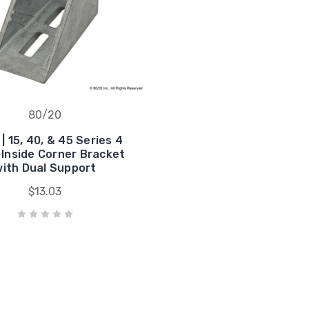
80/20
| 15, 40, & 45 Series 4
 Inside Corner Bracket
ith Dual Support
$13.03