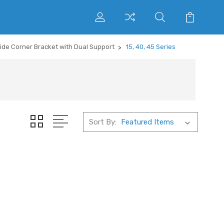
side Corner Bracket with Dual Support
15, 40, 45 Series
Sort By: