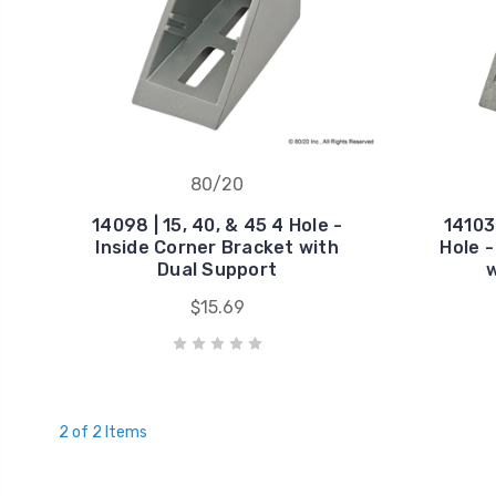
80/20
14098 | 15, 40, & 45 4 Hole -
14103 
Inside Corner Bracket with
Hole -
Dual Support
w
$15.69
2 of 2 Items