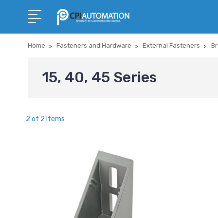
Home
Fasteners and Hardware
External Fasteners
Br
15, 40, 45 Series
2 of 2 Items