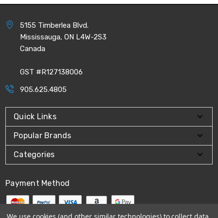
5155 Timberlea Blvd.
Mississauga, ON L4W-2S3
Canada
GST #R127138006
905.625.4805
Quick Links
Popular Brands
Categories
Payment Method
We use cookies (and other similar technologies) to collect data