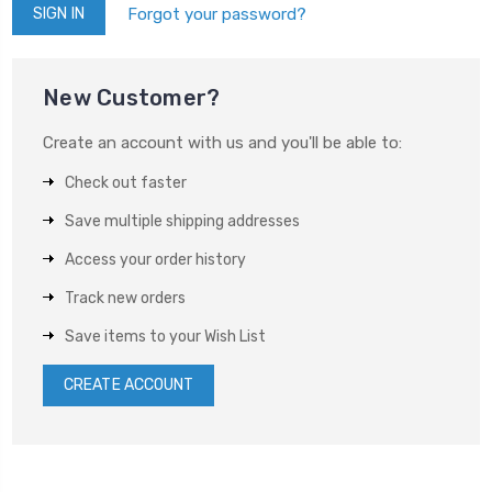
Forgot your password?
New Customer?
Create an account with us and you'll be able to:
Check out faster
Save multiple shipping addresses
Access your order history
Track new orders
Save items to your Wish List
CREATE ACCOUNT