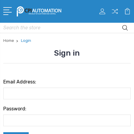
Search
Home
Login
Sign in
Email Address:
Password: