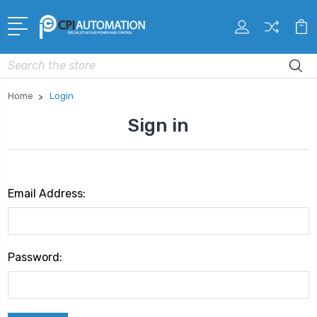
Search
Home
Login
Sign in
Email Address:
Password: