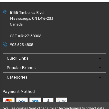
5155 Timberlea Blvd.
Mississauga, ON L4W-2S3
Canada
GST #R127138006
905.625.4805
Quick Links
Popular Brands
Categories
Payment Method
We use cookies (and other similar technologies) to collect data