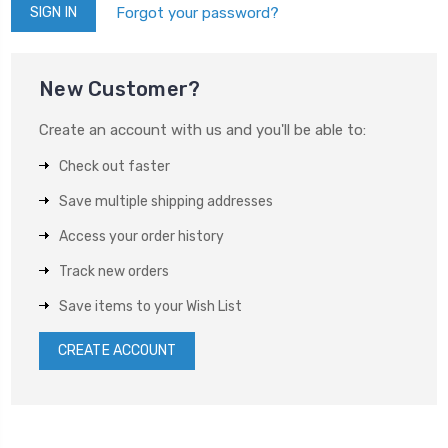
Forgot your password?
New Customer?
Create an account with us and you'll be able to:
Check out faster
Save multiple shipping addresses
Access your order history
Track new orders
Save items to your Wish List
CREATE ACCOUNT