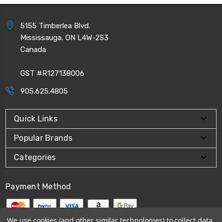
5155 Timberlea Blvd.
Mississauga, ON L4W-2S3
Canada
GST #R127138006
905.625.4805
Quick Links
Popular Brands
Categories
Payment Method
We use cookies (and other similar technologies) to collect data