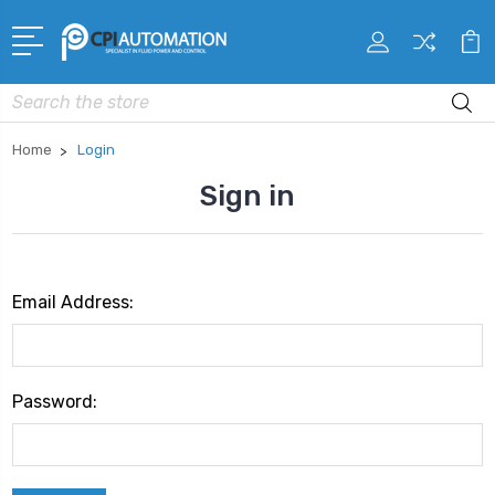
Search
Home
Login
Sign in
Email Address:
Password: