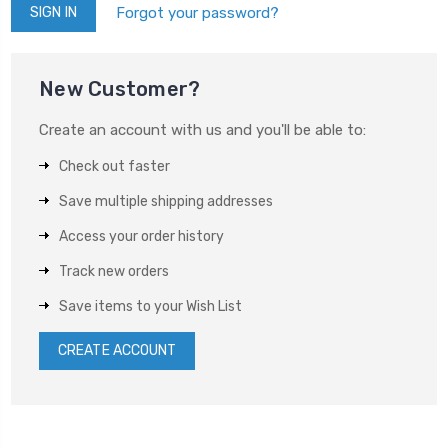
Forgot your password?
New Customer?
Create an account with us and you'll be able to:
Check out faster
Save multiple shipping addresses
Access your order history
Track new orders
Save items to your Wish List
CREATE ACCOUNT