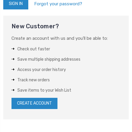
Forgot your password?
New Customer?
Create an account with us and you'll be able to:
Check out faster
Save multiple shipping addresses
Access your order history
Track new orders
Save items to your Wish List
CREATE ACCOUNT