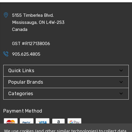
5155 Timberlea Blvd.
Mississauga, ON L4W-2S3
Canada
GST #R127138006
905.625.4805
Quick Links
Popular Brands
Categories
Payment Method
We use cookies (and other similar technologies) to collect data