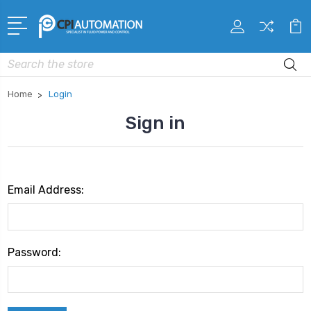
Search
Home
Login
Sign in
Email Address:
Password: