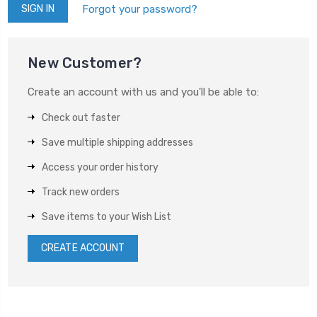
Forgot your password?
New Customer?
Create an account with us and you'll be able to:
Check out faster
Save multiple shipping addresses
Access your order history
Track new orders
Save items to your Wish List
CREATE ACCOUNT