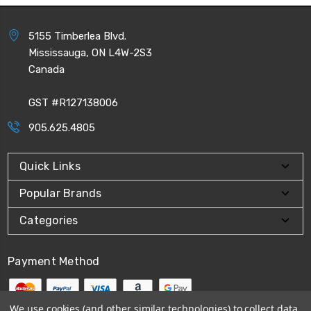
5155 Timberlea Blvd.
Mississauga, ON L4W-2S3
Canada
GST #R127138006
905.625.4805
Quick Links
Popular Brands
Categories
Payment Method
We use cookies (and other similar technologies) to collect data