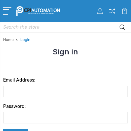
Search
Home
Login
Sign in
Email Address:
Password: